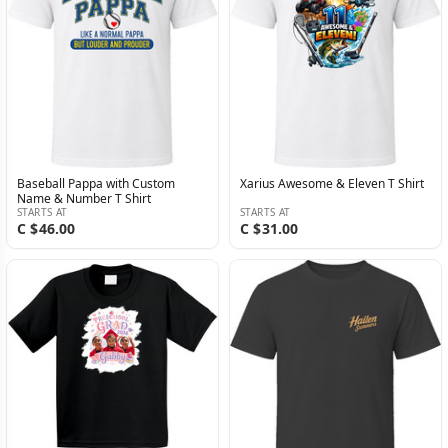
Baseball Pappa with Custom
Xarius Awesome & Eleven T Shirt
Name & Number T Shirt
STARTS AT
STARTS AT
C $46.00
C $31.00