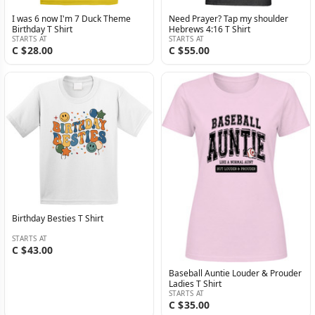
I was 6 now I'm 7 Duck Theme
Need Prayer? Tap my shoulder
Birthday T Shirt
Hebrews 4:16 T Shirt
STARTS AT
STARTS AT
C $28.00
C $55.00
Birthday Besties T Shirt
STARTS AT
C $43.00
Baseball Auntie Louder & Prouder
Ladies T Shirt
STARTS AT
C $35.00