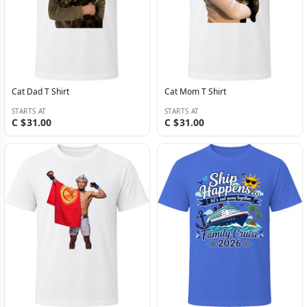
Cat Dad T Shirt
Cat Mom T Shirt
STARTS AT
STARTS AT
C $31.00
C $31.00