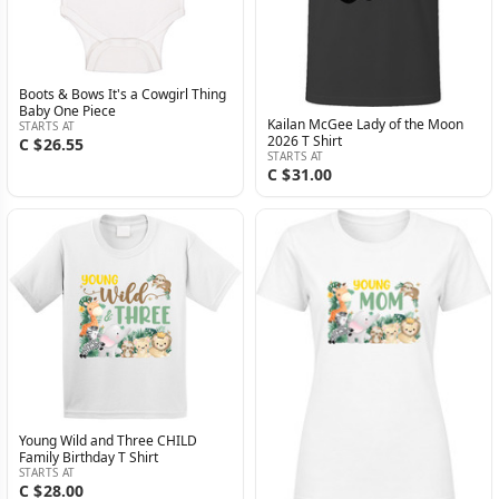
Boots & Bows It's a Cowgirl Thing
Baby One Piece
Kailan McGee Lady of the Moon
STARTS AT
2026 T Shirt
C $26.55
STARTS AT
C $31.00
Young Wild and Three CHILD
Family Birthday T Shirt
STARTS AT
C $28.00