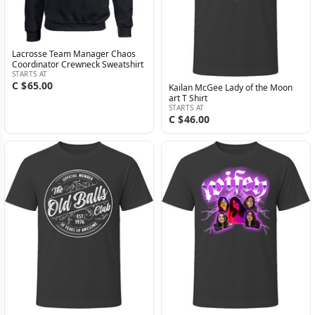
Lacrosse Team Manager Chaos
Coordinator Crewneck Sweatshirt
STARTS AT
C $65.00
Kailan McGee Lady of the Moon
art T Shirt
STARTS AT
C $46.00