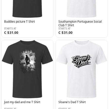
Buddies picture T Shirt
Southampton Portuguese Social
Club T Shirt
STARTS AT
STARTS AT
C $31.00
C $31.00
Just my dad and me T Shirt
Sloane's Dad T Shirt
STARTS AT
STARTS AT