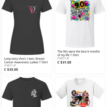
The 90s were the best 6 months
of my life T Shirt
STARTS AT
Long story short, I won. Breast
C $31.00
Cancer Awareness Ladies T Shirt
STARTS AT
C $35.00