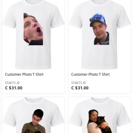
Customer Photo T Shirt
Customer Photo T Shirt
STARTS AT
STARTS AT
C $31.00
C $31.00