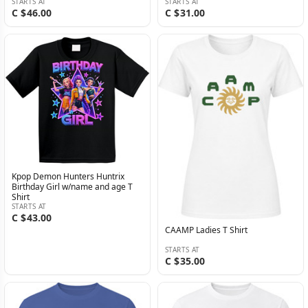
STARTS AT
STARTS AT
C $46.00
C $31.00
Kpop Demon Hunters Huntrix
Birthday Girl w/name and age T
Shirt
STARTS AT
C $43.00
CAAMP Ladies T Shirt
STARTS AT
C $35.00