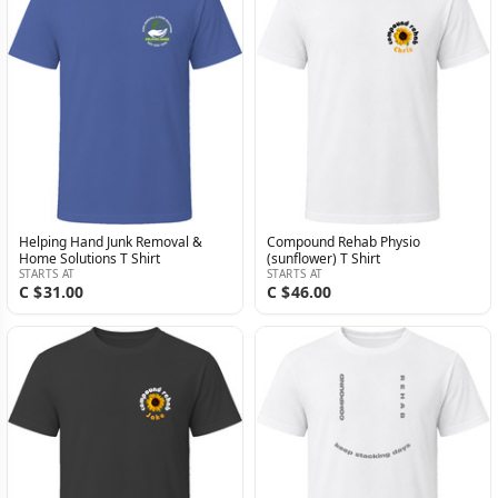
Helping Hand Junk Removal &
Compound Rehab Physio
Home Solutions T Shirt
(sunflower) T Shirt
STARTS AT
STARTS AT
C $31.00
C $46.00