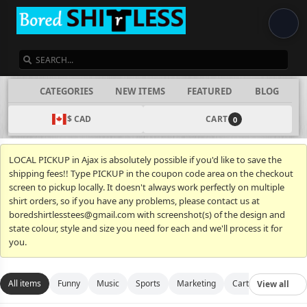
SEARCH
CATEGORIES
NEW ITEMS
FEATURED
BLOG
$ CAD
CART
0
LOCAL PICKUP in Ajax is absolutely possible if you'd like to save the
shipping fees!! Type PICKUP in the coupon code area on the checkout
screen to pickup locally. It doesn't always work perfectly on multiple
shirt orders, so if you have any problems, please contact us at
boredshirtlesstees@gmail.com with screenshot(s) of the design and
state colour, style and size you need for each and we'll process it for
you.
All items
Funny
Music
Sports
Marketing
Cartoon
Movies
View all