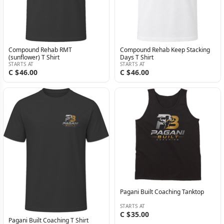
Compound Rehab RMT
Compound Rehab Keep Stacking
(sunflower) T Shirt
Days T Shirt
STARTS AT
STARTS AT
C $46.00
C $46.00
Pagani Built Coaching Tanktop
STARTS AT
C $35.00
Pagani Built Coaching T Shirt