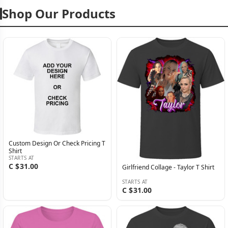
Shop Our Products
Custom Design Or Check Pricing T
Shirt
STARTS AT
C $31.00
Girlfriend Collage - Taylor T Shirt
STARTS AT
C $31.00