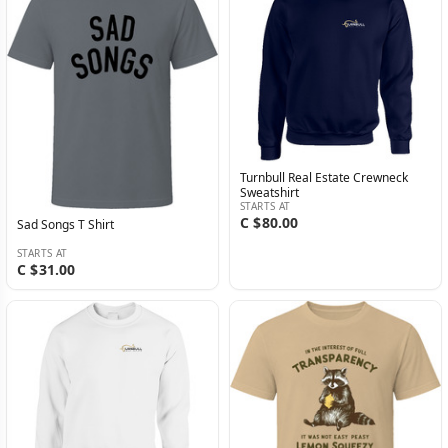
Turnbull Real Estate Crewneck
Sweatshirt
STARTS AT
C $80.00
Sad Songs T Shirt
STARTS AT
C $31.00