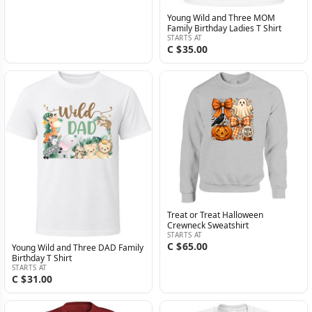
Young Wild and Three MOM
Family Birthday Ladies T Shirt
STARTS AT
C $35.00
Treat or Treat Halloween
Crewneck Sweatshirt
STARTS AT
C $65.00
Young Wild and Three DAD Family
Birthday T Shirt
STARTS AT
C $31.00