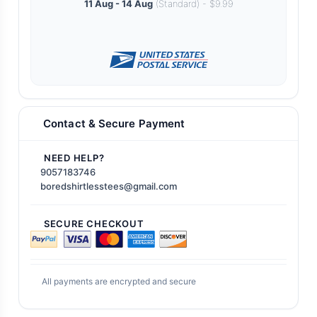
11 Aug - 14 Aug
(Standard) - $9.99
Contact & Secure Payment
NEED HELP?
9057183746
boredshirtlesstees@gmail.com
SECURE CHECKOUT
All payments are encrypted and secure