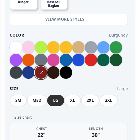
Ringer
Baseball
Raglan
VIEW MORE STYLES
Burgundy
COLOR
Large
SIZE
SM
MED
LG
XL
2XL
3XL
Size chart
CHEST
LENGTH
22"
30"