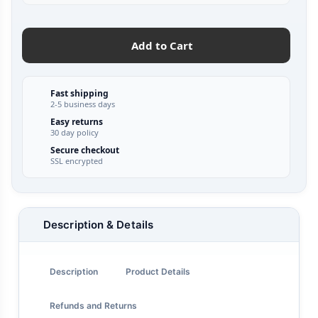
Add to Cart
Fast shipping
2-5 business days
Easy returns
30 day policy
Secure checkout
SSL encrypted
Description & Details
Description
Product Details
Refunds and Returns