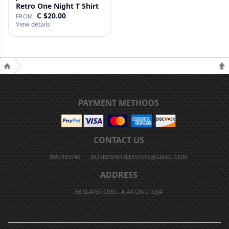
Retro One Night T Shirt
C $20.00
FROM
View details
PAYMENT METHODS
CONTACT US
9057183746
BOREDSHIRTLESSTEES@GMAIL.COM
ADDRESS
68 SLATER CRES., AJAX ON L1S3J4