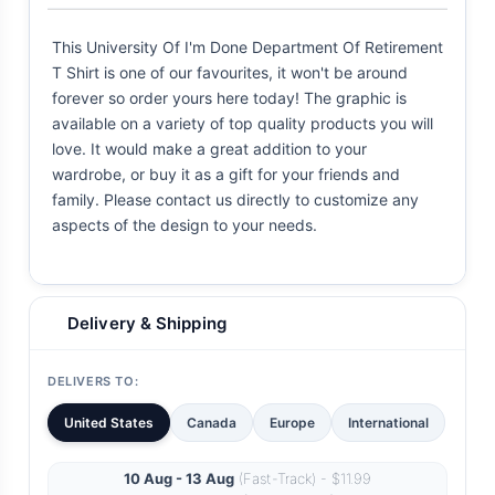
This University Of I'm Done Department Of Retirement
T Shirt is one of our favourites, it won't be around
forever so order yours here today! The graphic is
available on a variety of top quality products you will
love. It would make a great addition to your
wardrobe, or buy it as a gift for your friends and
family. Please contact us directly to customize any
aspects of the design to your needs.
Delivery & Shipping
DELIVERS TO:
United States
Canada
Europe
International
10 Aug - 13 Aug
(Fast-Track) - $11.99