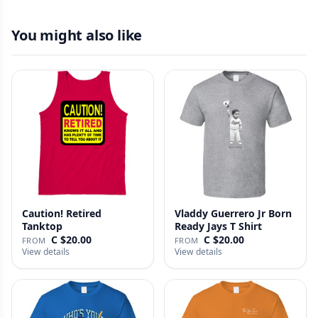
You might also like
Caution! Retired
Vladdy Guerrero Jr Born
Tanktop
Ready Jays T Shirt
C $20.00
C $20.00
FROM
FROM
View details
View details