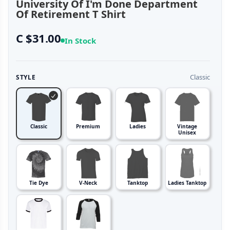
University Of I'm Done Department
Of Retirement T Shirt
C $31.00
In Stock
Classic
STYLE
Classic
Premium
Ladies
Vintage
Unisex
Tie Dye
V-Neck
Tanktop
Ladies Tanktop