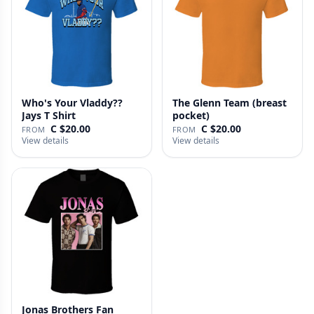
Who's Your Vladdy??
The Glenn Team (breast
Jays T Shirt
pocket)
C $20.00
C $20.00
FROM
FROM
View details
View details
Jonas Brothers Fan