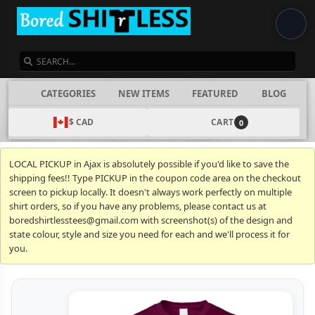
SEARCH
CATEGORIES
NEW ITEMS
FEATURED
BLOG
$ CAD
CART
0
LOCAL PICKUP in Ajax is absolutely possible if you'd like to save the
shipping fees!! Type PICKUP in the coupon code area on the checkout
screen to pickup locally. It doesn't always work perfectly on multiple
shirt orders, so if you have any problems, please contact us at
boredshirtlesstees@gmail.com with screenshot(s) of the design and
state colour, style and size you need for each and we'll process it for
you.