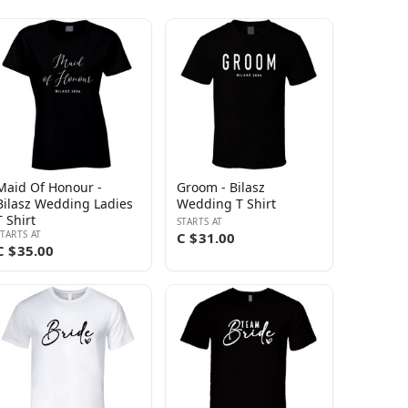
Maid Of Honour -
Groom - Bilasz
Bilasz Wedding Ladies
Wedding T Shirt
T Shirt
STARTS AT
STARTS AT
C $31.00
C $35.00