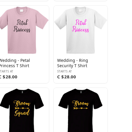
Wedding - Petal
Wedding - Ring
Princess T Shirt
Security T Shirt
STARTS AT
STARTS AT
C $28.00
C $28.00