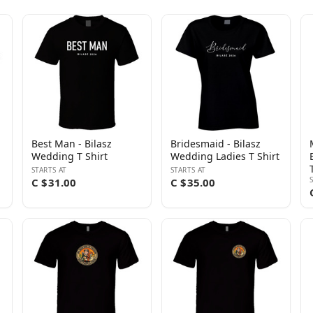
Best Man - Bilasz
Bridesmaid - Bilasz
Wedding T Shirt
Wedding Ladies T Shirt
STARTS AT
STARTS AT
C $31.00
C $35.00