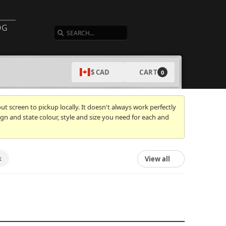
SEARCH
OG
CART
$ CAD
0
t screen to pickup locally. It doesn't always work perfectly
gn and state colour, style and size you need for each and
k
View all