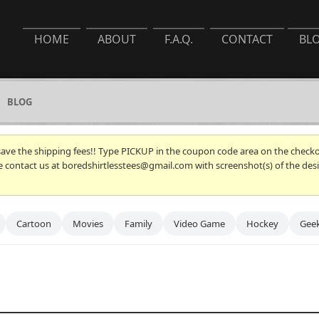
HOME
ABOUT
F.A.Q.
CONTACT
BL
BLOG
 save the shipping fees!! Type PICKUP in the coupon code area on the checkou
se contact us at boredshirtlesstees@gmail.com with screenshot(s) of the desi
Cartoon
Movies
Family
Video Game
Hockey
Gee