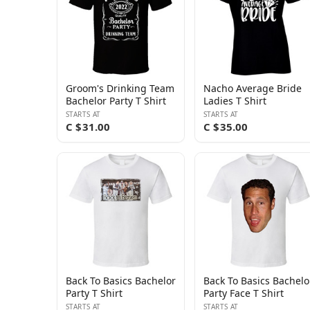
Groom's Drinking Team
Nacho Average Bride
Bachelor Party T Shirt
Ladies T Shirt
STARTS AT
STARTS AT
C $31.00
C $35.00
Back To Basics Bachelor
Back To Basics Bachelo
Party T Shirt
Party Face T Shirt
STARTS AT
STARTS AT