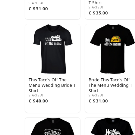
T Shirt
STARTS AT
STARTS AT
C $31.00
C $35.00
This Taco's Off The
Bride This Taco's Off
Menu Wedding Bride T
The Menu Wedding T
Shirt
Shirt
STARTS AT
STARTS AT
C $40.00
C $31.00