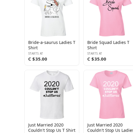
Bride-a-saurus Ladies T
Bride Squad Ladies T
Shirt
Shirt
STARTS AT
STARTS AT
C $35.00
C $35.00
Just Married 2020
Just Married 2020
Couldn't Stop Us T Shirt
Couldn't Stop Us Ladie