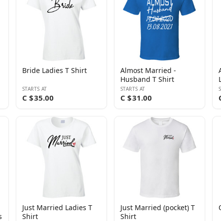
Bride Ladies T Shirt
Almost Married -
Husband T Shirt
STARTS AT
STARTS AT
C $35.00
C $31.00
Just Married Ladies T
Just Married (pocket) T
s
Shirt
Shirt