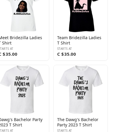
Meet Bridezilla Ladies
Team Bridezilla Ladies
T Shirt
T Shirt
STARTS AT
STARTS AT
C $35.00
C $35.00
Dawg's Bachelor Party
The Dawg's Bachelor
2023 T Shirt
Party 2023 T Shirt
STARTS AT
STARTS AT