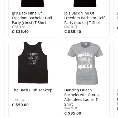
Jp's Back Nine Of
Jp's Back Nine Of
Freedom Bachelor Golf
Freedom Bachelor Golf
Party (chest) T Shirt
Party (pocket) T Shirt
STARTS AT
STARTS AT
C $35.40
C $35.40
The Bach Club Tanktop
Dancing Queen
Bachelorette Group -
Attendees Ladies T
STARTS AT
Shirt
C $50.00
STARTS AT
C $35.00