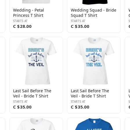
Wedding - Petal
Wedding Squad - Bride
Princess T Shirt
Squad T Shirt
STARTS AT
STARTS AT
C $28.00
C $35.00
Last Sail Before The
Last Sail Before The
Veil - Bride T Shirt
Veil - Bride T Shirt
STARTS AT
STARTS AT
C $35.00
C $35.00