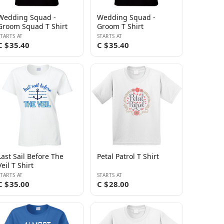
Wedding Squad -
Wedding Squad -
Groom Squad T Shirt
Groom T Shirt
STARTS AT
STARTS AT
C $35.40
C $35.40
Last Sail Before The
Petal Patrol T Shirt
Veil T Shirt
STARTS AT
STARTS AT
C $35.00
C $28.00