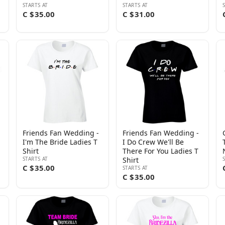
STARTS AT
STARTS AT
C $35.00
C $31.00
Friends Fan Wedding -
Friends Fan Wedding -
I'm The Bride Ladies T
I Do Crew We'll Be
Shirt
There For You Ladies T
STARTS AT
Shirt
C $35.00
STARTS AT
C $35.00