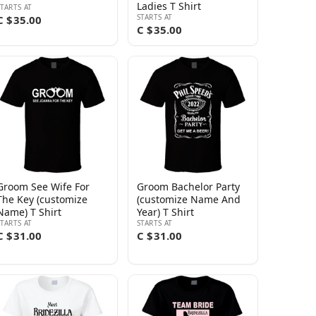
Ladies T Shirt
STARTS AT
STARTS AT
C $35.00
C $35.00
Groom See Wife For
Groom Bachelor Party
The Key (customize
(customize Name And
Name) T Shirt
Year) T Shirt
STARTS AT
STARTS AT
C $31.00
C $31.00