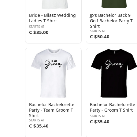
Bride - Bilasz Wedding
Jp's Bachelor Back 9
Ladies T Shirt
Golf Bachelor Party T
Shirt
STARTS AT
STARTS AT
C $35.00
C $50.40
Bachelor Bachelorette
Bachelor Bachelorette
Party - Team Groom T
Party - Groom T Shirt
Shirt
STARTS AT
STARTS AT
C $35.40
C $35.40