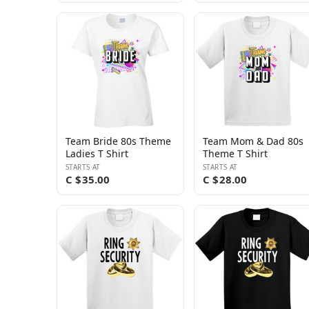
Team Bride 80s Theme
Team Mom & Dad 80s
Ladies T Shirt
Theme T Shirt
STARTS AT
STARTS AT
C $35.00
C $28.00