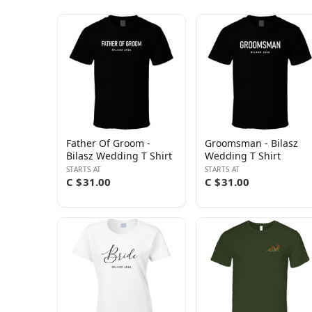
Father Of Groom -
Groomsman - Bilasz
Bilasz Wedding T Shirt
Wedding T Shirt
STARTS AT
STARTS AT
C $31.00
C $31.00