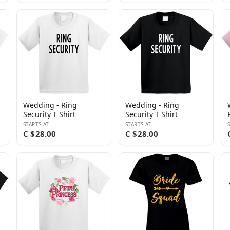
Wedding - Ring
Wedding - Ring
Security T Shirt
Security T Shirt
STARTS AT
STARTS AT
C $28.00
C $28.00