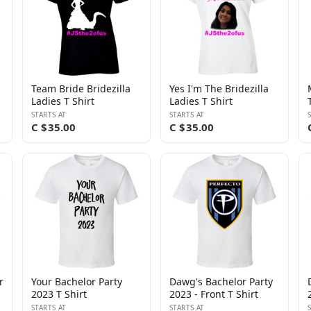
Team Bride Bridezilla
Yes I'm The Bridezilla
Ladies T Shirt
Ladies T Shirt
STARTS AT
STARTS AT
C $35.00
C $35.00
r
Your Bachelor Party
Dawg's Bachelor Party
2023 T Shirt
2023 - Front T Shirt
STARTS AT
STARTS AT