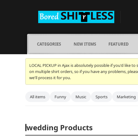
CATEGORIES
NEW ITEMS
FEATURED
LOCAL PICKUP in Ajax is absolutely possible if you'd like to
on multiple shirt orders, so if you have any problems, plea
we'll process it for you.
All items
Funny
Music
Sports
Marketing
wedding Products