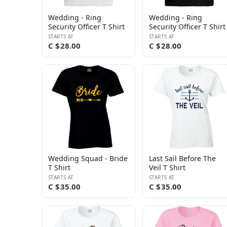
Wedding - Ring
Wedding - Ring
Security Officer T Shirt
Security Officer T Shirt
STARTS AT
STARTS AT
C $28.00
C $28.00
Wedding Squad - Bride
Last Sail Before The
T Shirt
Veil T Shirt
STARTS AT
STARTS AT
C $35.00
C $35.00