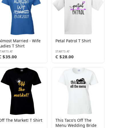
Almost Married - Wife
Petal Patrol T Shirt
Ladies T Shirt
STARTS AT
STARTS AT
C $35.00
C $28.00
Off The Market! T Shirt
This Taco's Off The
Menu Wedding Bride