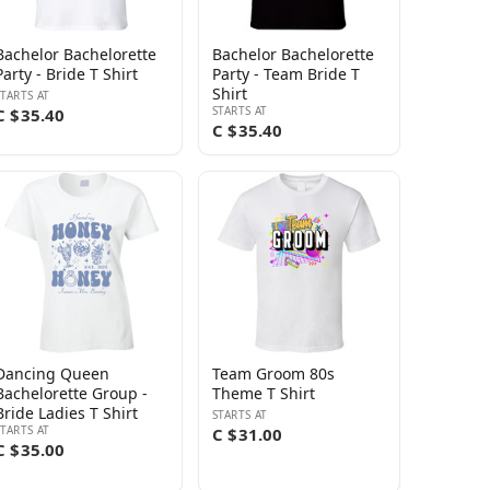
Bachelor Bachelorette
Bachelor Bachelorette
Party - Bride T Shirt
Party - Team Bride T
Shirt
STARTS AT
STARTS AT
C $35.40
C $35.40
Dancing Queen
Team Groom 80s
Bachelorette Group -
Theme T Shirt
Bride Ladies T Shirt
STARTS AT
STARTS AT
C $31.00
C $35.00