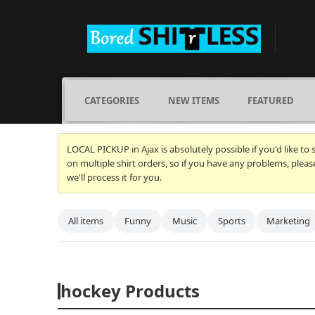
CATEGORIES
NEW ITEMS
FEATURED
LOCAL PICKUP in Ajax is absolutely possible if you'd like to
on multiple shirt orders, so if you have any problems, plea
we'll process it for you.
All items
Funny
Music
Sports
Marketing
hockey Products