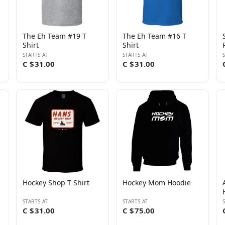
The Eh Team #19 T
The Eh Team #16 T
Shirt
Shirt
STARTS AT
STARTS AT
C $31.00
C $31.00
Hockey Shop T Shirt
Hockey Mom Hoodie
STARTS AT
STARTS AT
C $31.00
C $75.00