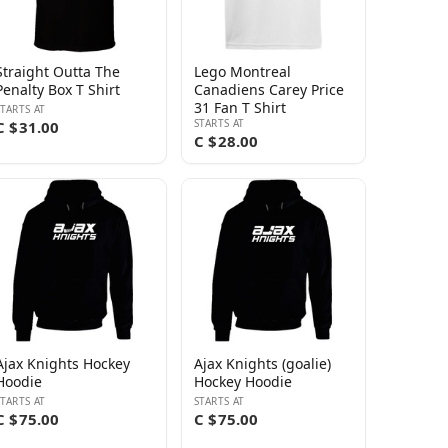
Straight Outta The
Lego Montreal
Penalty Box T Shirt
Canadiens Carey Price
31 Fan T Shirt
STARTS AT
STARTS AT
C $31.00
C $28.00
Ajax Knights Hockey
Ajax Knights (goalie)
Hoodie
Hockey Hoodie
STARTS AT
STARTS AT
C $75.00
C $75.00