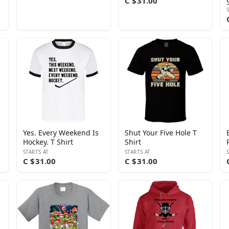
C $31.00
Yes. Every Weekend Is
Shut Your Five Hole T
Hockey. T Shirt
Shirt
STARTS AT
STARTS AT
C $31.00
C $31.00