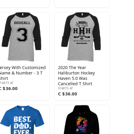
Jersey With Customized
2020 The Year
Name & Number - 3 T
Haliburton Hockey
Shirt
Haven 5.0 Was
STARTS AT
Cancelled T Shirt
C $36.00
STARTS AT
C $36.00