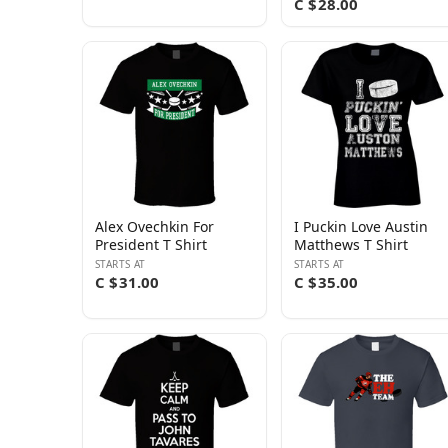
C $28.00
Alex Ovechkin For
I Puckin Love Austin
President T Shirt
Matthews T Shirt
STARTS AT
STARTS AT
C $31.00
C $35.00