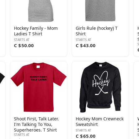
Hockey Family - Mom
Girls Rule (hockey) T
Ladies T Shirt
Shirt
STARTS AT
STARTS AT
C $50.00
C $43.00
Shoot First, Talk Later.
Hockey Mom Crewneck
I'm Talking To You,
Sweatshirt
Superheroes. T Shirt
STARTS AT
STARTS AT
C $65.00