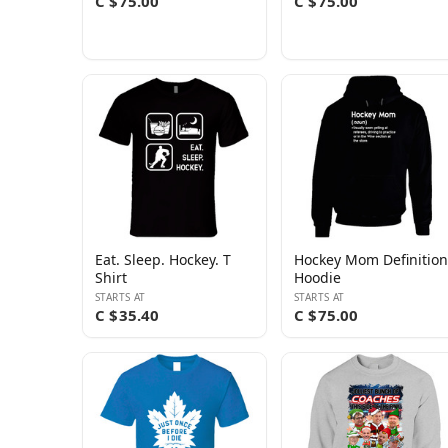
C $75.00
C $75.00
Eat. Sleep. Hockey. T
Hockey Mom Definition
Shirt
Hoodie
STARTS AT
STARTS AT
C $35.40
C $75.00