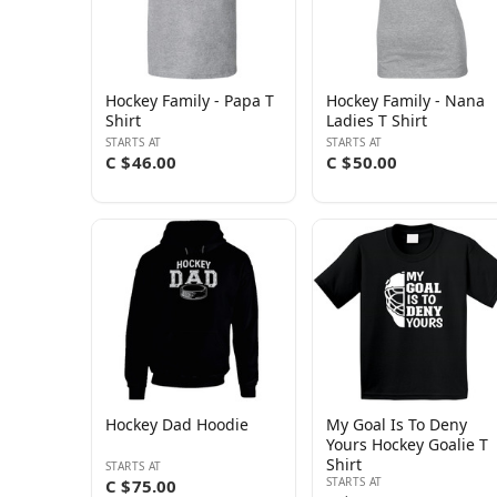
Hockey Family - Papa T
Hockey Family - Nana
Shirt
Ladies T Shirt
STARTS AT
STARTS AT
C $46.00
C $50.00
Hockey Dad Hoodie
My Goal Is To Deny
Yours Hockey Goalie T
Shirt
STARTS AT
STARTS AT
C $75.00