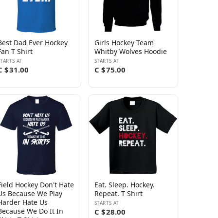
Best Dad Ever Hockey
Girls Hockey Team
Fan T Shirt
Whitby Wolves Hoodie
STARTS AT
STARTS AT
C $31.00
C $75.00
Field Hockey Don't Hate
Eat. Sleep. Hockey.
Us Because We Play
Repeat. T Shirt
Harder Hate Us
STARTS AT
Because We Do It In
C $28.00