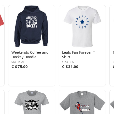
Weekends Coffee and
Leafs Fan Forever T
Hockey Hoodie
Shirt
STARTS AT
STARTS AT
C $75.00
C $31.00