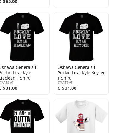
C $65.00
Oshawa Generals I
Oshawa Generals I
Puckin Love Kyle
Puckin Love Kyle Keyser
Maclean T Shirt
T Shirt
STARTS AT
STARTS AT
C $31.00
C $31.00