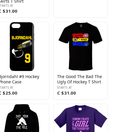
Skirts T Shirt
STARTS AT
C $31.00
Bjorndahl #9 Hockey
The Good The Bad The
Phone Case
Ugly Of Hockey T Shirt
STARTS AT
STARTS AT
C $25.00
C $31.00