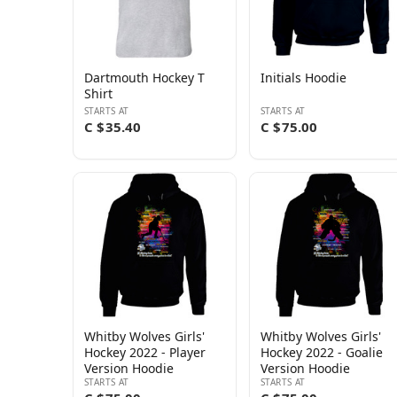
Dartmouth Hockey T
Initials Hoodie
Shirt
STARTS AT
STARTS AT
C $35.40
C $75.00
Whitby Wolves Girls'
Whitby Wolves Girls'
Hockey 2022 - Player
Hockey 2022 - Goalie
Version Hoodie
Version Hoodie
STARTS AT
STARTS AT