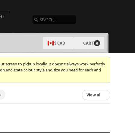
SEARCH
OG
CART
$ CAD
0
t screen to pickup locally. It doesn't always work perfectly
gn and state colour, style and size you need for each and
k
View all