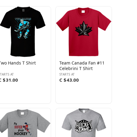
Two Hands T Shirt
Team Canada Fan #11
Celebrini T Shirt
STARTS AT
STARTS AT
C $31.00
C $43.00