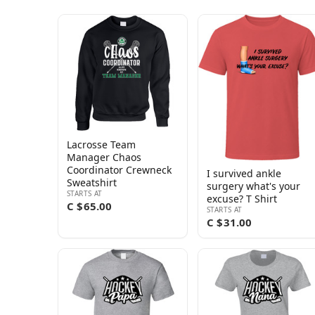
Lacrosse Team
Manager Chaos
Coordinator Crewneck
I survived ankle
Sweatshirt
surgery what's your
STARTS AT
excuse? T Shirt
C $65.00
STARTS AT
C $31.00