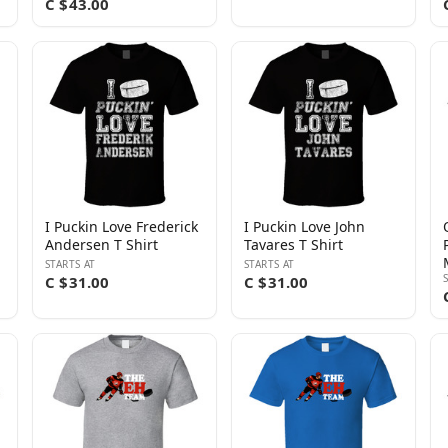
C $43.00
I Puckin Love Frederick
I Puckin Love John
Andersen T Shirt
Tavares T Shirt
STARTS AT
STARTS AT
C $31.00
C $31.00