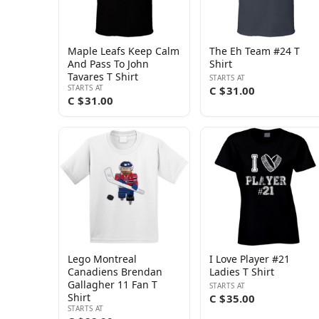
Maple Leafs Keep Calm
The Eh Team #24 T
And Pass To John
Shirt
Tavares T Shirt
STARTS AT
STARTS AT
C $31.00
C $31.00
Lego Montreal
I Love Player #21
Canadiens Brendan
Ladies T Shirt
Gallagher 11 Fan T
STARTS AT
Shirt
C $35.00
STARTS AT