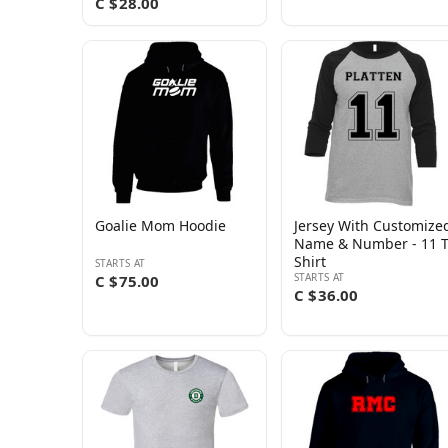
C $28.00
Goalie Mom Hoodie
Jersey With Customize
Name & Number - 11 
Shirt
STARTS AT
STARTS AT
C $75.00
C $36.00