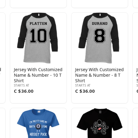
d
Jersey With Customized
Jersey With Customized
T
Name & Number - 10 T
Name & Number - 8 T
Shirt
Shirt
STARTS AT
STARTS AT
C $36.00
C $36.00