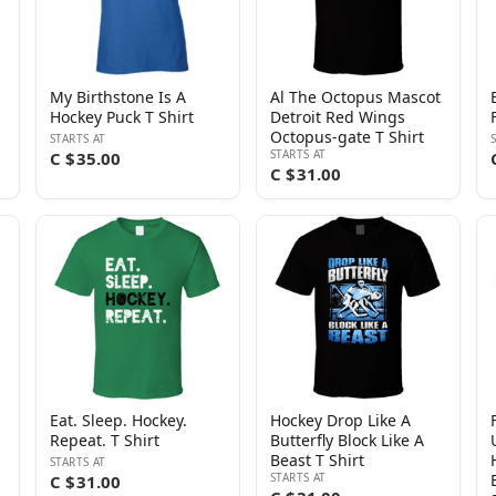
My Birthstone Is A
Al The Octopus Mascot
Hockey Puck T Shirt
Detroit Red Wings
Octopus-gate T Shirt
STARTS AT
STARTS AT
C $35.00
C $31.00
Eat. Sleep. Hockey.
Hockey Drop Like A
Repeat. T Shirt
Butterfly Block Like A
Beast T Shirt
STARTS AT
STARTS AT
C $31.00