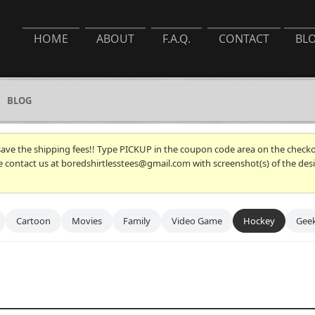
HOME
ABOUT
F.A.Q.
CONTACT
BL
BLOG
 save the shipping fees!! Type PICKUP in the coupon code area on the checkou
se contact us at boredshirtlesstees@gmail.com with screenshot(s) of the desi
Cartoon
Movies
Family
Video Game
Hockey
Gee