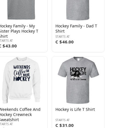
Hockey Family - My
Hockey Family - Dad T
Sister Plays Hockey T
Shirt
Shirt
STARTS AT
STARTS AT
C $46.00
C $43.00
Weekends Coffee And
Hockey is Life T Shirt
Hockey Crewneck
Sweatshirt
STARTS AT
STARTS AT
C $31.00