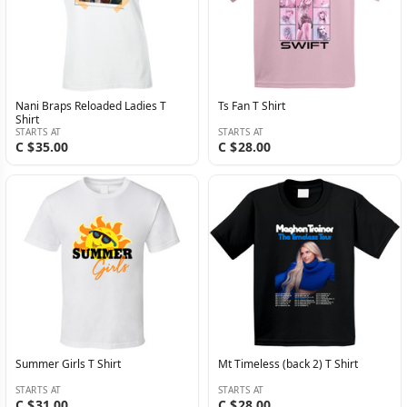
Nani Braps Reloaded Ladies T
Ts Fan T Shirt
Shirt
STARTS AT
STARTS AT
C $35.00
C $28.00
Summer Girls T Shirt
Mt Timeless (back 2) T Shirt
STARTS AT
STARTS AT
C $31.00
C $28.00