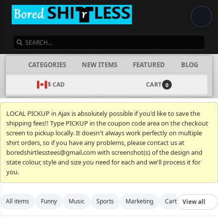
SEARCH
CATEGORIES
NEW ITEMS
FEATURED
BLOG
$ CAD
CART
0
LOCAL PICKUP in Ajax is absolutely possible if you'd like to save the
shipping fees!! Type PICKUP in the coupon code area on the checkout
screen to pickup locally. It doesn't always work perfectly on multiple
shirt orders, so if you have any problems, please contact us at
boredshirtlesstees@gmail.com with screenshot(s) of the design and
state colour, style and size you need for each and we'll process it for
you.
All items
Funny
Music
Sports
Marketing
Cartoon
Movies
View all