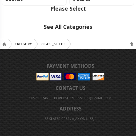
Please Select
See All Categories
CATEGORY
PLEASE_SELECT
PAYMENT METHODS
CONTACT US
9057183746
BOREDSHIRTLESSTEES@GMAIL.COM
ADDRESS
68 SLATER CRES., AJAX ON L1S3J4