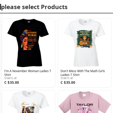
please select Products
I'm A November Woman Ladies T
Don't Mess With The Math Girls
Shirt
Ladies T Shirt
STARTS AT
STARTS AT
C $35.00
C $35.00