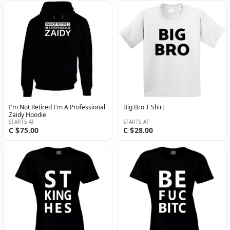
I'm Not Retired I'm A Professional
Big Bro T Shirt
Zaidy Hoodie
STARTS AT
STARTS AT
C $75.00
C $28.00