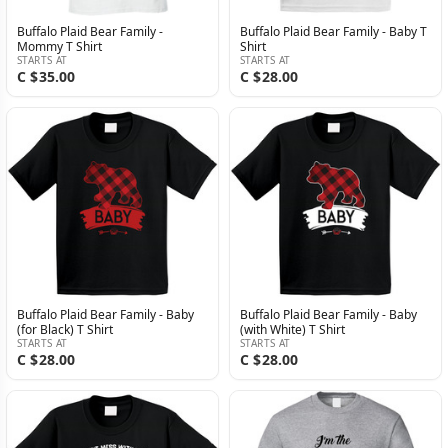
Buffalo Plaid Bear Family -
Buffalo Plaid Bear Family - Baby T
Mommy T Shirt
Shirt
STARTS AT
STARTS AT
C $35.00
C $28.00
Buffalo Plaid Bear Family - Baby
Buffalo Plaid Bear Family - Baby
(for Black) T Shirt
(with White) T Shirt
STARTS AT
STARTS AT
C $28.00
C $28.00