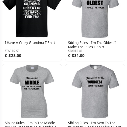
I Have A Crazy Grandma T Shirt
Sibling Rules - I'm The Oldest I
Make The Rules T Shirt
STARTS AT
STARTS AT
C $28.00
C $31.00
Sibling Rules - I'm In The Middle
Sibling Rules - I'm Next To The