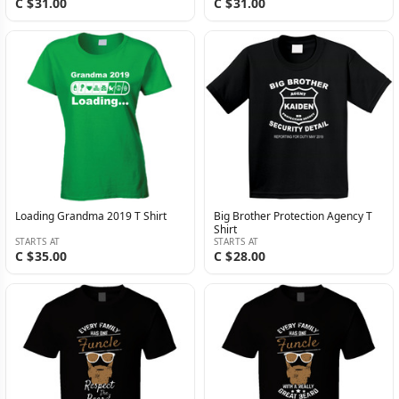
C $31.00
C $31.00
Loading Grandma 2019 T Shirt
Big Brother Protection Agency T
Shirt
STARTS AT
STARTS AT
C $35.00
C $28.00