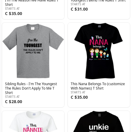
I'm The Reason We Have Rules T
Youngest I Bend The Rules T Shirt
Shirt
STARTS AT
C $31.00
STARTS AT
C $35.00
Sibling Rules - I'm The Youngest
This Nana Belongs To (customize
The Rules Don't Apply To Me T
With Names) T Shirt
Shirt
STARTS AT
C $35.00
STARTS AT
C $28.00