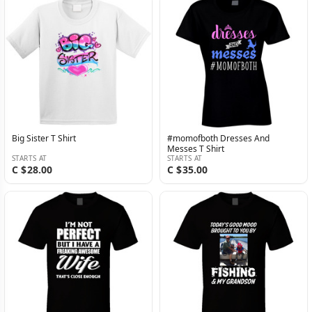
Big Sister T Shirt
#momofboth Dresses And
Messes T Shirt
STARTS AT
STARTS AT
C $28.00
C $35.00