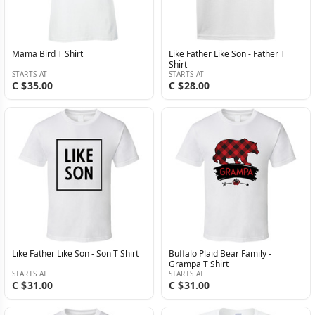
Mama Bird T Shirt
Like Father Like Son - Father T
Shirt
STARTS AT
STARTS AT
C $35.00
C $28.00
Like Father Like Son - Son T Shirt
Buffalo Plaid Bear Family -
Grampa T Shirt
STARTS AT
STARTS AT
C $31.00
C $31.00