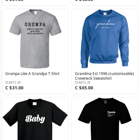
Grumpa Like A Grandpa T Shirt
Grandma Est 1996 (customizable)
Crewneck Sweatshirt
STARTS AT
STARTS AT
C $31.00
C $65.00