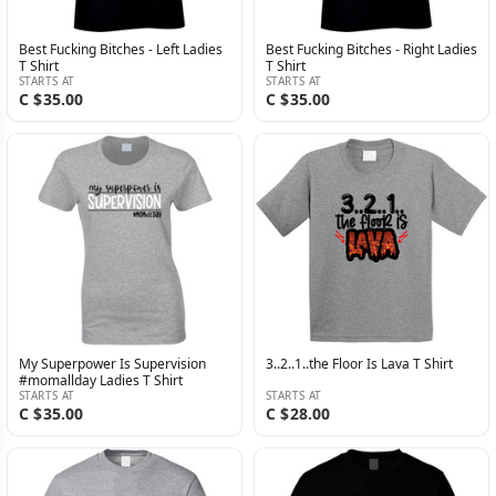
Best Fucking Bitches - Left Ladies
Best Fucking Bitches - Right Ladies
T Shirt
T Shirt
STARTS AT
STARTS AT
C $35.00
C $35.00
My Superpower Is Supervision
3..2..1..the Floor Is Lava T Shirt
#momallday Ladies T Shirt
STARTS AT
STARTS AT
C $35.00
C $28.00