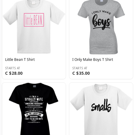
Little Bean T Shirt
I Only Make Boys T Shirt
STARTS AT
STARTS AT
C $28.00
C $35.00