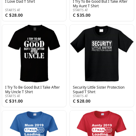
I Love Dad T Shirt
I Try To Be Good But I Take After
My Aunt T Shirt
STARTS AT
STARTS AT
C $28.00
C $35.00
I Try To Be Good But I Take After
Security Little Sister Protection
My Uncle T Shirt
Squad T Shirt
STARTS AT
STARTS AT
C $31.00
C $28.00