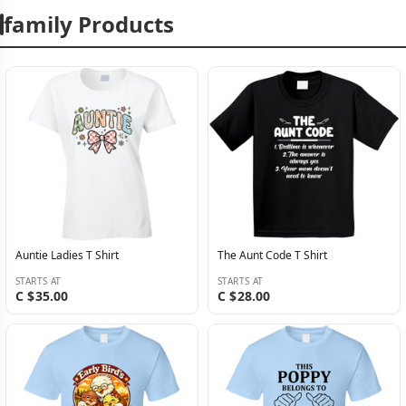
family Products
Auntie Ladies T Shirt
The Aunt Code T Shirt
STARTS AT
STARTS AT
C $35.00
C $28.00