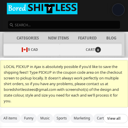
SEARCH
CATEGORIES
NEW ITEMS
FEATURED
BLOG
$ CAD
CART
0
LOCAL PICKUP in Ajax is absolutely possible if you'd like to save the
shipping fees!! Type PICKUP in the coupon code area on the checkout
screen to pickup locally. It doesn't always work perfectly on multiple
shirt orders, so if you have any problems, please contact us at
boredshirtlesstees@gmail.com with screenshot(s) of the design and
state colour, style and size you need for each and we'll process it for
you.
All items
Funny
Music
Sports
Marketing
Cartoon
Movies
View all