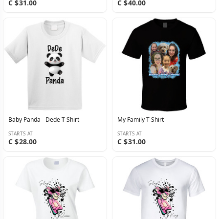
C $31.00
C $40.00
Baby Panda - Dede T Shirt
My Family T Shirt
STARTS AT
STARTS AT
C $28.00
C $31.00