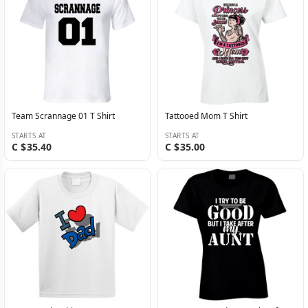
Team Scrannage 01 T Shirt
Tattooed Mom T Shirt
STARTS AT
STARTS AT
C $35.40
C $35.00