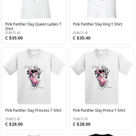
Pink Panther Slay Queen Ladies T
Pink Panther Slay King T Shirt
Shirt
STARTS AT
STARTS AT
C $35.00
C $35.40
Pink Panther Slay Princess T Shirt
Pink Panther Slay Prince T Shirt
STARTS AT
STARTS AT
C $28.00
C $28.00