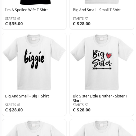
I'm A Spoiled Wife T Shirt
Big And Small - Small T Shirt
STARTS AT
STARTS AT
C $35.00
C $28.00
Big And Small - Big T Shirt
Big Sister Little Brother - Sister T
Shirt
STARTS AT
STARTS AT
C $28.00
C $28.00