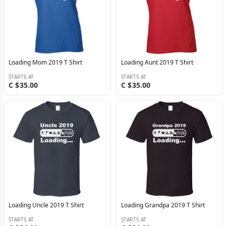
Loading Mom 2019 T Shirt
Loading Aunt 2019 T Shirt
STARTS AT
STARTS AT
C $35.00
C $35.00
Loading Uncle 2019 T Shirt
Loading Grandpa 2019 T Shirt
STARTS AT
STARTS AT