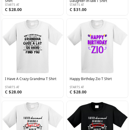
Shirt
Daughter-in-law T Shirt
STARTS AT
STARTS AT
C $28.00
C $31.00
I Have A Crazy Grandma T Shirt
Happy Birthday Zio T Shirt
STARTS AT
STARTS AT
C $28.00
C $28.00