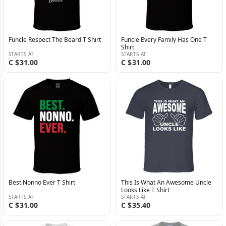
Funcle Respect The Beard T Shirt
Funcle Every Family Has One T
Shirt
STARTS AT
STARTS AT
C $31.00
C $31.00
Best Nonno Ever T Shirt
This Is What An Awesome Uncle
Looks Like T Shirt
STARTS AT
STARTS AT
C $31.00
C $35.40