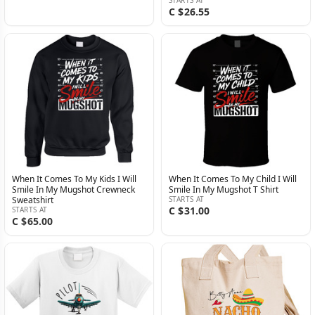
C $26.55
When It Comes To My Kids I Will
When It Comes To My Child I Will
Smile In My Mugshot Crewneck
Smile In My Mugshot T Shirt
Sweatshirt
STARTS AT
C $31.00
STARTS AT
C $65.00