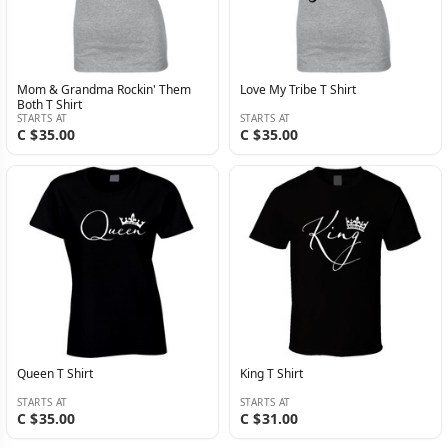
Mom & Grandma Rockin' Them
Love My Tribe T Shirt
Both T Shirt
STARTS AT
STARTS AT
C $35.00
C $35.00
Queen T Shirt
King T Shirt
STARTS AT
STARTS AT
C $35.00
C $31.00