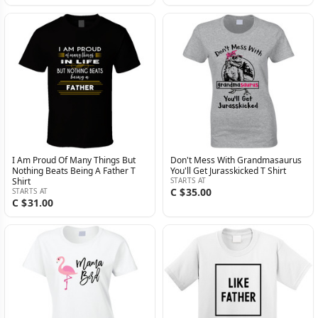
I Am Proud Of Many Things But
Don't Mess With Grandmasaurus
Nothing Beats Being A Father T
You'll Get Jurasskicked T Shirt
Shirt
STARTS AT
C $35.00
STARTS AT
C $31.00