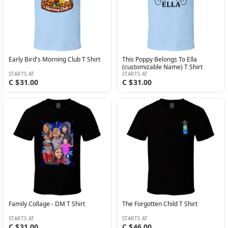
Early Bird's Morning Club T Shirt
This Poppy Belongs To Ella
(customizable Name) T Shirt
STARTS AT
STARTS AT
C $31.00
C $31.00
Family Collage - DM T Shirt
The Forgotten Child T Shirt
STARTS AT
STARTS AT
C $31.00
C $46.00