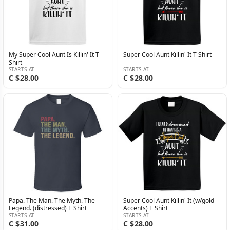
My Super Cool Aunt Is Killin' It T
Super Cool Aunt Killin' It T Shirt
Shirt
STARTS AT
STARTS AT
C $28.00
C $28.00
Papa. The Man. The Myth. The
Super Cool Aunt Killin' It (w/gold
Legend. (distressed) T Shirt
Accents) T Shirt
STARTS AT
STARTS AT
C $31.00
C $28.00