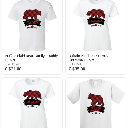
Buffalo Plaid Bear Family - Daddy
Buffalo Plaid Bear Family -
T Shirt
Gramma T Shirt
STARTS AT
STARTS AT
C $31.00
C $35.00