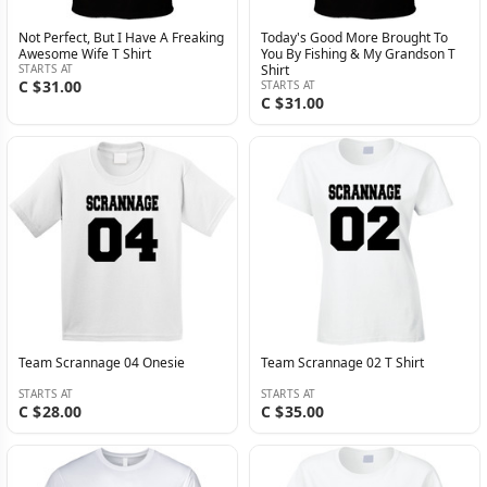
Not Perfect, But I Have A Freaking
Today's Good More Brought To
Awesome Wife T Shirt
You By Fishing & My Grandson T
STARTS AT
Shirt
C $31.00
STARTS AT
C $31.00
Team Scrannage 04 Onesie
Team Scrannage 02 T Shirt
STARTS AT
STARTS AT
C $28.00
C $35.00