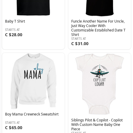
Baby T Shirt
Funcle Another Name For Uncle,
Just Way Cooler With
STARTS AT
Customizable Established Date T
C $28.00
Shirt
STARTS AT
C $31.00
Boy Mama Crewneck Sweatshirt
Siblings Pilot & Copilot - Copilot
STARTS AT
With Custom Name Baby One
C $65.00
Piece
STARTS AT