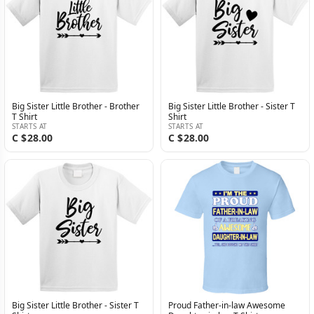
Big Sister Little Brother - Brother
Big Sister Little Brother - Sister T
T Shirt
Shirt
STARTS AT
STARTS AT
C $28.00
C $28.00
Big Sister Little Brother - Sister T
Proud Father-in-law Awesome