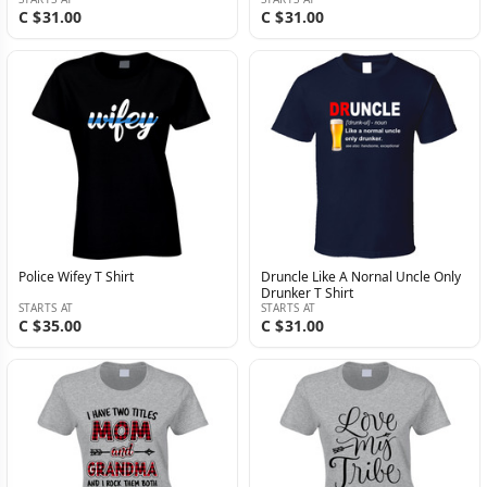
C $31.00
C $31.00
Police Wifey T Shirt
Druncle Like A Nornal Uncle Only
Drunker T Shirt
STARTS AT
STARTS AT
C $35.00
C $31.00