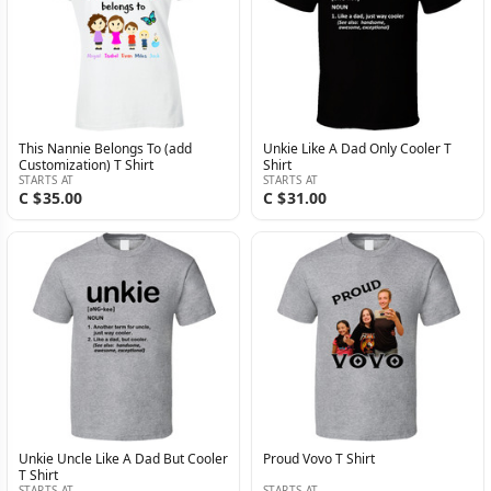
This Nannie Belongs To (add
Unkie Like A Dad Only Cooler T
Customization) T Shirt
Shirt
STARTS AT
STARTS AT
C $35.00
C $31.00
Unkie Uncle Like A Dad But Cooler
Proud Vovo T Shirt
T Shirt
STARTS AT
STARTS AT