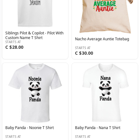
Siblings Pilot & Copilot - Pilot With
Custom Name T Shirt
Nacho Average Auntie Totebag
STARTS AT
C $28.00
STARTS AT
C $30.00
Baby Panda - Noonie T Shirt
Baby Panda - Nana T Shirt
STARTS AT
STARTS AT