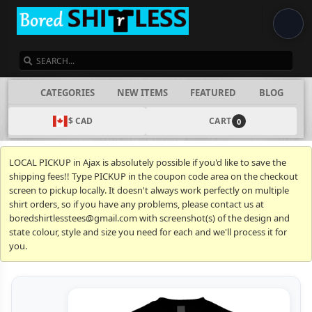
SEARCH
CATEGORIES
NEW ITEMS
FEATURED
BLOG
$ CAD
CART
0
LOCAL PICKUP in Ajax is absolutely possible if you'd like to save the
shipping fees!! Type PICKUP in the coupon code area on the checkout
screen to pickup locally. It doesn't always work perfectly on multiple
shirt orders, so if you have any problems, please contact us at
boredshirtlesstees@gmail.com with screenshot(s) of the design and
state colour, style and size you need for each and we'll process it for
you.