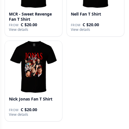
MCR - Sweet Revenge
Nell Fan T Shirt
Fan T Shirt
C $20.00
C $20.00
FROM
FROM
View details
View details
Nick Jonas Fan T Shirt
C $20.00
FROM
View details