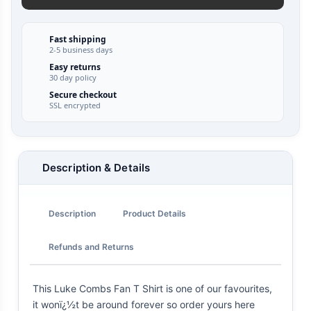
Fast shipping
2-5 business days
Easy returns
30 day policy
Secure checkout
SSL encrypted
Description & Details
Description
Product Details
Refunds and Returns
This Luke Combs Fan T Shirt is one of our favourites,
it wonï¿½t be around forever so order yours here