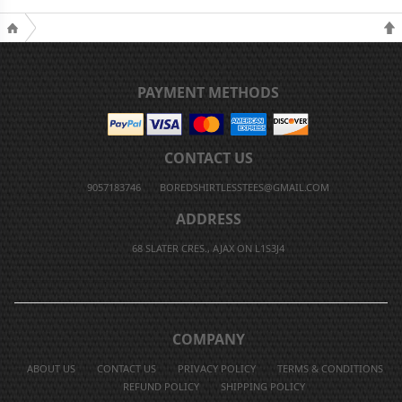
PAYMENT METHODS
CONTACT US
9057183746
BOREDSHIRTLESSTEES@GMAIL.COM
ADDRESS
68 SLATER CRES., AJAX ON L1S3J4
COMPANY
ABOUT US
CONTACT US
PRIVACY POLICY
TERMS & CONDITIONS
REFUND POLICY
SHIPPING POLICY