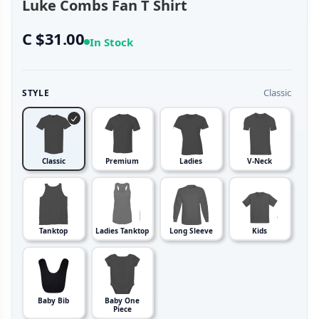
Luke Combs Fan T Shirt
C $31.00
In Stock
Classic
STYLE
Classic
Premium
Ladies
V-Neck
Tanktop
Ladies Tanktop
Long Sleeve
Kids
Baby Bib
Baby One
Piece