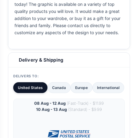
today! The graphic is available on a variety of top
quality products you will love. It would make a great
addition to your wardrobe, or buy it as a gift for your
friends and family. Please contact us directly to
customize any aspects of the design to your needs.
Delivery & Shipping
DELIVERS TO:
United States
Canada
Europe
International
08 Aug - 12 Aug
(Fast-Track) - $11.99
10 Aug - 13 Aug
(Standard) - $9.99