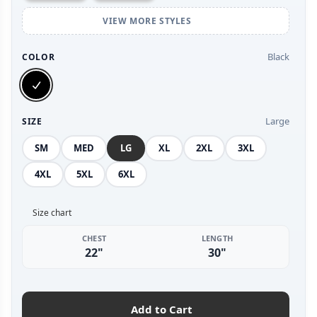
VIEW MORE STYLES
Black
COLOR
Large
SIZE
SM
MED
LG
XL
2XL
3XL
4XL
5XL
6XL
Size chart
CHEST
LENGTH
22"
30"
Add to Cart