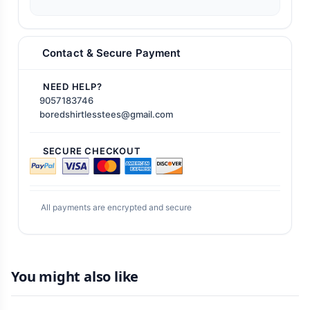
Contact & Secure Payment
NEED HELP?
9057183746
boredshirtlesstees@gmail.com
SECURE CHECKOUT
All payments are encrypted and secure
You might also like