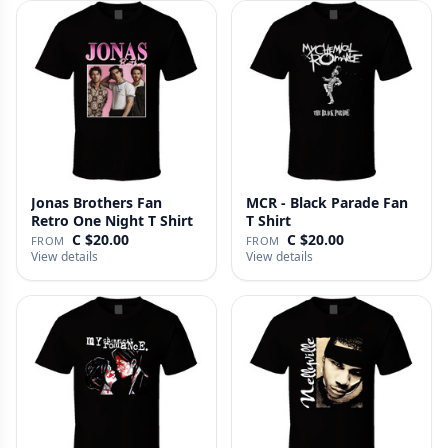
Jonas Brothers Fan
MCR - Black Parade Fan
Retro One Night T Shirt
T Shirt
C $20.00
C $20.00
FROM
FROM
View details
View details