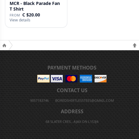
MCR - Black Parade Fan
T Shirt
C $20.00
FROM
View details
PAYMENT METHODS
CONTACT US
9057183746
BOREDSHIRTLESSTEES@GMAIL.COM
ADDRESS
68 SLATER CRES., AJAX ON L1S3J4