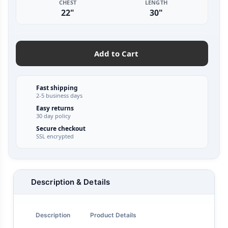
CHEST
LENGTH
22"
30"
Add to Cart
Fast shipping
2-5 business days
Easy returns
30 day policy
Secure checkout
SSL encrypted
Description & Details
Description
Product Details