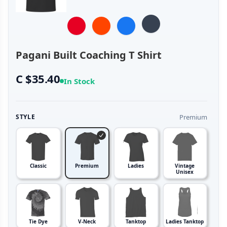
Pagani Built Coaching T Shirt
C $35.40
In Stock
Premium
STYLE
Classic
Premium
Ladies
Vintage
Unisex
Tie Dye
V-Neck
Tanktop
Ladies Tanktop