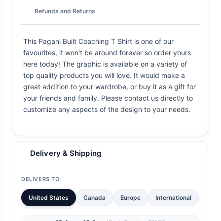
Refunds and Returns
This Pagani Built Coaching T Shirt is one of our
favourites, it won't be around forever so order yours
here today! The graphic is available on a variety of
top quality products you will love. It would make a
great addition to your wardrobe, or buy it as a gift for
your friends and family. Please contact us directly to
customize any aspects of the design to your needs.
Delivery & Shipping
DELIVERS TO:
United States
Canada
Europe
International