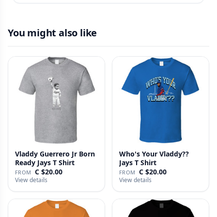
You might also like
Vladdy Guerrero Jr Born
Who's Your Vladdy??
Ready Jays T Shirt
Jays T Shirt
C $20.00
C $20.00
FROM
FROM
View details
View details