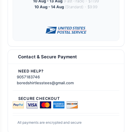
10 Aug - 13 Aug
(Fast-Track) - $11.99
10 Aug - 14 Aug
(Standard) - $9.99
Contact & Secure Payment
NEED HELP?
9057183746
boredshirtlesstees@gmail.com
SECURE CHECKOUT
All payments are encrypted and secure