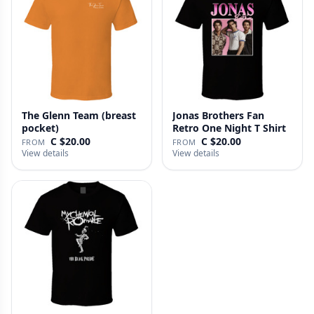
The Glenn Team (breast
Jonas Brothers Fan
pocket)
Retro One Night T Shirt
C $20.00
C $20.00
FROM
FROM
View details
View details