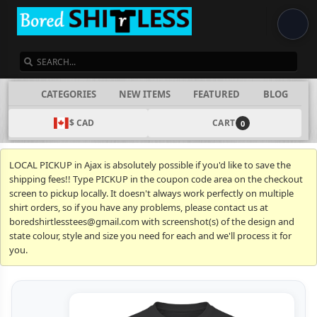
SEARCH
CATEGORIES
NEW ITEMS
FEATURED
BLOG
$ CAD
CART
0
LOCAL PICKUP in Ajax is absolutely possible if you'd like to save the
shipping fees!! Type PICKUP in the coupon code area on the checkout
screen to pickup locally. It doesn't always work perfectly on multiple
shirt orders, so if you have any problems, please contact us at
boredshirtlesstees@gmail.com with screenshot(s) of the design and
state colour, style and size you need for each and we'll process it for
you.