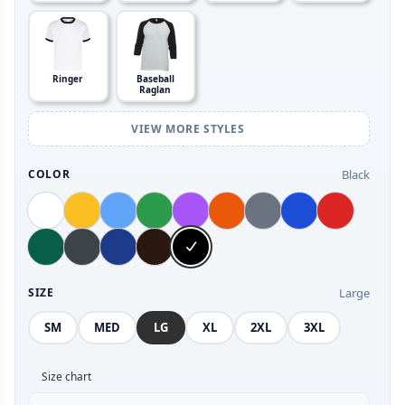
Ringer
Baseball
Raglan
VIEW MORE STYLES
Black
COLOR
Large
SIZE
SM
MED
LG
XL
2XL
3XL
Size chart