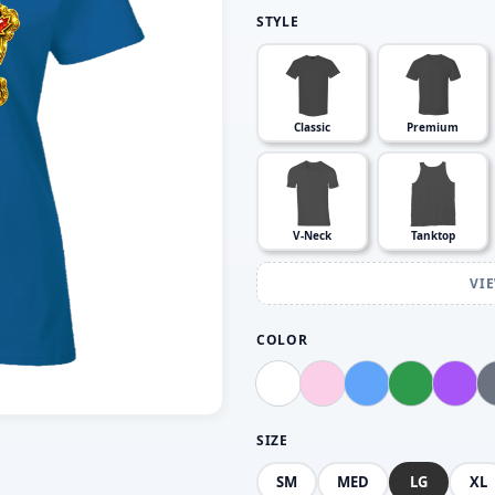
STYLE
Classic
Premium
V-Neck
Tanktop
VI
COLOR
SIZE
SM
MED
LG
XL