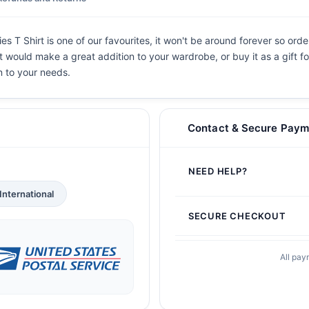
s T Shirt is one of our favourites, it won't be around forever so orde
 It would make a great addition to your wardrobe, or buy it as a gift f
n to your needs.
Contact & Secure Paym
NEED HELP?
International
SECURE CHECKOUT
All pay