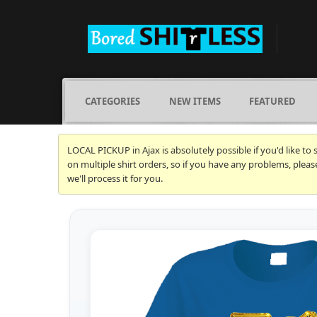
CATEGORIES
NEW ITEMS
FEATURED
LOCAL PICKUP in Ajax is absolutely possible if you'd like to
on multiple shirt orders, so if you have any problems, plea
we'll process it for you.