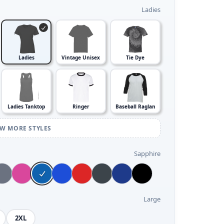
Ladies
Ladies
Vintage Unisex
Tie Dye
Ladies Tanktop
Ringer
Baseball Raglan
EW MORE STYLES
Sapphire
Large
2XL