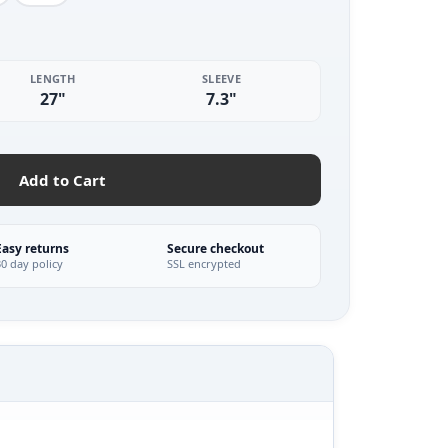
LENGTH
SLEEVE
27"
7.3"
Add to Cart
Easy returns
Secure checkout
30 day policy
SSL encrypted