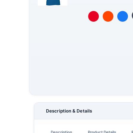
Description & Details
Description
Product Details