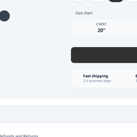
Size chart
CHEST
20"
Fast shipping
2-5 business days
Refunds and Returns