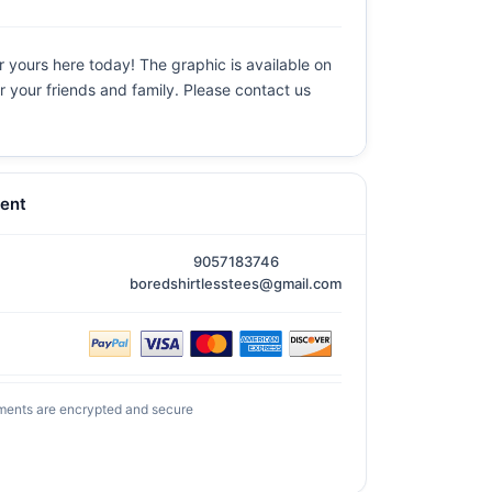
r yours here today! The graphic is available on
or your friends and family. Please contact us
ent
9057183746
boredshirtlesstees@gmail.com
ments are encrypted and secure