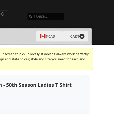
SEARCH
OG
CART
$ CAD
0
t screen to pickup locally. It doesn't always work perfectly
gn and state colour, style and size you need for each and
 - 50th Season Ladies T Shirt