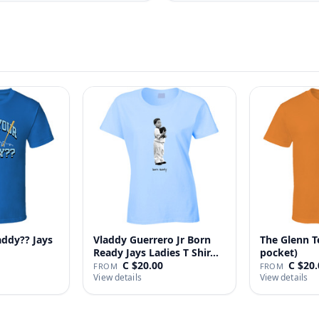
addy?? Jays
Vladdy Guerrero Jr Born
The Glenn T
Ready Jays Ladies T Shir…
pocket)
C $20.00
C $20.
FROM
FROM
View details
View details