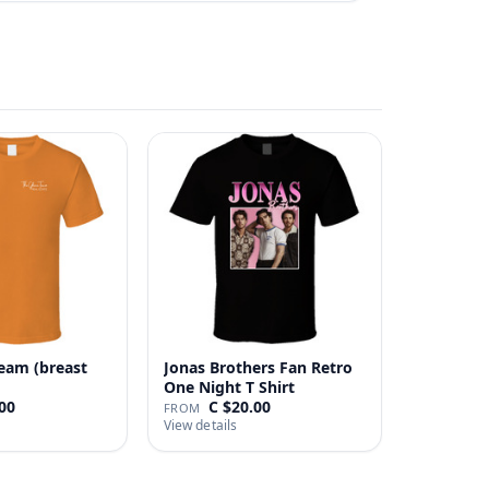
eam (breast
Jonas Brothers Fan Retro
One Night T Shirt
00
C $20.00
FROM
View details