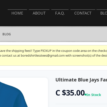
HOME
ABOUT
F.A.Q.
CONTACT
BL
BLOG
 save the shipping fees!! Type PICKUP in the coupon code area on the checkou
se contact us at boredshirtlesstees@gmail.com with screenshot(s) of the desi
Ultimate Blue Jays Fan
C $35.00
In Stock