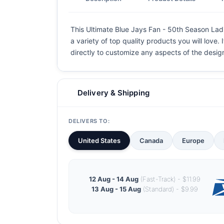
This Ultimate Blue Jays Fan - 50th Season Ladie
a variety of top quality products you will love.
directly to customize any aspects of the desig
Delivery & Shipping
DELIVERS TO:
United States
Canada
Europe
12 Aug - 14 Aug
(Fast-Track) - $11.99
13 Aug - 15 Aug
(Standard) - $9.99