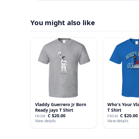
You might also like
Vladdy Guerrero Jr Born
Who's Your Vl
Ready Jays T Shirt
T Shirt
C $20.00
C $20.00
FROM
FROM
View details
View details