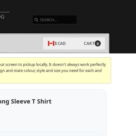
SEARCH
OG
CART
$ CAD
0
t screen to pickup locally. It doesn't always work perfectly
gn and state colour, style and size you need for each and
ng Sleeve T Shirt