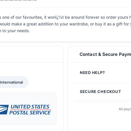
 one of our favourites, it wonï¿½t be around forever so order yours h
t would make a great addition to your wardrobe, or buy it as a gift for
n to your needs.
Contact & Secure Paym
NEED HELP?
International
SECURE CHECKOUT
All pay