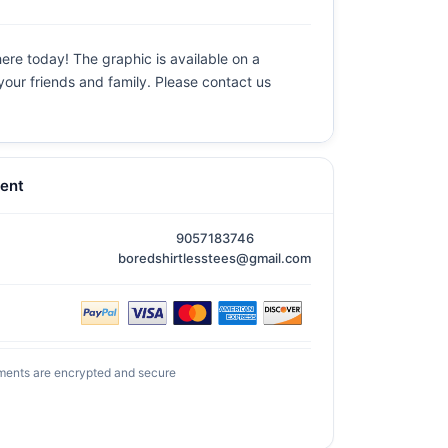
ere today! The graphic is available on a
 your friends and family. Please contact us
ent
9057183746
boredshirtlesstees@gmail.com
ments are encrypted and secure