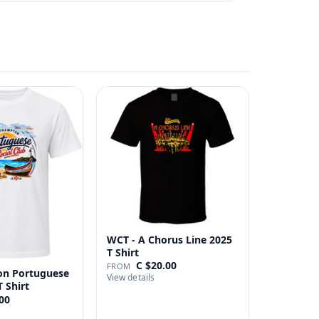
WCT - A Chorus Line 2025
T Shirt
C $20.00
FROM
n Portuguese
View details
T Shirt
00