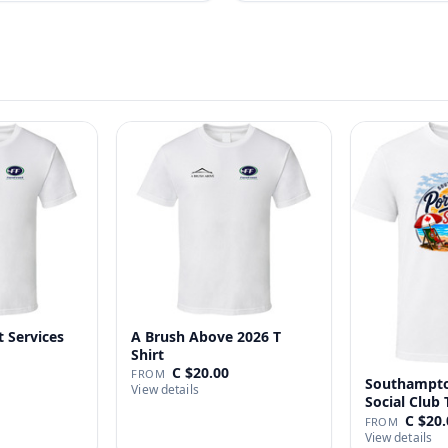
t Services
A Brush Above 2026 T
Shirt
C $20.00
FROM
Southampto
View details
Social Club 
C $20.
FROM
View details