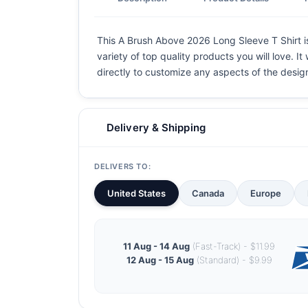
This A Brush Above 2026 Long Sleeve T Shirt is
variety of top quality products you will love. I
directly to customize any aspects of the desig
Delivery & Shipping
DELIVERS TO:
United States
Canada
Europe
11 Aug - 14 Aug
(Fast-Track) - $11.99
12 Aug - 15 Aug
(Standard) - $9.99