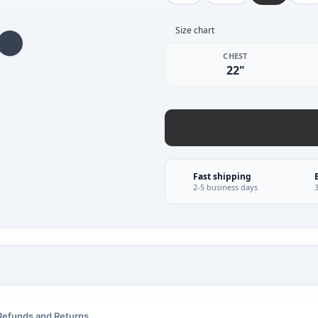
Size chart
CHEST
22"
Fast shipping
2-5 business days
Refunds and Returns