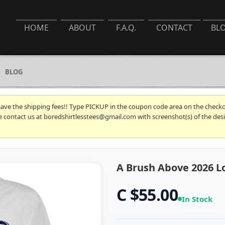
HOME
ABOUT
F.A.Q.
CONTACT
BL
BLOG
 save the shipping fees!! Type PICKUP in the coupon code area on the checkou
se contact us at boredshirtlesstees@gmail.com with screenshot(s) of the desi
A Brush Above 2026 Lo
C $55.00
In Stock