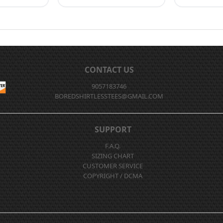
CONTACT US
9057183746
BOREDSHIRTLESSTEES@GMAIL.COM
SUPPORT
F.A.Q.
SIZING CHART
CUSTOMER SERVICE
COPYRIGHT / DCMA