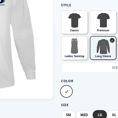
STYLE
Classic
Premium
Ladies Tanktop
Long Sleeve
VI
COLOR
SIZE
SM
MED
LG
XL