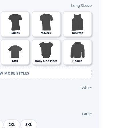
Long Sleeve
Ladies
V-Neck
Tanktop
Kids
Baby One Piece
Hoodie
EW MORE STYLES
White
Large
2XL
3XL