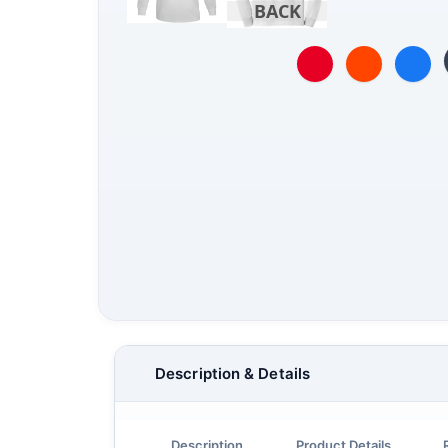
BACK
Description & Details
Description
Product Details