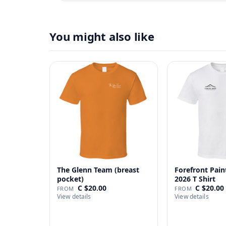
You might also like
The Glenn Team (breast
Forefront Pain
pocket)
2026 T Shirt
C $20.00
C $20.00
FROM
FROM
View details
View details