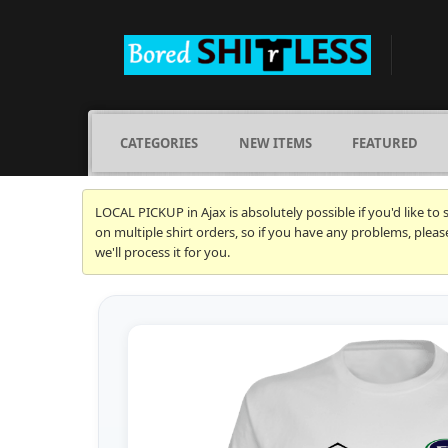
CATEGORIES
NEW ITEMS
FEATURED
LOCAL PICKUP in Ajax is absolutely possible if you'd like to
on multiple shirt orders, so if you have any problems, plea
we'll process it for you.