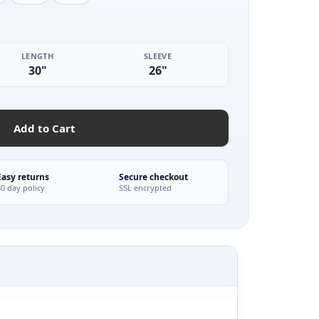
LENGTH
SLEEVE
30"
26"
Add to Cart
Easy returns
Secure checkout
30 day policy
SSL encrypted