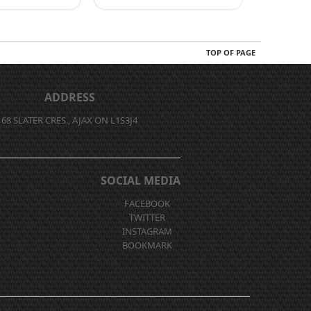
TOP OF PAGE
ADDRESS
68 SLATER CRES., AJAX ON L1S3J4
SOCIAL MEDIA
FACEBOOK
TWITTER
INSTAGRAM
BOOKMARK