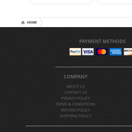
HOME
PAYMENT METHODS
COMPANY
ABOUT US
CONTACT US
PRIVACY POLICY
TERMS & CONDITIONS
REFUND POLICY
SHIPPING POLICY