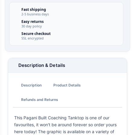
Fast shipping
2-5 business days
Easy returns
30 day policy
Secure checkout
SSL encrypted
Description & Details
Description
Product Details
Refunds and Returns
This Pagani Built Coaching Tanktop is one of our
favourites, it won't be around forever so order yours
here today! The graphic is available on a variety of