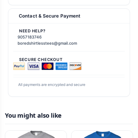
Contact & Secure Payment
NEED HELP?
9057183746
boredshirtlesstees@gmail.com
SECURE CHECKOUT
All payments are encrypted and secure
You might also like