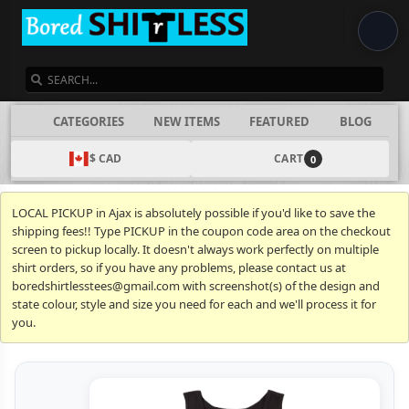
SEARCH
CATEGORIES
NEW ITEMS
FEATURED
BLOG
$ CAD
CART
0
LOCAL PICKUP in Ajax is absolutely possible if you'd like to save the
shipping fees!! Type PICKUP in the coupon code area on the checkout
screen to pickup locally. It doesn't always work perfectly on multiple
shirt orders, so if you have any problems, please contact us at
boredshirtlesstees@gmail.com with screenshot(s) of the design and
state colour, style and size you need for each and we'll process it for
you.