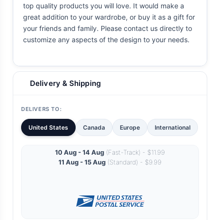
top quality products you will love. It would make a
great addition to your wardrobe, or buy it as a gift for
your friends and family. Please contact us directly to
customize any aspects of the design to your needs.
Delivery & Shipping
DELIVERS TO:
United States
Canada
Europe
International
10 Aug - 14 Aug
(Fast-Track) - $11.99
11 Aug - 15 Aug
(Standard) - $9.99