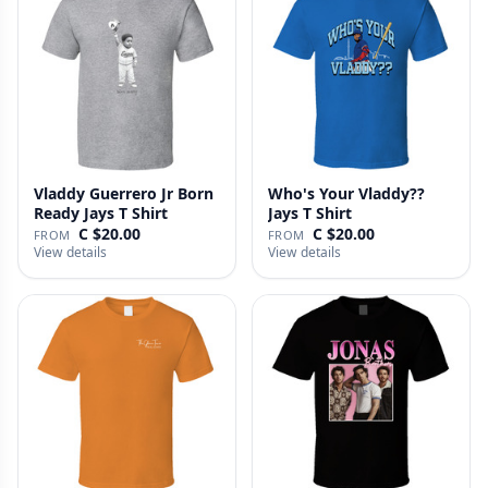
Vladdy Guerrero Jr Born
Who's Your Vladdy??
Ready Jays T Shirt
Jays T Shirt
C $20.00
C $20.00
FROM
FROM
View details
View details