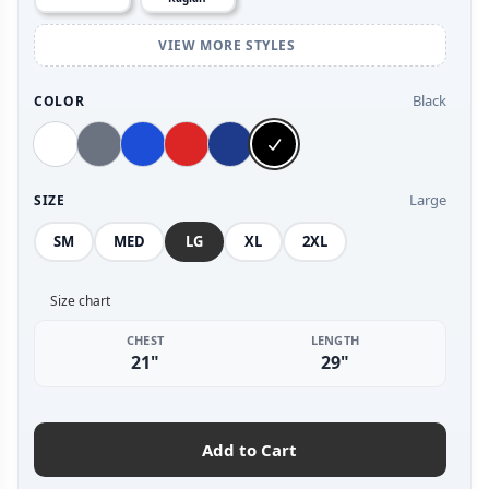
VIEW MORE STYLES
Black
COLOR
Large
SIZE
SM
MED
LG
XL
2XL
Size chart
CHEST
LENGTH
21"
29"
Add to Cart