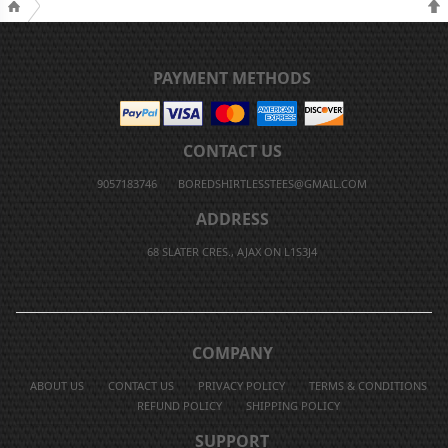
PAYMENT METHODS
CONTACT US
9057183746
BOREDSHIRTLESSTEES@GMAIL.COM
ADDRESS
68 SLATER CRES., AJAX ON L1S3J4
COMPANY
ABOUT US
CONTACT US
PRIVACY POLICY
TERMS & CONDITIONS
REFUND POLICY
SHIPPING POLICY
SUPPORT