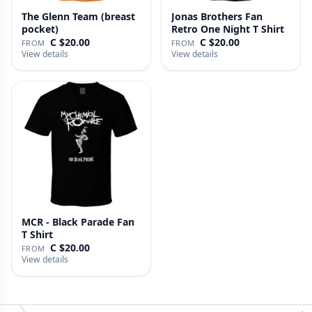
The Glenn Team (breast
Jonas Brothers Fan
pocket)
Retro One Night T Shirt
C $20.00
C $20.00
FROM
FROM
View details
View details
MCR - Black Parade Fan
T Shirt
C $20.00
FROM
View details