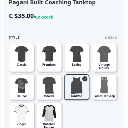
Pagani Built Coaching Tanktop
C $35.00
In Stock
Tanktop
STYLE
Classic
Premium
Ladies
Vintage
Unisex
Tie Dye
V-Neck
Tanktop
Ladies Tanktop
Ringer
Baseball
Raglan