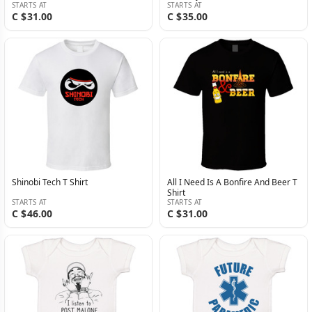
STARTS AT
STARTS AT
C $31.00
C $35.00
Shinobi Tech T Shirt
All I Need Is A Bonfire And Beer T
Shirt
STARTS AT
STARTS AT
C $46.00
C $31.00