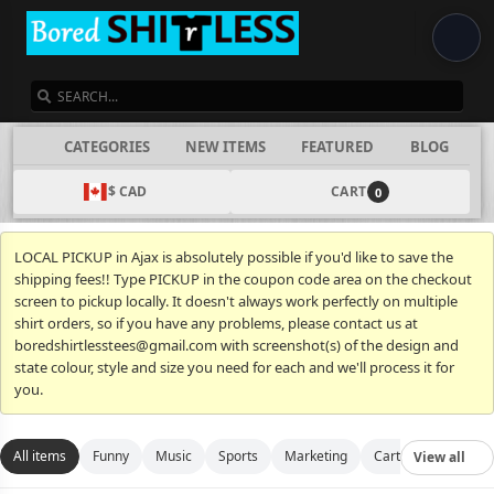
SEARCH
CATEGORIES
NEW ITEMS
FEATURED
BLOG
$ CAD
CART
0
LOCAL PICKUP in Ajax is absolutely possible if you'd like to save the
shipping fees!! Type PICKUP in the coupon code area on the checkout
screen to pickup locally. It doesn't always work perfectly on multiple
shirt orders, so if you have any problems, please contact us at
boredshirtlesstees@gmail.com with screenshot(s) of the design and
state colour, style and size you need for each and we'll process it for
you.
All items
Funny
Music
Sports
Marketing
Cartoon
Movies
View all