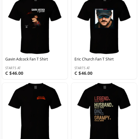
Gavin Adcock Fan T Shirt
Eric Church Fan T Shirt
STARTS AT
STARTS AT
C $46.00
C $46.00