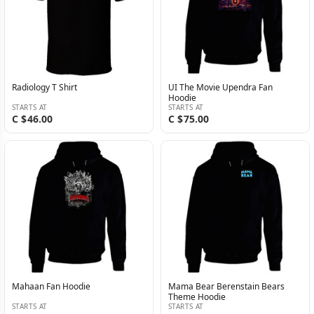
Radiology T Shirt
UI The Movie Upendra Fan
Hoodie
STARTS AT
STARTS AT
C $46.00
C $75.00
Mahaan Fan Hoodie
Mama Bear Berenstain Bears
Theme Hoodie
STARTS AT
STARTS AT