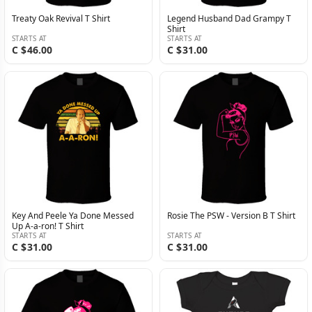
Treaty Oak Revival T Shirt
Legend Husband Dad Grampy T
Shirt
STARTS AT
STARTS AT
C $46.00
C $31.00
Key And Peele Ya Done Messed
Rosie The PSW - Version B T Shirt
Up A-a-ron! T Shirt
STARTS AT
STARTS AT
C $31.00
C $31.00