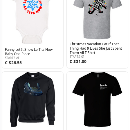
Christmas Vacation Cat If That
Thing Had 9 Lives She Just Spent
Funny Let It Snow Le Tits Now
Them All T Shirt
Baby One Piece
STARTS AT
STARTS AT
C $31.00
C $26.55