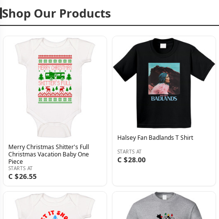
Shop Our Products
Halsey Fan Badlands T Shirt
Merry Christmas Shitter's Full
STARTS AT
Christmas Vacation Baby One
C $28.00
Piece
STARTS AT
C $26.55