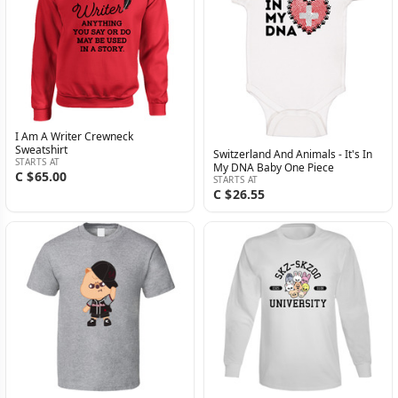
I Am A Writer Crewneck
Sweatshirt
Switzerland And Animals - It's In
STARTS AT
My DNA Baby One Piece
C $65.00
STARTS AT
C $26.55