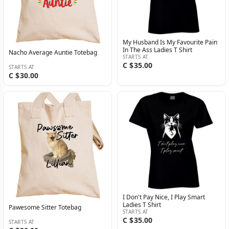
My Husband Is My Favourite Pain
In The Ass Ladies T Shirt
Nacho Average Auntie Totebag
STARTS AT
C $35.00
STARTS AT
C $30.00
I Don't Pay Nice, I Play Smart
Ladies T Shirt
Pawesome Sitter Totebag
STARTS AT
C $35.00
STARTS AT