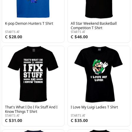
K-pop Demon Hunters T Shirt
All Star Weekend Basketball
Competition T Shirt
STARTS AT
STARTS AT
C $28.00
C $46.00
That's What I Do I Fix Stuff And I
I Love My Luigi Ladies T Shirt
Know Things T Shirt
STARTS AT
STARTS AT
C $31.00
C $35.00