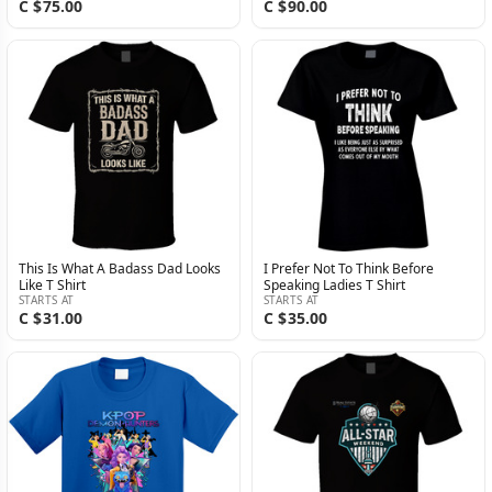
C $75.00
C $90.00
This Is What A Badass Dad Looks
I Prefer Not To Think Before
Like T Shirt
Speaking Ladies T Shirt
STARTS AT
STARTS AT
C $31.00
C $35.00