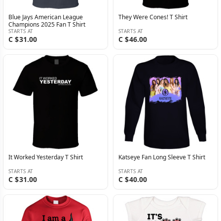
Blue Jays American League
They Were Cones! T Shirt
Champions 2025 Fan T Shirt
STARTS AT
STARTS AT
C $31.00
C $46.00
It Worked Yesterday T Shirt
Katseye Fan Long Sleeve T Shirt
STARTS AT
STARTS AT
C $31.00
C $40.00