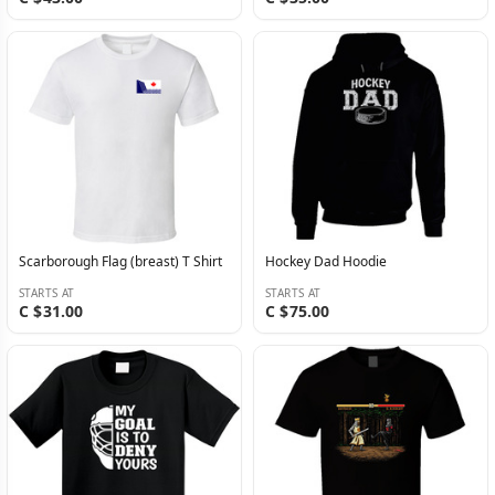
Scarborough Flag (breast) T Shirt
Hockey Dad Hoodie
STARTS AT
STARTS AT
C $31.00
C $75.00