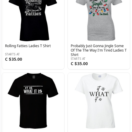
Rolling Fatties Ladies T Shirt
Probably Just Gonna Jingle Some
Of The The Way I'm Tired Ladies T
STARTS AT
Shirt
C $35.00
STARTS AT
C $35.00