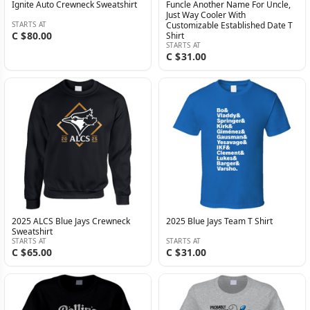
Ignite Auto Crewneck Sweatshirt
Funcle Another Name For Uncle,
Just Way Cooler With
STARTS AT
Customizable Established Date T
C $80.00
Shirt
STARTS AT
C $31.00
2025 ALCS Blue Jays Crewneck
2025 Blue Jays Team T Shirt
Sweatshirt
STARTS AT
STARTS AT
C $65.00
C $31.00