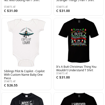
No. Milo Oblong Fan T Shirt
Stranger Things 5 Fan T Shirt
STARTS AT
STARTS AT
C $31.00
C $31.00
It's A Butt Christmas Thing You
Wouldn't Understand T Shirt
Siblings Pilot & Copilot - Copilot
STARTS AT
With Custom Name Baby One
C $31.00
Piece
STARTS AT
C $26.55