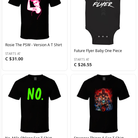
Rosie The PSW - Version A T Shirt
Future Flyer Baby One Piece
STARTS AT
C $31.00
STARTS AT
C $26.55