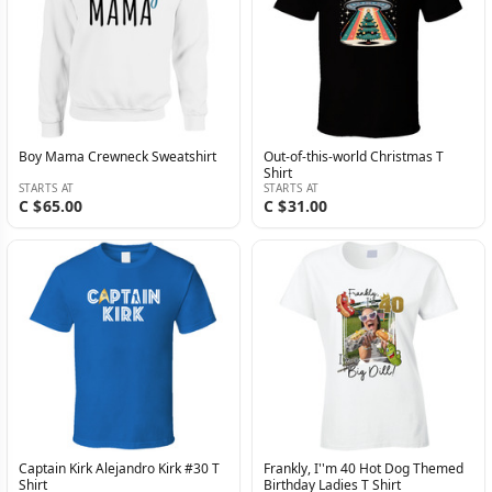
Boy Mama Crewneck Sweatshirt
Out-of-this-world Christmas T
Shirt
STARTS AT
STARTS AT
C $65.00
C $31.00
Captain Kirk Alejandro Kirk #30 T
Frankly, I''m 40 Hot Dog Themed
Shirt
Birthday Ladies T Shirt