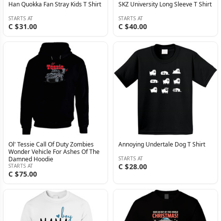
Han Quokka Fan Stray Kids T Shirt
SKZ University Long Sleeve T Shirt
STARTS AT
STARTS AT
C $31.00
C $40.00
Ol' Tessie Call Of Duty Zombies
Annoying Undertale Dog T Shirt
Wonder Vehicle For Ashes Of The
Damned Hoodie
STARTS AT
C $28.00
STARTS AT
C $75.00