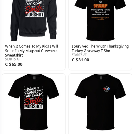
When It Comes To My Kids I Will
I Survived The WKRP Thanksgiving
Smile In My Mugshot Crewneck
Turkey Giveaway T Shirt
Sweatshirt
STARTS AT
C $31.00
STARTS AT
C $65.00