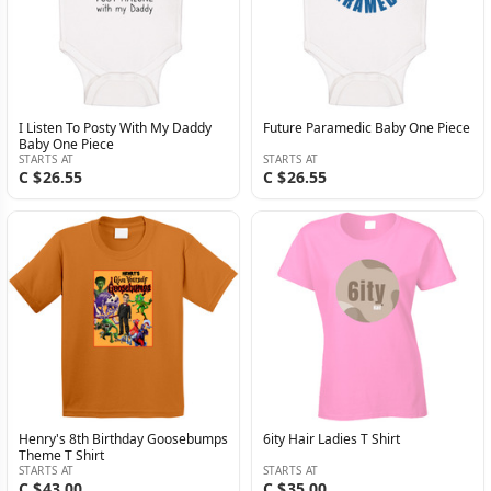
I Listen To Posty With My Daddy
Future Paramedic Baby One Piece
Baby One Piece
STARTS AT
STARTS AT
C $26.55
C $26.55
Henry's 8th Birthday Goosebumps
6ity Hair Ladies T Shirt
Theme T Shirt
STARTS AT
STARTS AT
C $43.00
C $35.00