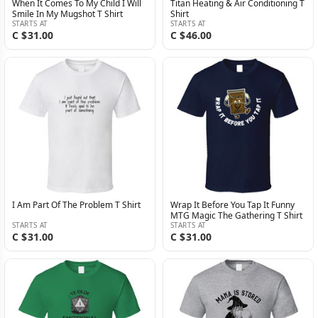
When It Comes To My Child I Will
Titan Heating & Air Conditioning T
Smile In My Mugshot T Shirt
Shirt
STARTS AT
STARTS AT
C $31.00
C $46.00
I Am Part Of The Problem T Shirt
Wrap It Before You Tap It Funny
MTG Magic The Gathering T Shirt
STARTS AT
STARTS AT
C $31.00
C $31.00