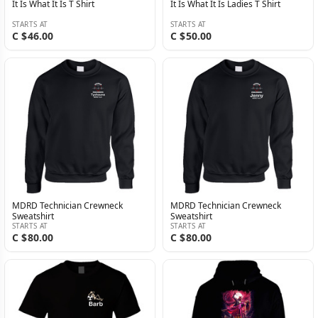
It Is What It Is T Shirt
It Is What It Is Ladies T Shirt
STARTS AT
STARTS AT
C $46.00
C $50.00
MDRD Technician Crewneck
MDRD Technician Crewneck
Sweatshirt
Sweatshirt
STARTS AT
STARTS AT
C $80.00
C $80.00