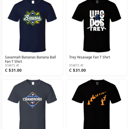
Savannah Bananas Banana Ball
Trey Yesavage Fan T Shirt
Fan T Shirt
STARTS AT
STARTS AT
C $31.00
C $31.00