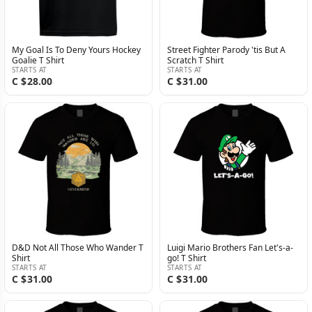
My Goal Is To Deny Yours Hockey
Street Fighter Parody 'tis But A
Goalie T Shirt
Scratch T Shirt
STARTS AT
STARTS AT
C $28.00
C $31.00
D&D Not All Those Who Wander T
Luigi Mario Brothers Fan Let's-a-
Shirt
go! T Shirt
STARTS AT
STARTS AT
C $31.00
C $31.00