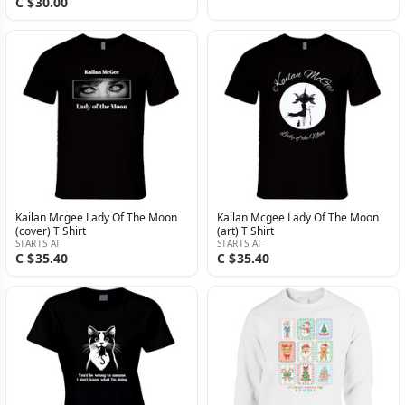
C $30.00
Kailan Mcgee Lady Of The Moon
Kailan Mcgee Lady Of The Moon
(cover) T Shirt
(art) T Shirt
STARTS AT
STARTS AT
C $35.40
C $35.40