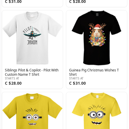
C $31.00
C $28.00
Siblings Pilot & Copilot - Pilot With
Guinea Pig Christmas Wishes T
Custom Name T Shirt
Shirt
STARTS AT
STARTS AT
C $28.00
C $31.00