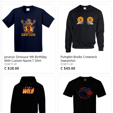
Jurassic Dinosaur 9th Birthday
Pumpkin Boobs Crewneck
With Custom Name T Shirt
Sweatshirt
STARTS AT
STARTS AT
C $28.00
C $65.00