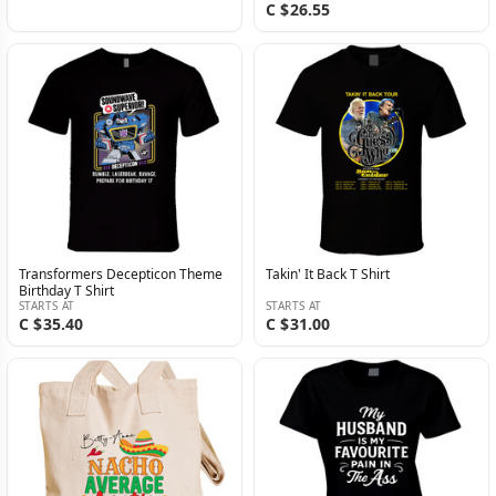
C $26.55
Transformers Decepticon Theme
Takin' It Back T Shirt
Birthday T Shirt
STARTS AT
STARTS AT
C $35.40
C $31.00