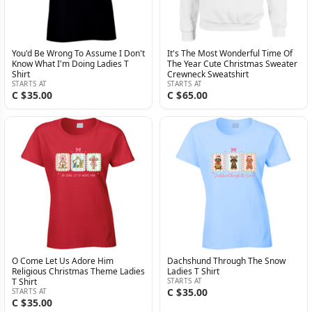
You'd Be Wrong To Assume I Don't
It's The Most Wonderful Time Of
Know What I'm Doing Ladies T
The Year Cute Christmas Sweater
Shirt
Crewneck Sweatshirt
STARTS AT
STARTS AT
C $35.00
C $65.00
O Come Let Us Adore Him
Dachshund Through The Snow
Religious Christmas Theme Ladies
Ladies T Shirt
T Shirt
STARTS AT
C $35.00
STARTS AT
C $35.00