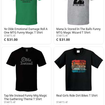
Ye Olde Emotional Damage Roll A
Mana Is Stored In The Balls Funny
One MTG Funny Magic T Shirt
MTG Magic Wizard T Shirt
STARTS AT
STARTS AT
C $31.00
C $31.00
Tap Me Instead Funny Mtg Magic
Real Girls Ride Dirt Bikes T Shirt
The Gathering Theme T Shirt
STARTS AT
STARTS AT