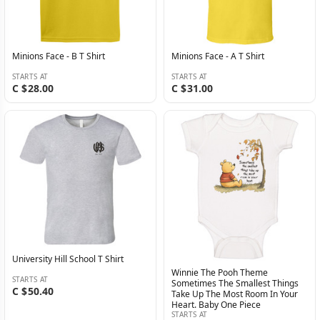
Minions Face - B T Shirt
Minions Face - A T Shirt
STARTS AT
STARTS AT
C $28.00
C $31.00
University Hill School T Shirt
Winnie The Pooh Theme
STARTS AT
Sometimes The Smallest Things
C $50.40
Take Up The Most Room In Your
Heart. Baby One Piece
STARTS AT