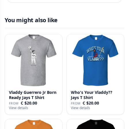
You might also like
Vladdy Guerrero Jr Born
Who's Your Vladdy??
Ready Jays T Shirt
Jays T Shirt
C $20.00
C $20.00
FROM
FROM
View details
View details