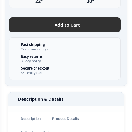
22"
30"
Add to Cart
Fast shipping
2-5 business days
Easy returns
30 day policy
Secure checkout
SSL encrypted
Description & Details
Description
Product Details