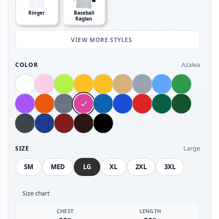
Ringer
Baseball
Raglan
VIEW MORE STYLES
Azalea
COLOR
Large
SIZE
SM
MED
LG
XL
2XL
3XL
Size chart
CHEST
LENGTH