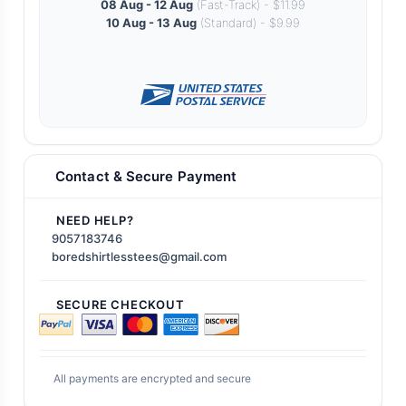
08 Aug - 12 Aug
(Fast-Track) - $11.99
10 Aug - 13 Aug
(Standard) - $9.99
Contact & Secure Payment
NEED HELP?
9057183746
boredshirtlesstees@gmail.com
SECURE CHECKOUT
All payments are encrypted and secure