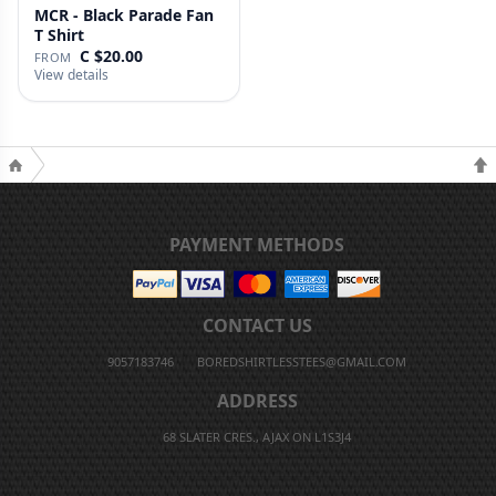
MCR - Black Parade Fan
T Shirt
C $20.00
FROM
View details
PAYMENT METHODS
CONTACT US
9057183746
BOREDSHIRTLESSTEES@GMAIL.COM
ADDRESS
68 SLATER CRES., AJAX ON L1S3J4