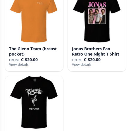
The Glenn Team (breast
Jonas Brothers Fan
pocket)
Retro One Night T Shirt
C $20.00
C $20.00
FROM
FROM
View details
View details