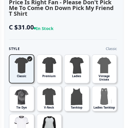
Price Is Right Fan - Please Don't Pick
Me To Come On Down Pick My Friend
T Shirt
C $31.00
In Stock
Classic
STYLE
Classic
Premium
Ladies
Vintage
Unisex
Tie Dye
V-Neck
Tanktop
Ladies Tanktop