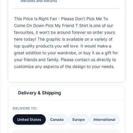
Refunds and Returns
This Price Is Right Fan - Please Don't Pick Me To
Come On Down Pick My Friend T Shirt is one of our
favourites, it won't be around forever so order yours
here today! The graphic is available on a variety of
top quality products you will love. It would make a
great addition to your wardrobe, or buy it as a gift for
your friends and family. Please contact us directly to
customize any aspects of the design to your needs.
Delivery & Shipping
DELIVERS TO:
United States
Canada
Europe
International