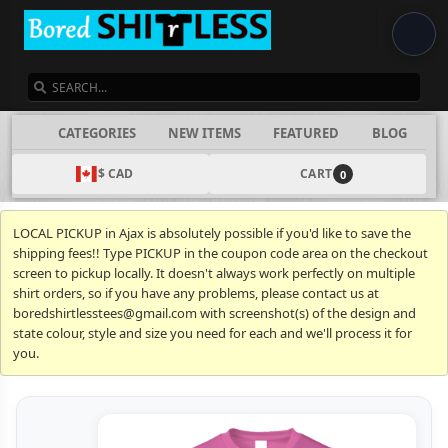
SEARCH
CATEGORIES
NEW ITEMS
FEATURED
BLOG
$ CAD
CART
0
LOCAL PICKUP in Ajax is absolutely possible if you'd like to save the
shipping fees!! Type PICKUP in the coupon code area on the checkout
screen to pickup locally. It doesn't always work perfectly on multiple
shirt orders, so if you have any problems, please contact us at
boredshirtlesstees@gmail.com with screenshot(s) of the design and
state colour, style and size you need for each and we'll process it for
you.