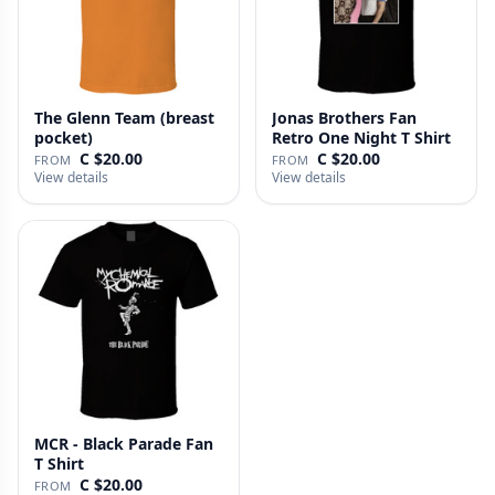
The Glenn Team (breast
Jonas Brothers Fan
pocket)
Retro One Night T Shirt
C $20.00
C $20.00
FROM
FROM
View details
View details
MCR - Black Parade Fan
T Shirt
C $20.00
FROM