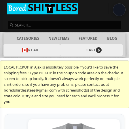
SEARCH
CATEGORIES
NEW ITEMS
FEATURED
BLOG
$ CAD
CART
0
LOCAL PICKUP in Ajax is absolutely possible if you'd like to save the
shipping fees!! Type PICKUP in the coupon code area on the checkout
screen to pickup locally. It doesn't always work perfectly on multiple
shirt orders, so if you have any problems, please contact us at
boredshirtlesstees@gmail.com with screenshot(s) of the design and
state colour, style and size you need for each and we'll process it for
you.