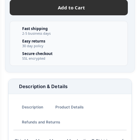
Add to Cart
Fast shipping
2-5 business days
Easy returns
30 day policy
Secure checkout
SSL encrypted
Description & Details
Description
Product Details
Refunds and Returns