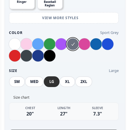
Ringer
Baseball
Raglan
VIEW MORE STYLES
Sport Grey
COLOR
Large
SIZE
SM
MED
LG
XL
2XL
Size chart
CHEST
LENGTH
SLEEVE
20"
27"
7.3"