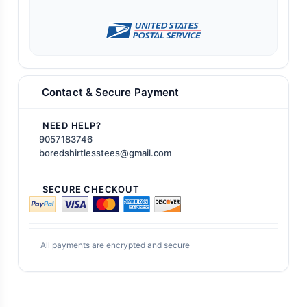
Contact & Secure Payment
NEED HELP?
9057183746
boredshirtlesstees@gmail.com
SECURE CHECKOUT
All payments are encrypted and secure