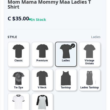
Mom Mama Mommy Maa Ladies T
Shirt
C $35.00
In Stock
Ladies
STYLE
Classic
Premium
Ladies
Vintage
Unisex
Tie Dye
V-Neck
Tanktop
Ladies Tanktop