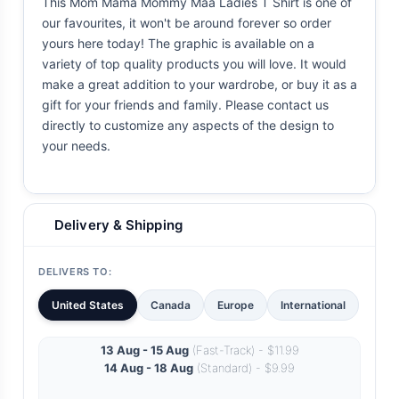
This Mom Mama Mommy Maa Ladies T Shirt is one of
our favourites, it won't be around forever so order
yours here today! The graphic is available on a
variety of top quality products you will love. It would
make a great addition to your wardrobe, or buy it as a
gift for your friends and family. Please contact us
directly to customize any aspects of the design to
your needs.
Delivery & Shipping
DELIVERS TO:
United States
Canada
Europe
International
13 Aug - 15 Aug
(Fast-Track) - $11.99
14 Aug - 18 Aug
(Standard) - $9.99