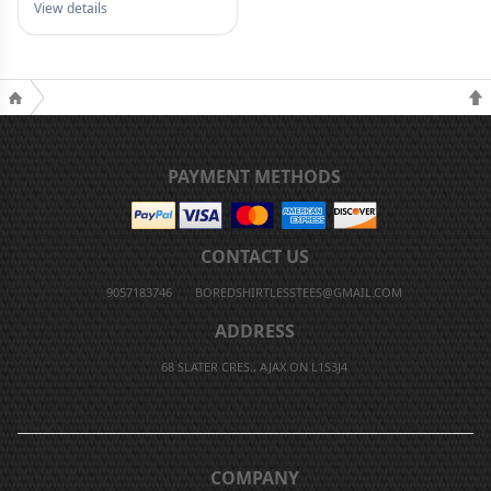
View details
PAYMENT METHODS
CONTACT US
9057183746
BOREDSHIRTLESSTEES@GMAIL.COM
ADDRESS
68 SLATER CRES., AJAX ON L1S3J4
COMPANY