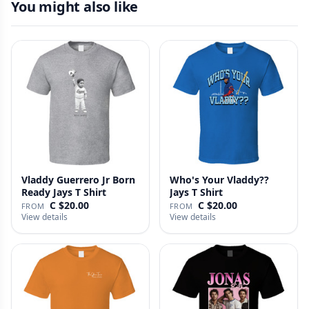
You might also like
Vladdy Guerrero Jr Born
Who's Your Vladdy??
Ready Jays T Shirt
Jays T Shirt
C $20.00
C $20.00
FROM
FROM
View details
View details