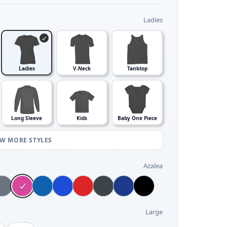
Ladies
Ladies
V-Neck
Tanktop
Long Sleeve
Kids
Baby One Piece
EW MORE STYLES
Azalea
Large