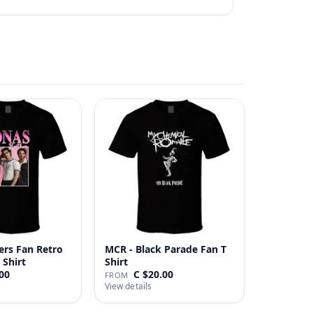
ers Fan Retro
MCR - Black Parade Fan T
 Shirt
Shirt
00
C $20.00
FROM
View details