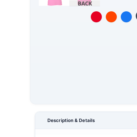
BACK
Description & Details