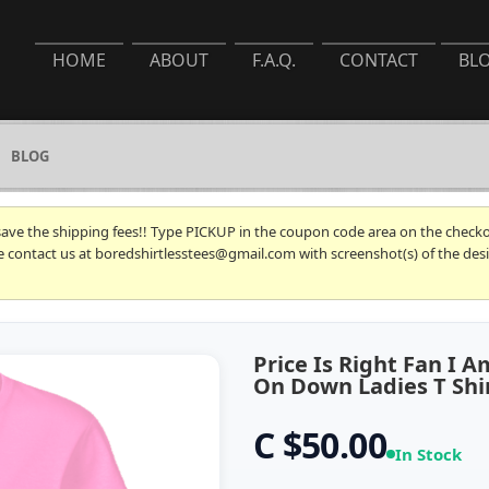
HOME
ABOUT
F.A.Q.
CONTACT
BL
BLOG
 save the shipping fees!! Type PICKUP in the coupon code area on the checkou
se contact us at boredshirtlesstees@gmail.com with screenshot(s) of the desi
Price Is Right Fan I
On Down Ladies T Shi
C $50.00
In Stock