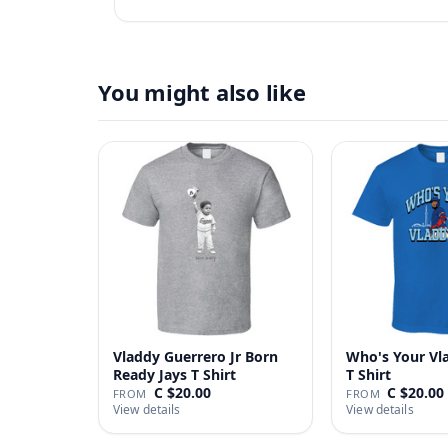
You might also like
Vladdy Guerrero Jr Born
Who's Your Vl
Ready Jays T Shirt
T Shirt
C $20.00
C $20.00
FROM
FROM
View details
View details