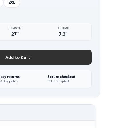
2XL
LENGTH
SLEEVE
27"
7.3"
Add to Cart
Easy returns
Secure checkout
30 day policy
SSL encrypted