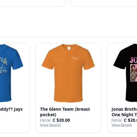
addy?? Jays
The Glenn Team (breast
Jonas Broth
pocket)
One Night T
C $20.00
C $20.
FROM
FROM
View details
View details