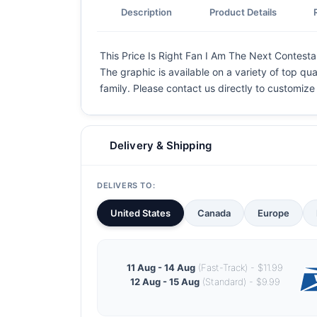
Description
Product Details
This Price Is Right Fan I Am The Next Contesta
The graphic is available on a variety of top qua
family. Please contact us directly to customiz
Delivery & Shipping
DELIVERS TO:
United States
Canada
Europe
11 Aug - 14 Aug
(Fast-Track) - $11.99
12 Aug - 15 Aug
(Standard) - $9.99