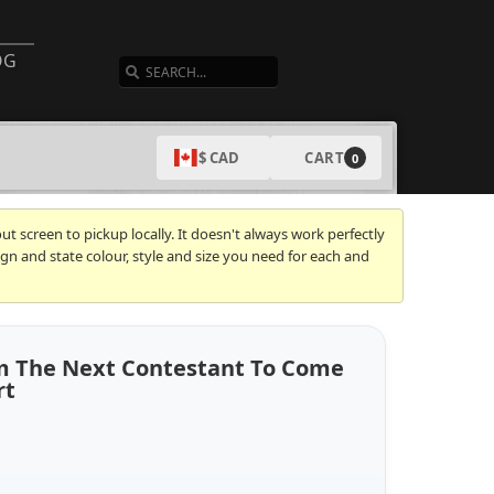
SEARCH
OG
CART
$ CAD
0
t screen to pickup locally. It doesn't always work perfectly
gn and state colour, style and size you need for each and
 Am The Next Contestant To Come
rt