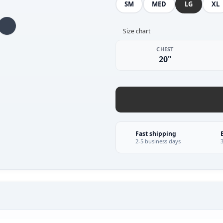
SM
MED
LG
XL
Size chart
CHEST
20"
Fast shipping
2-5 business days