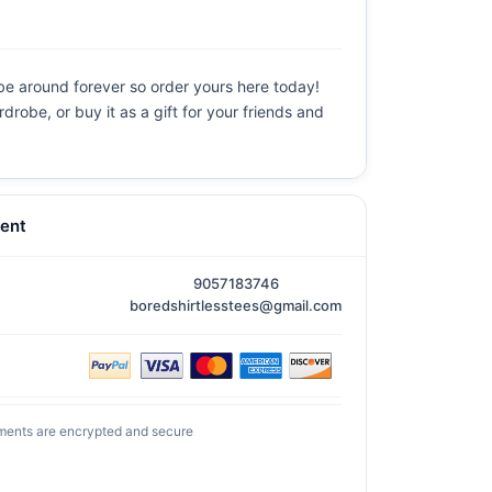
 be around forever so order yours here today!
drobe, or buy it as a gift for your friends and
ent
9057183746
boredshirtlesstees@gmail.com
ments are encrypted and secure