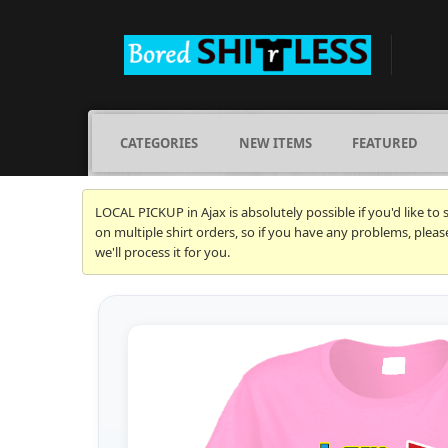
CATEGORIES
NEW ITEMS
FEATURED
LOCAL PICKUP in Ajax is absolutely possible if you'd like to
on multiple shirt orders, so if you have any problems, plea
we'll process it for you.