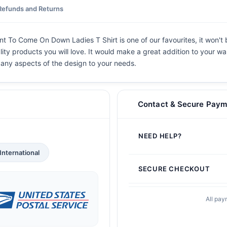
Refunds and Returns
nt To Come On Down Ladies T Shirt is one of our favourites, it won't
lity products you will love. It would make a great addition to your war
e any aspects of the design to your needs.
Contact & Secure Paym
NEED HELP?
International
SECURE CHECKOUT
All pay