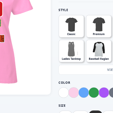
STYLE
Classic
Premium
Ladies Tanktop
Baseball Raglan
VI
COLOR
SIZE