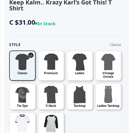
Keep Kalm.. Krazy Karl's Got This! T
Shirt
C $31.00
In Stock
Classic
STYLE
Classic
Premium
Ladies
Vintage
Unisex
Tie Dye
V-Neck
Tanktop
Ladies Tanktop