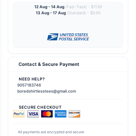
12 Aug - 14 Aug
(Fast-Track) - $11.99
13 Aug - 17 Aug
(Standard) - $9.99
Contact & Secure Payment
NEED HELP?
9057183746
boredshirtlesstees@gmail.com
SECURE CHECKOUT
All payments are encrypted and secure