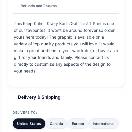
Refunds and Returns
This Keep Kalm.. Krazy Karl's Got This! T Shirt is one
of our favourites, it won't be around forever so order
yours here today! The graphic is available on a
variety of top quality products you will love. It would
make a great addition to your wardrobe, or buy it as a
gift for your friends and family. Please contact us
directly to customize any aspects of the design to
your needs.
Delivery & Shipping
DELIVERS TO:
United States
Canada
Europe
International