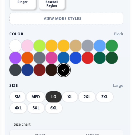
Ringer
Baseball
Raglan
VIEW MORE STYLES
Black
COLOR
Large
SIZE
SM
MED
LG
XL
2XL
3XL
4XL
5XL
6XL
Size chart