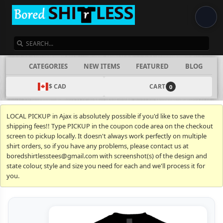
SEARCH
CATEGORIES
NEW ITEMS
FEATURED
BLOG
$ CAD
CART
0
LOCAL PICKUP in Ajax is absolutely possible if you'd like to save the
shipping fees!! Type PICKUP in the coupon code area on the checkout
screen to pickup locally. It doesn't always work perfectly on multiple
shirt orders, so if you have any problems, please contact us at
boredshirtlesstees@gmail.com with screenshot(s) of the design and
state colour, style and size you need for each and we'll process it for
you.