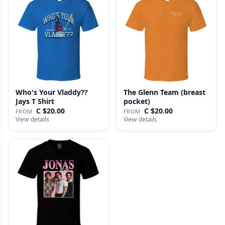
Who's Your Vladdy??
The Glenn Team (breast
Jays T Shirt
pocket)
C $20.00
C $20.00
FROM
FROM
View details
View details