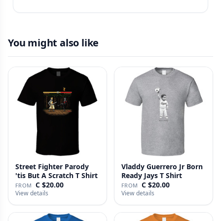
You might also like
Street Fighter Parody
Vladdy Guerrero Jr Born
'tis But A Scratch T Shirt
Ready Jays T Shirt
C $20.00
C $20.00
FROM
FROM
View details
View details