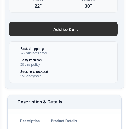
CHEST
LENGTH
22"
30"
Add to Cart
Fast shipping
2-5 business days
Easy returns
30 day policy
Secure checkout
SSL encrypted
Description & Details
Description
Product Details