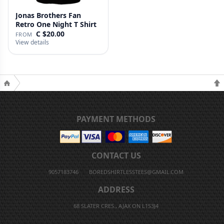
Jonas Brothers Fan
Retro One Night T Shirt
C $20.00
FROM
View details
PAYMENT METHODS
CONTACT US
9057183746
BOREDSHIRTLESSTEES@GMAIL.COM
ADDRESS
68 SLATER CRES., AJAX ON L1S3J4