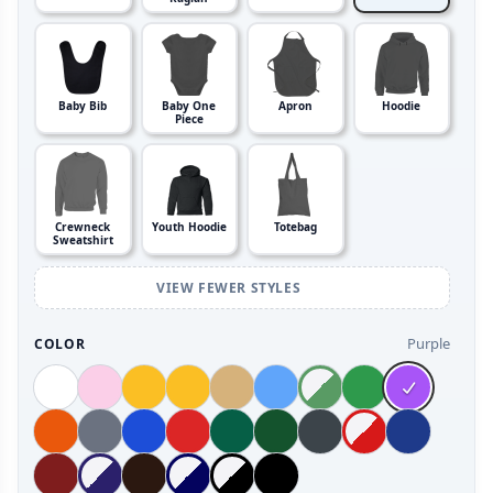
Baby Bib
Baby One
Apron
Hoodie
Piece
Crewneck
Youth Hoodie
Totebag
Sweatshirt
VIEW FEWER STYLES
Purple
COLOR