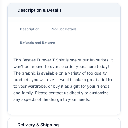
Description & Details
Description
Product Details
Refunds and Returns
This Besties Furever T Shirt is one of our favourites, it
won't be around forever so order yours here today!
The graphic is available on a variety of top quality
products you will love. It would make a great addition
to your wardrobe, or buy it as a gift for your friends
and family. Please contact us directly to customize
any aspects of the design to your needs.
Delivery & Shipping