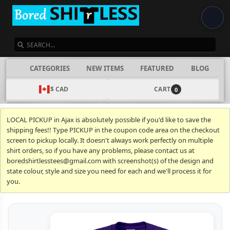
SEARCH
CATEGORIES
NEW ITEMS
FEATURED
BLOG
$ CAD
CART
0
LOCAL PICKUP in Ajax is absolutely possible if you'd like to save the
shipping fees!! Type PICKUP in the coupon code area on the checkout
screen to pickup locally. It doesn't always work perfectly on multiple
shirt orders, so if you have any problems, please contact us at
boredshirtlesstees@gmail.com with screenshot(s) of the design and
state colour, style and size you need for each and we'll process it for
you.