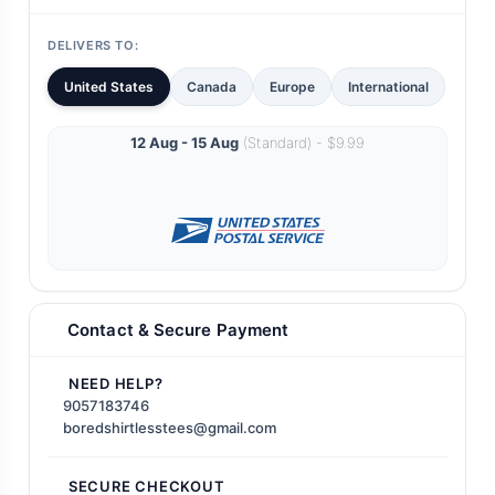
DELIVERS TO:
United States
Canada
Europe
International
12 Aug - 15 Aug
(Standard) - $9.99
Contact & Secure Payment
NEED HELP?
9057183746
boredshirtlesstees@gmail.com
SECURE CHECKOUT