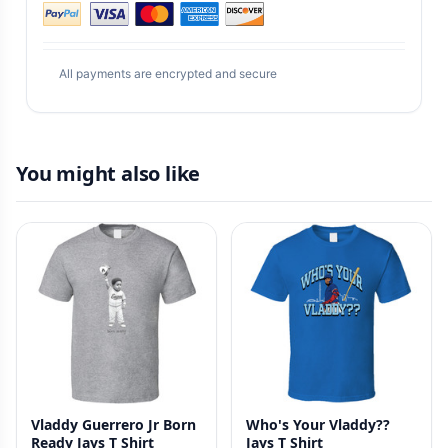
All payments are encrypted and secure
You might also like
Vladdy Guerrero Jr Born
Who's Your Vladdy??
Ready Jays T Shirt
Jays T Shirt