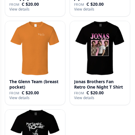
C $20.00
C $20.00
FROM
FROM
View details
View details
The Glenn Team (breast
Jonas Brothers Fan
pocket)
Retro One Night T Shirt
C $20.00
C $20.00
FROM
FROM
View details
View details