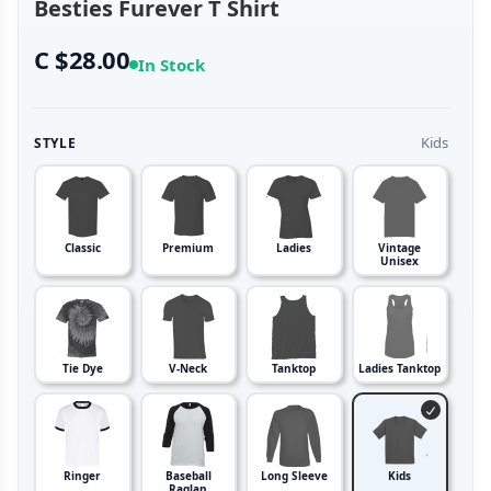
Besties Furever T Shirt
C $28.00
In Stock
Kids
STYLE
Classic
Premium
Ladies
Vintage
Unisex
Tie Dye
V-Neck
Tanktop
Ladies Tanktop
Ringer
Baseball
Long Sleeve
Kids
Raglan