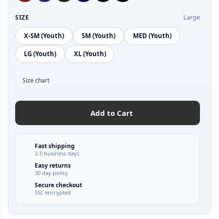
Large
SIZE
X-SM (Youth)
SM (Youth)
MED (Youth)
LG (Youth)
XL (Youth)
Size chart
Add to Cart
Fast shipping
2-5 business days
Easy returns
30 day policy
Secure checkout
SSL encrypted