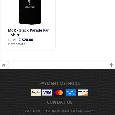
MCR - Black Parade Fan
T Shirt
C $20.00
FROM
View details
PAYMENT METHODS
CONTACT US
9057183746
BOREDSHIRTLESSTEES@GMAIL.COM