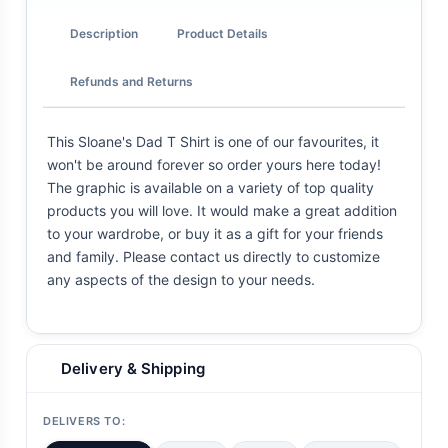
Description
Product Details
Refunds and Returns
This Sloane's Dad T Shirt is one of our favourites, it
won't be around forever so order yours here today!
The graphic is available on a variety of top quality
products you will love. It would make a great addition
to your wardrobe, or buy it as a gift for your friends
and family. Please contact us directly to customize
any aspects of the design to your needs.
Delivery & Shipping
DELIVERS TO: