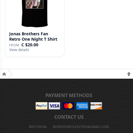
Jonas Brothers Fan
Retro One Night T Shirt
C $20.00
FROM
View details
PAYMENT METHODS
CONTACT US
9057183746
BOREDSHIRTLESSTEES@GMAIL.COM