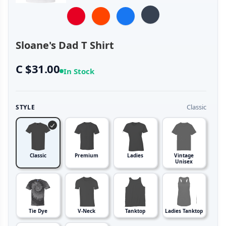
Sloane's Dad T Shirt
C $31.00
In Stock
Classic
STYLE
Classic
Premium
Ladies
Vintage
Unisex
Tie Dye
V-Neck
Tanktop
Ladies Tanktop