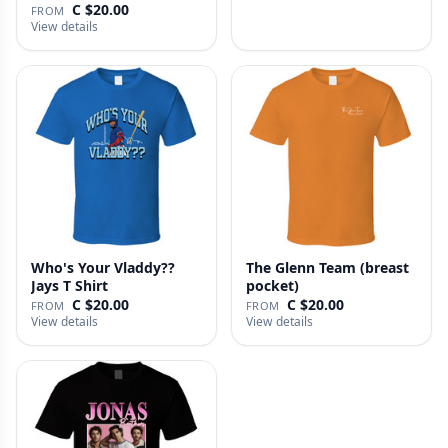
C $20.00
FROM
View details
Who's Your Vladdy??
The Glenn Team (breast
Jays T Shirt
pocket)
C $20.00
C $20.00
FROM
FROM
View details
View details