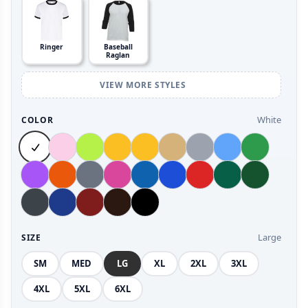
Ringer
Baseball
Raglan
VIEW MORE STYLES
White
COLOR
Large
SIZE
SM
MED
LG
XL
2XL
3XL
4XL
5XL
6XL