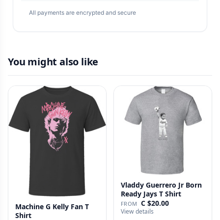
All payments are encrypted and secure
You might also like
Vladdy Guerrero Jr Born
Ready Jays T Shirt
C $20.00
FROM
Machine G Kelly Fan T
View details
Shirt