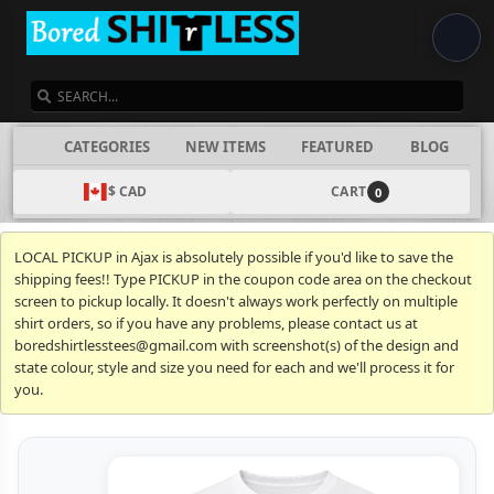
SEARCH
CATEGORIES
NEW ITEMS
FEATURED
BLOG
$ CAD
CART
0
LOCAL PICKUP in Ajax is absolutely possible if you'd like to save the
shipping fees!! Type PICKUP in the coupon code area on the checkout
screen to pickup locally. It doesn't always work perfectly on multiple
shirt orders, so if you have any problems, please contact us at
boredshirtlesstees@gmail.com with screenshot(s) of the design and
state colour, style and size you need for each and we'll process it for
you.