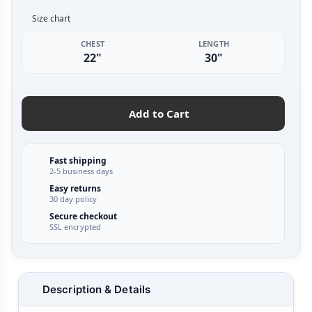
Size chart
CHEST
LENGTH
22"
30"
Add to Cart
Fast shipping
2-5 business days
Easy returns
30 day policy
Secure checkout
SSL encrypted
Description & Details