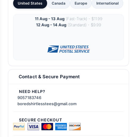
United States
Canada
Europe
International
11 Aug - 13 Aug
(Fast-Track) - $11.99
12 Aug - 14 Aug
(Standard) - $9.99
Contact & Secure Payment
NEED HELP?
9057183746
boredshirtlesstees@gmail.com
SECURE CHECKOUT