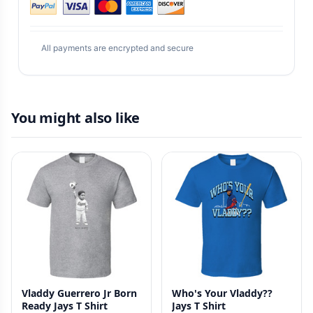
All payments are encrypted and secure
You might also like
Vladdy Guerrero Jr Born
Who's Your Vladdy??
Ready Jays T Shirt
Jays T Shirt