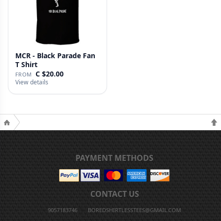
MCR - Black Parade Fan
T Shirt
C $20.00
FROM
View details
PAYMENT METHODS
CONTACT US
9057183746
BOREDSHIRTLESSTEES@GMAIL.COM