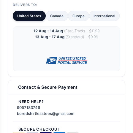
DELIVERS TO:
United States
Canada
Europe
International
12 Aug - 14 Aug
(Fast-Track) - $11.99
13 Aug - 17 Aug
(Standard) - $9.99
Contact & Secure Payment
NEED HELP?
9057183746
boredshirtlesstees@gmail.com
SECURE CHECKOUT