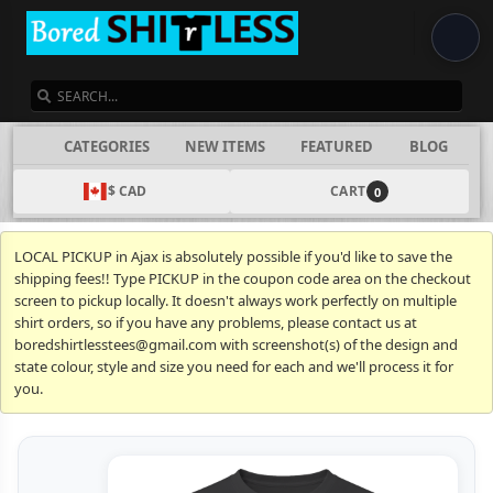
SEARCH
CATEGORIES
NEW ITEMS
FEATURED
BLOG
$ CAD
CART
0
LOCAL PICKUP in Ajax is absolutely possible if you'd like to save the
shipping fees!! Type PICKUP in the coupon code area on the checkout
screen to pickup locally. It doesn't always work perfectly on multiple
shirt orders, so if you have any problems, please contact us at
boredshirtlesstees@gmail.com with screenshot(s) of the design and
state colour, style and size you need for each and we'll process it for
you.