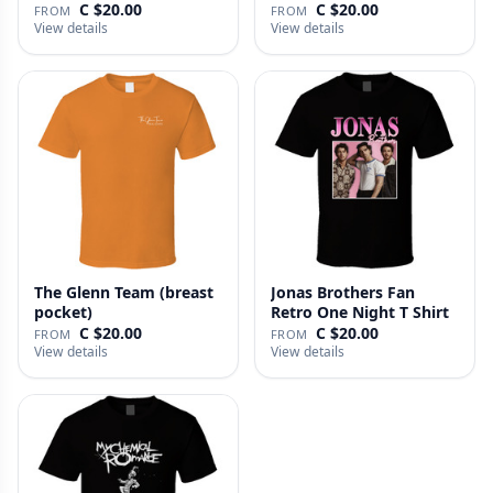
C $20.00
C $20.00
FROM
FROM
View details
View details
The Glenn Team (breast
Jonas Brothers Fan
pocket)
Retro One Night T Shirt
C $20.00
C $20.00
FROM
FROM
View details
View details