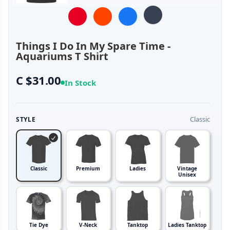
Things I Do In My Spare Time -
Aquariums T Shirt
C $31.00
In Stock
Classic
STYLE
Classic
Premium
Ladies
Vintage
Unisex
Tie Dye
V-Neck
Tanktop
Ladies Tanktop