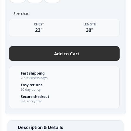
Size chart
CHEST
LENGTH
22"
30"
Add to Cart
Fast shipping
2-5 business days
Easy returns
30 day policy
Secure checkout
SSL encrypted
Description & Details