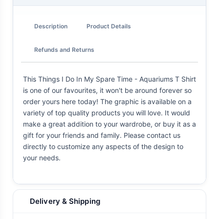
Description
Product Details
Refunds and Returns
This Things I Do In My Spare Time - Aquariums T Shirt
is one of our favourites, it won't be around forever so
order yours here today! The graphic is available on a
variety of top quality products you will love. It would
make a great addition to your wardrobe, or buy it as a
gift for your friends and family. Please contact us
directly to customize any aspects of the design to
your needs.
Delivery & Shipping