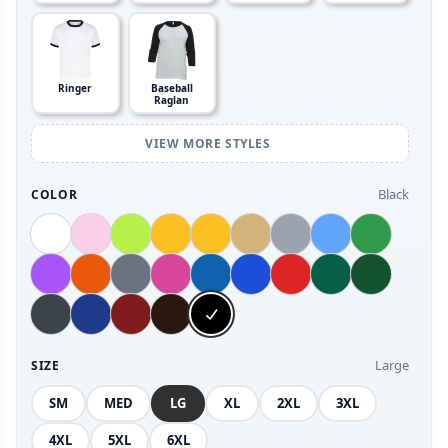
Ringer
Baseball
Raglan
VIEW MORE STYLES
Black
COLOR
Large
SIZE
SM
MED
LG
XL
2XL
3XL
4XL
5XL
6XL