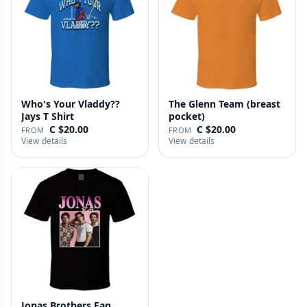
Who's Your Vladdy??
The Glenn Team (breast
Jays T Shirt
pocket)
C $20.00
C $20.00
FROM
FROM
View details
View details
Jonas Brothers Fan