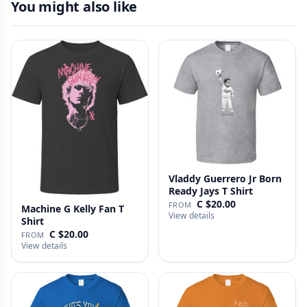
You might also like
Vladdy Guerrero Jr Born
Ready Jays T Shirt
C $20.00
FROM
Machine G Kelly Fan T
View details
Shirt
C $20.00
FROM
View details