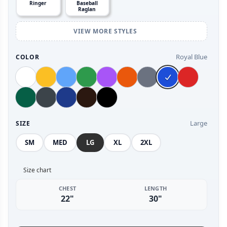
Ringer
Baseball
Raglan
VIEW MORE STYLES
Royal Blue
COLOR
Large
SIZE
SM
MED
LG
XL
2XL
Size chart
CHEST
LENGTH
22"
30"