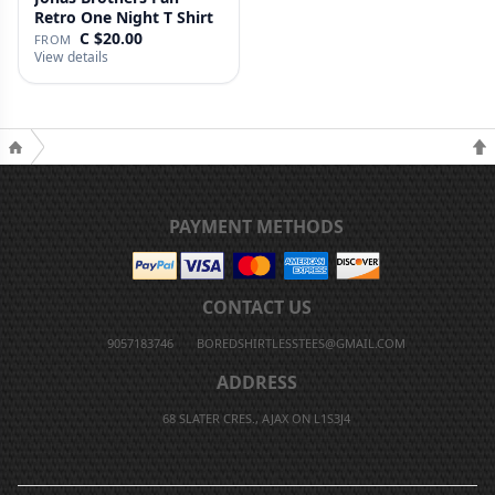
Retro One Night T Shirt
C $20.00
FROM
View details
PAYMENT METHODS
CONTACT US
9057183746
BOREDSHIRTLESSTEES@GMAIL.COM
ADDRESS
68 SLATER CRES., AJAX ON L1S3J4