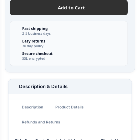
Add to Cart
Fast shipping
2-5 business days
Easy returns
30 day policy
Secure checkout
SSL encrypted
Description & Details
Description
Product Details
Refunds and Returns