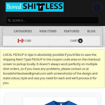
SEARCH
CATEGORIES
NEW ITEMS
FEATURED
BLOG
$ CAD
CART
0
LOCAL PICKUP in Ajax is absolutely possible if you'd like to save the
shipping fees!! Type PICKUP in the coupon code area on the checkout
screen to pickup locally. It doesn't always work perfectly on multiple
shirt orders, so if you have any problems, please contact us at
boredshirtlesstees@gmail.com with screenshot(s) of the design and
state colour, style and size you need for each and we'll process it for
you.