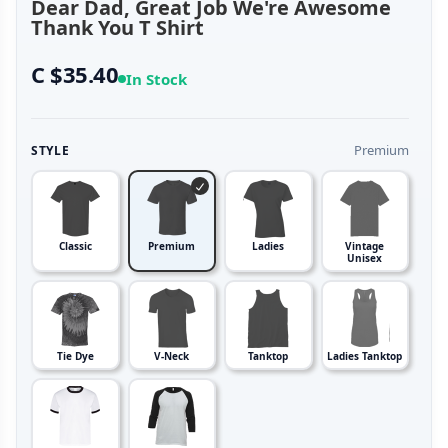
Dear Dad, Great Job We're Awesome
Thank You T Shirt
C $35.40
In Stock
Premium
STYLE
Classic
Premium
Ladies
Vintage
Unisex
Tie Dye
V-Neck
Tanktop
Ladies Tanktop