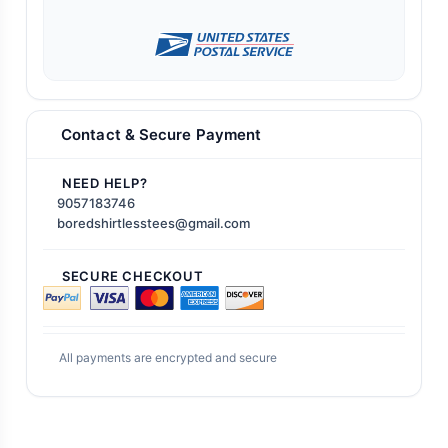
Contact & Secure Payment
NEED HELP?
9057183746
boredshirtlesstees@gmail.com
SECURE CHECKOUT
All payments are encrypted and secure