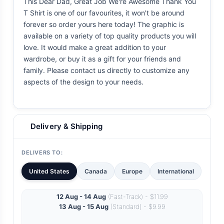
This Dear Dad, Great Job We're Awesome Thank You
T Shirt is one of our favourites, it won't be around
forever so order yours here today! The graphic is
available on a variety of top quality products you will
love. It would make a great addition to your
wardrobe, or buy it as a gift for your friends and
family. Please contact us directly to customize any
aspects of the design to your needs.
Delivery & Shipping
DELIVERS TO:
United States
Canada
Europe
International
12 Aug - 14 Aug
(Fast-Track) - $11.99
13 Aug - 15 Aug
(Standard) - $9.99