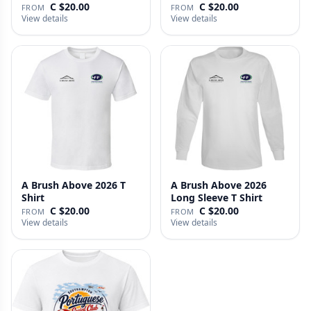
C $20.00
C $20.00
FROM
FROM
View details
View details
A Brush Above 2026 T
A Brush Above 2026
Shirt
Long Sleeve T Shirt
C $20.00
C $20.00
FROM
FROM
View details
View details