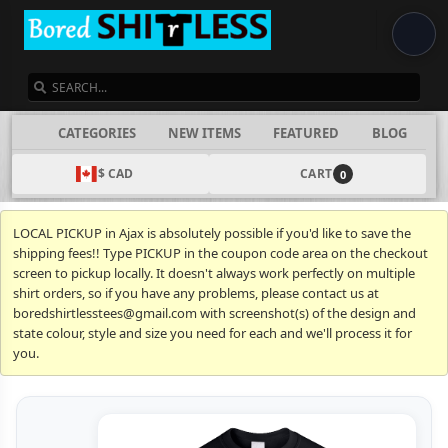
SEARCH
CATEGORIES
NEW ITEMS
FEATURED
BLOG
$ CAD
CART
0
LOCAL PICKUP in Ajax is absolutely possible if you'd like to save the
shipping fees!! Type PICKUP in the coupon code area on the checkout
screen to pickup locally. It doesn't always work perfectly on multiple
shirt orders, so if you have any problems, please contact us at
boredshirtlesstees@gmail.com with screenshot(s) of the design and
state colour, style and size you need for each and we'll process it for
you.