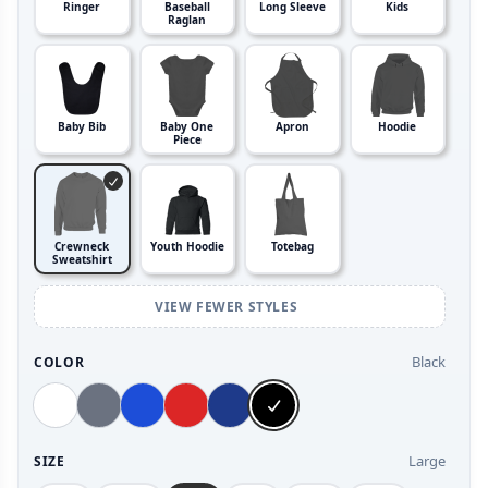
Ringer
Baseball
Long Sleeve
Kids
Raglan
Baby Bib
Baby One
Apron
Hoodie
Piece
Crewneck
Youth Hoodie
Totebag
Sweatshirt
VIEW FEWER STYLES
Black
COLOR
Large
SIZE