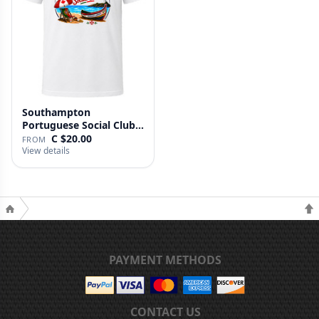
Southampton
Portuguese Social Club T
Shirt
C $20.00
FROM
View details
PAYMENT METHODS
CONTACT US