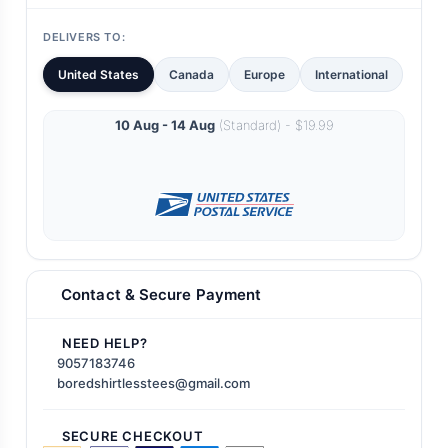
DELIVERS TO:
United States
Canada
Europe
International
10 Aug - 14 Aug
(Standard) - $19.99
Contact & Secure Payment
NEED HELP?
9057183746
boredshirtlesstees@gmail.com
SECURE CHECKOUT