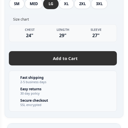
SM
MED
LG
XL
2XL
3XL
Size chart
CHEST
LENGTH
SLEEVE
24"
29"
27"
Add to Cart
Fast shipping
2-5 business days
Easy returns
30 day policy
Secure checkout
SSL encrypted