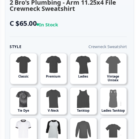
2 Bro's Plumbing - Arm 11.25x4 File
Crewneck Sweatshirt
C $65.00
In Stock
Crewneck Sweatshirt
STYLE
Classic
Premium
Ladies
Vintage
Unisex
Tie Dye
V-Neck
Tanktop
Ladies Tanktop