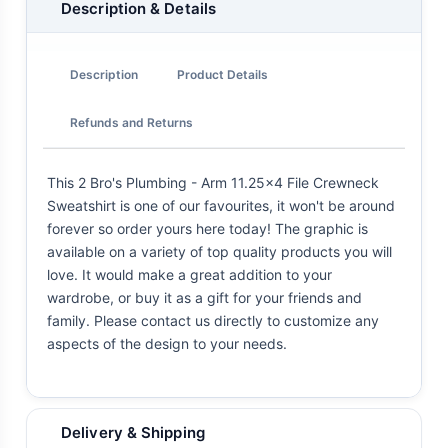
Description & Details
Description
Product Details
Refunds and Returns
This 2 Bro's Plumbing - Arm 11.25x4 File Crewneck
Sweatshirt is one of our favourites, it won't be around
forever so order yours here today! The graphic is
available on a variety of top quality products you will
love. It would make a great addition to your
wardrobe, or buy it as a gift for your friends and
family. Please contact us directly to customize any
aspects of the design to your needs.
Delivery & Shipping