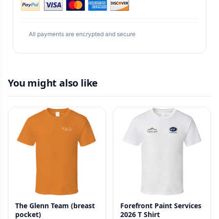
All payments are encrypted and secure
You might also like
The Glenn Team (breast
Forefront Paint Services
pocket)
2026 T Shirt