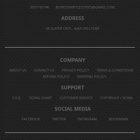
9057183746
BOREDSHIRTLESSTEES@GMAIL.COM
ADDRESS
68 SLATER CRES., AJAX ON L1S3J4
COMPANY
ABOUT US
CONTACT US
PRIVACY POLICY
TERMS & CONDITIONS
REFUND POLICY
SHIPPING POLICY
SUPPORT
F.A.Q.
SIZING CHART
CUSTOMER SERVICE
COPYRIGHT / DCMA
SOCIAL MEDIA
FACEBOOK
TWITTER
INSTAGRAM
BOOKMARK