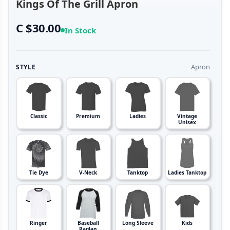
Kings Of The Grill Apron
C $30.00
In Stock
Apron
STYLE
Classic
Premium
Ladies
Vintage
Unisex
Tie Dye
V-Neck
Tanktop
Ladies Tanktop
Ringer
Baseball
Long Sleeve
Kids
Raglan