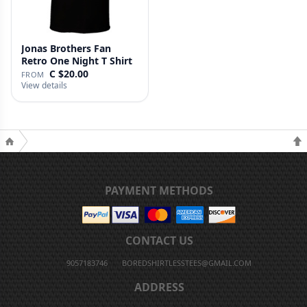
Jonas Brothers Fan
Retro One Night T Shirt
C $20.00
FROM
View details
PAYMENT METHODS
CONTACT US
9057183746
BOREDSHIRTLESSTEES@GMAIL.COM
ADDRESS