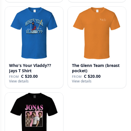
Who's Your Vladdy??
The Glenn Team (breast
Jays T Shirt
pocket)
C $20.00
C $20.00
FROM
FROM
View details
View details