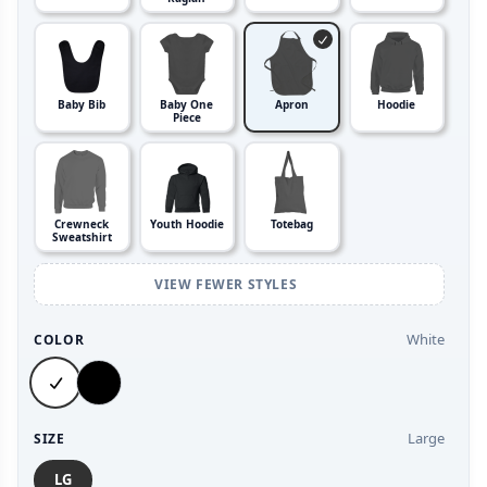
Baby Bib
Baby One
Apron
Hoodie
Piece
Crewneck
Youth Hoodie
Totebag
Sweatshirt
VIEW FEWER STYLES
White
COLOR
Large
SIZE
LG