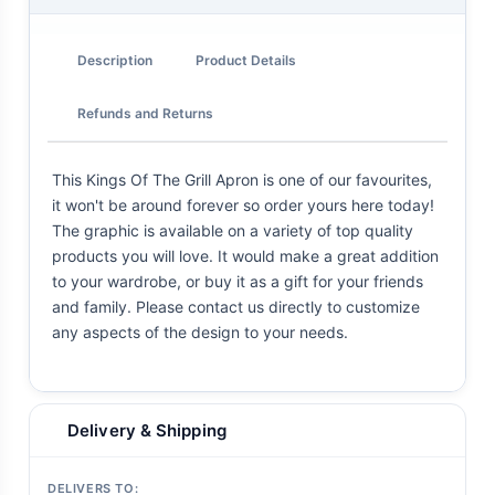
Description
Product Details
Refunds and Returns
This Kings Of The Grill Apron is one of our favourites,
it won't be around forever so order yours here today!
The graphic is available on a variety of top quality
products you will love. It would make a great addition
to your wardrobe, or buy it as a gift for your friends
and family. Please contact us directly to customize
any aspects of the design to your needs.
Delivery & Shipping
DELIVERS TO: