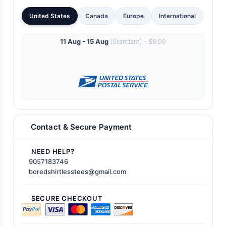
United States
Canada
Europe
International
11 Aug - 15 Aug
(Standard) - $9.99
Contact & Secure Payment
NEED HELP?
9057183746
boredshirtlesstees@gmail.com
SECURE CHECKOUT