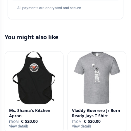
All payments are encrypted and secure
You might also like
Ms. Shania's Kitchen
Vladdy Guerrero Jr Born
Apron
Ready Jays T Shirt
C $20.00
C $20.00
FROM
FROM
View details
View details