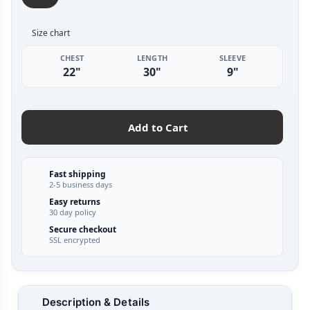
Size chart
CHEST
LENGTH
SLEEVE
22"
30"
9"
Add to Cart
Fast shipping
2-5 business days
Easy returns
30 day policy
Secure checkout
SSL encrypted
Description & Details