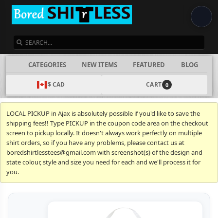
SEARCH
CATEGORIES
NEW ITEMS
FEATURED
BLOG
$ CAD
CART
0
LOCAL PICKUP in Ajax is absolutely possible if you'd like to save the
shipping fees!! Type PICKUP in the coupon code area on the checkout
screen to pickup locally. It doesn't always work perfectly on multiple
shirt orders, so if you have any problems, please contact us at
boredshirtlesstees@gmail.com with screenshot(s) of the design and
state colour, style and size you need for each and we'll process it for
you.