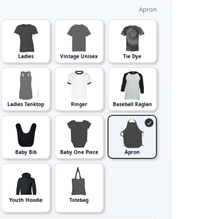
Apron
Ladies
Vintage Unisex
Tie Dye
Ladies Tanktop
Ringer
Baseball Raglan
Baby Bib
Baby One Piece
Apron
Youth Hoodie
Totebag