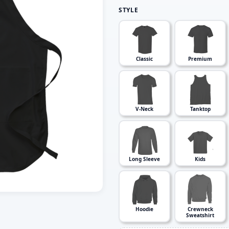
STYLE
Classic
Premium
V-Neck
Tanktop
Long Sleeve
Kids
Hoodie
Crewneck
Sweatshirt