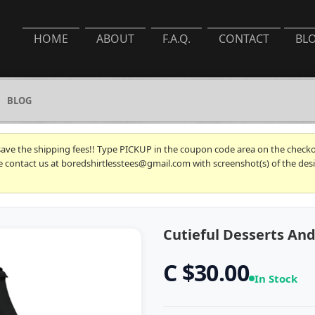
HOME
ABOUT
F.A.Q.
CONTACT
BL
BLOG
 save the shipping fees!! Type PICKUP in the coupon code area on the checkou
se contact us at boredshirtlesstees@gmail.com with screenshot(s) of the desi
Cutieful Desserts An
C $30.00
In Stock