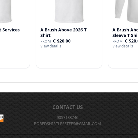
t Services
A Brush Above 2026 T
A Brush Ab
Shirt
Sleeve T Shi
C $20.00
C $20.
FROM
FROM
View details
View details
CONTACT US
9057183746
BOREDSHIRTLESSTEES@GMAIL.COM