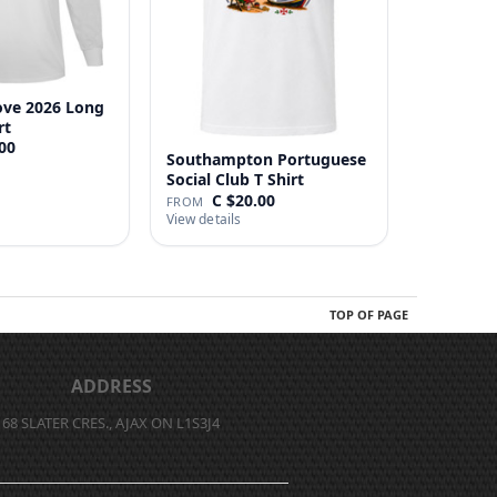
ove 2026 Long
rt
00
Southampton Portuguese
Social Club T Shirt
C $20.00
FROM
View details
TOP OF PAGE
ADDRESS
68 SLATER CRES., AJAX ON L1S3J4