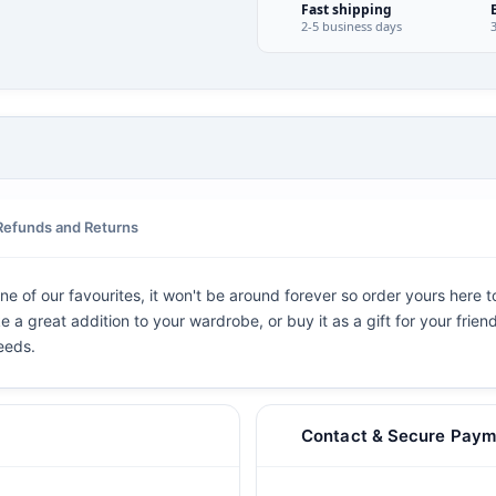
Fast shipping
2-5 business days
Refunds and Returns
e of our favourites, it won't be around forever so order yours here to
e a great addition to your wardrobe, or buy it as a gift for your frien
eeds.
Contact & Secure Paym