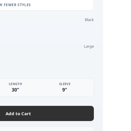
W FEWER STYLES
Black
Large
LENGTH
SLEEVE
30"
9"
Add to Cart