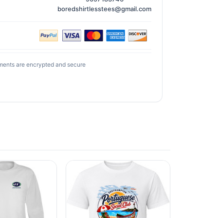
boredshirtlesstees@gmail.com
ments are encrypted and secure