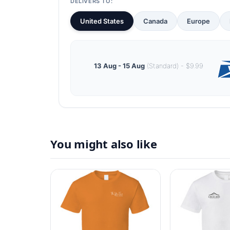
DELIVERS TO:
United States
Canada
Europe
13 Aug - 15 Aug
(Standard) - $9.99
You might also like