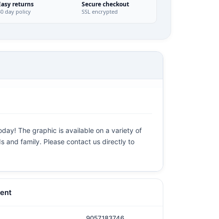
Easy returns
Secure checkout
30 day policy
SSL encrypted
day! The graphic is available on a variety of
ds and family. Please contact us directly to
ent
9057183746