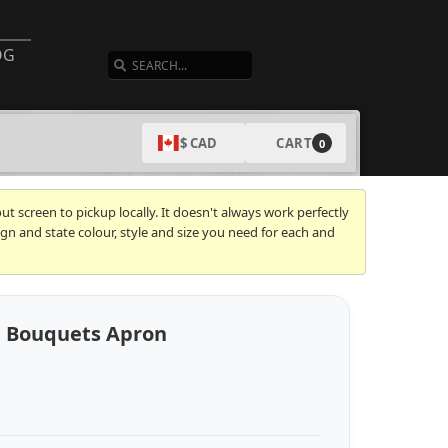
SEARCH
OG
CART
$ CAD
0
t screen to pickup locally. It doesn't always work perfectly
gn and state colour, style and size you need for each and
d Bouquets Apron