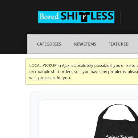
CATEGORIES
NEW ITEMS
FEATURED
LOCAL PICKUP in Ajax is absolutely possible if you'd like to
on multiple shirt orders, so if you have any problems, plea
we'll process it for you.