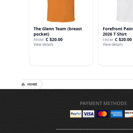
The Glenn Team (breast
Forefront Pain
pocket)
2026 T Shirt
C $20.00
C $20.00
FROM
FROM
View details
View details
HOME
PAYMENT METHODS