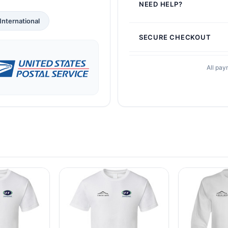
NEED HELP?
International
SECURE CHECKOUT
All pay