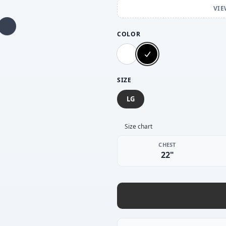
VIE
COLOR
SIZE
LG
Size chart
CHEST
22"