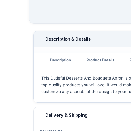
Description & Details
Description
Product Details
This Cutieful Desserts And Bouquets Apron is on
top quality products you will love. It would mak
customize any aspects of the design to your n
Delivery & Shipping