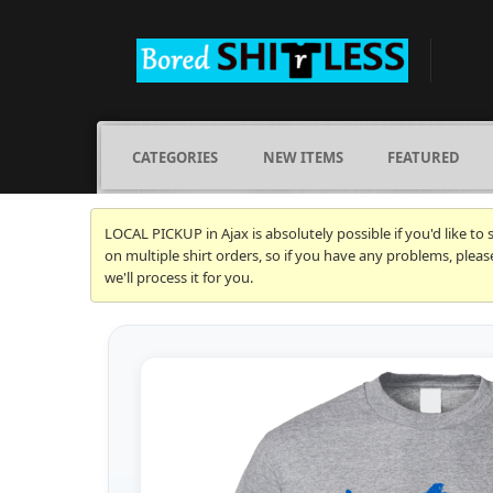
CATEGORIES
NEW ITEMS
FEATURED
LOCAL PICKUP in Ajax is absolutely possible if you'd like to
on multiple shirt orders, so if you have any problems, plea
we'll process it for you.