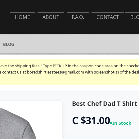
HOME
ABOUT
F.A.Q.
CONTACT
BL
BLOG
 save the shipping fees!! Type PICKUP in the coupon code area on the checkou
se contact us at boredshirtlesstees@gmail.com with screenshot(s) of the desi
Best Chef Dad T Shirt
C $31.00
In Stock