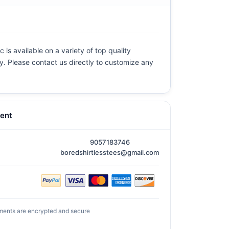
 is available on a variety of top quality
ly. Please contact us directly to customize any
ent
9057183746
boredshirtlesstees@gmail.com
ments are encrypted and secure