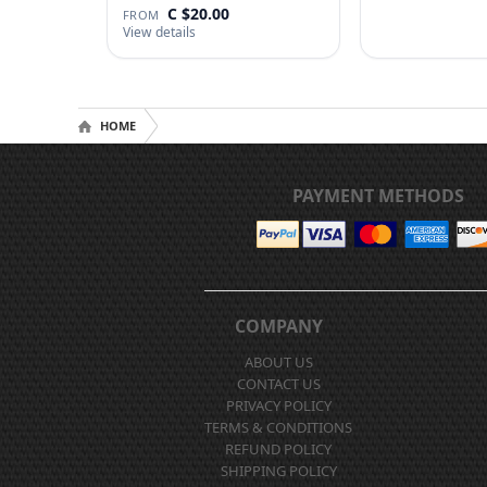
C $20.00
FROM
View details
HOME
PAYMENT METHODS
COMPANY
ABOUT US
CONTACT US
PRIVACY POLICY
TERMS & CONDITIONS
REFUND POLICY
SHIPPING POLICY