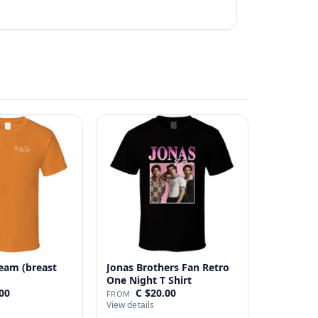
eam (breast
Jonas Brothers Fan Retro
One Night T Shirt
00
C $20.00
FROM
View details