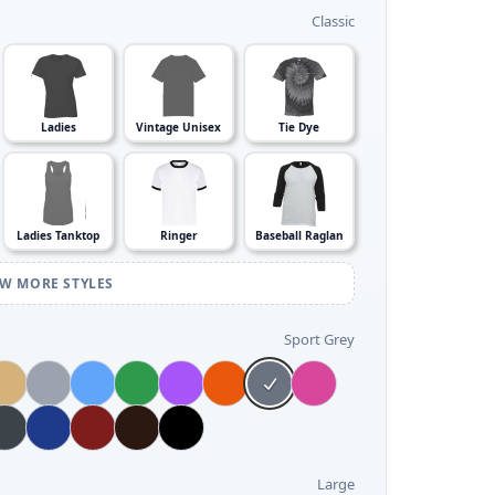
Classic
Ladies
Vintage Unisex
Tie Dye
Ladies Tanktop
Ringer
Baseball Raglan
EW MORE STYLES
Sport Grey
Large