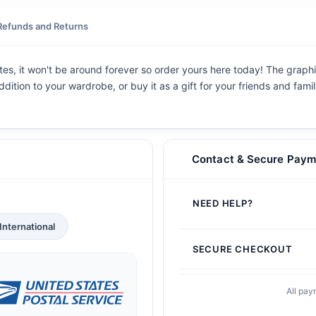
Refunds and Returns
tes, it won't be around forever so order yours here today! The graphic
dition to your wardrobe, or buy it as a gift for your friends and fami
Contact & Secure Paym
NEED HELP?
International
SECURE CHECKOUT
All pay