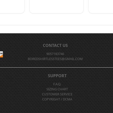
CONTACT US
9057183746
BOREDSHIRTLESSTEES@GMAIL.COM
SUPPORT
F.A.Q.
SIZING CHART
CUSTOMER SERVICE
COPYRIGHT / DCMA