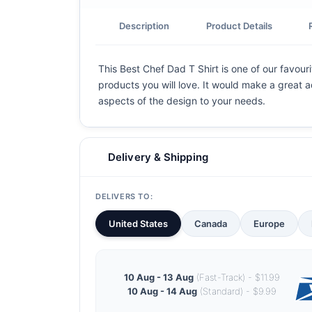
Description
Product Details
This Best Chef Dad T Shirt is one of our favouri
products you will love. It would make a great ad
aspects of the design to your needs.
Delivery & Shipping
DELIVERS TO:
United States
Canada
Europe
10 Aug - 13 Aug
(Fast-Track) - $11.99
10 Aug - 14 Aug
(Standard) - $9.99