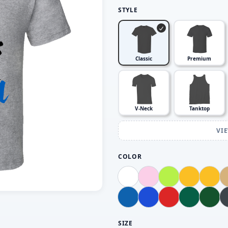
STYLE
Classic
Premium
V-Neck
Tanktop
VI
COLOR
SIZE