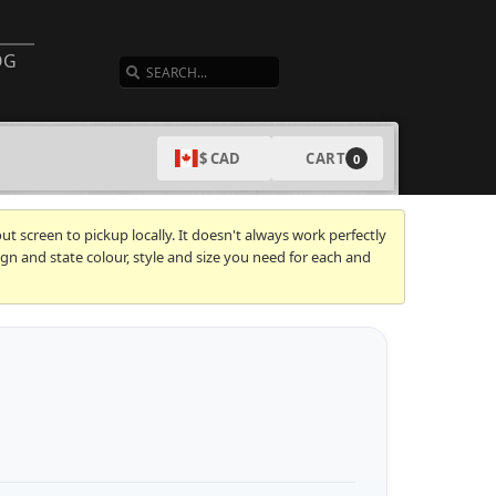
SEARCH
OG
CART
$ CAD
0
t screen to pickup locally. It doesn't always work perfectly
gn and state colour, style and size you need for each and