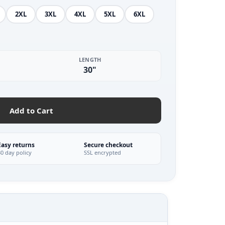
2XL
3XL
4XL
5XL
6XL
LENGTH
30"
Add to Cart
Easy returns
Secure checkout
30 day policy
SSL encrypted