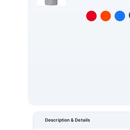
Description & Details