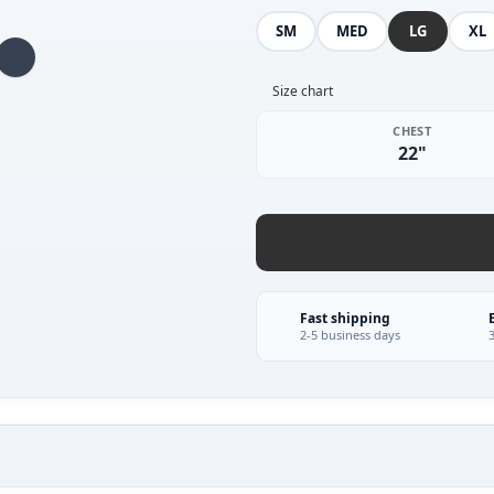
SM
MED
LG
XL
Size chart
CHEST
22"
Fast shipping
2-5 business days