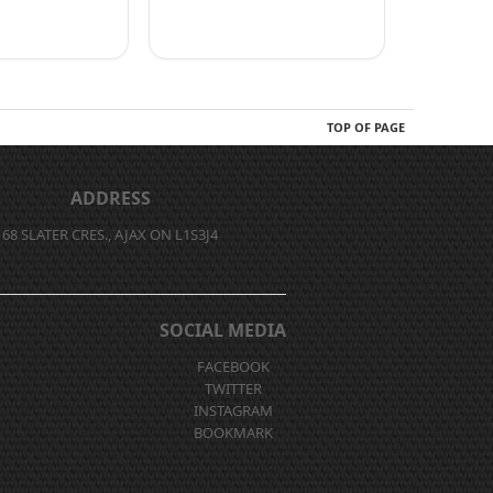
TOP OF PAGE
ADDRESS
68 SLATER CRES., AJAX ON L1S3J4
SOCIAL MEDIA
FACEBOOK
TWITTER
INSTAGRAM
BOOKMARK