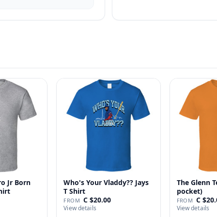
o Jr Born
Who's Your Vladdy?? Jays
The Glenn T
hirt
T Shirt
pocket)
C $20.00
C $20.
FROM
FROM
View details
View details