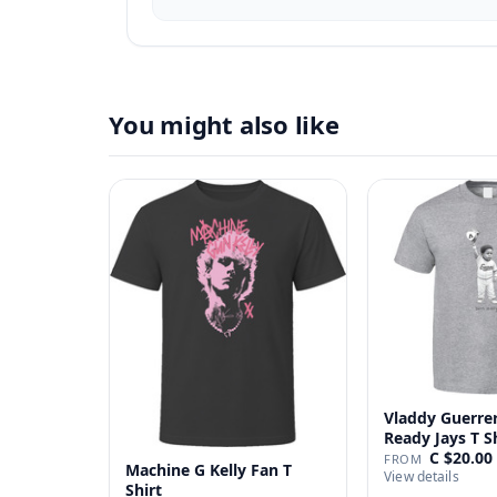
You might also like
Vladdy Guerrer
Ready Jays T S
C $20.00
FROM
Machine G Kelly Fan T
View details
Shirt