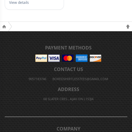
View details
PAYMENT METHODS
CONTACT US
9057183746
BOREDSHIRTLESSTEES@GMAIL.COM
ADDRESS
68 SLATER CRES., AJAX ON L1S3J4
COMPANY