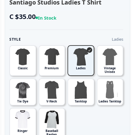
Santiago Studios Ladies T Shirt
C $35.00
In Stock
Ladies
STYLE
Classic
Premium
Ladies
Vintage
Unisex
Tie Dye
V-Neck
Tanktop
Ladies Tanktop
Ringer
Baseball
Raglan