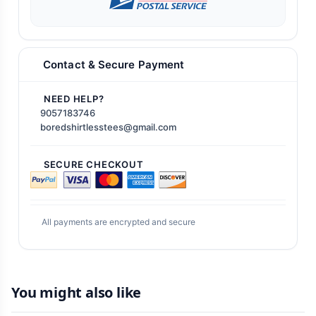
Contact & Secure Payment
NEED HELP?
9057183746
boredshirtlesstees@gmail.com
SECURE CHECKOUT
All payments are encrypted and secure
You might also like