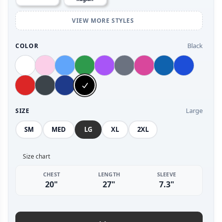
VIEW MORE STYLES
Black
COLOR
Large
SIZE
SM
MED
LG
XL
2XL
Size chart
CHEST
LENGTH
SLEEVE
20"
27"
7.3"