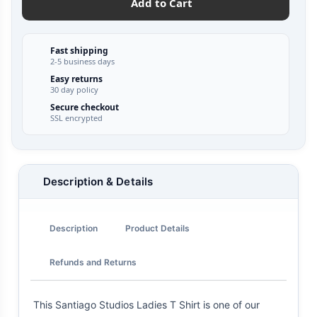
Add to Cart
Fast shipping
2-5 business days
Easy returns
30 day policy
Secure checkout
SSL encrypted
Description & Details
Description
Product Details
Refunds and Returns
This Santiago Studios Ladies T Shirt is one of our