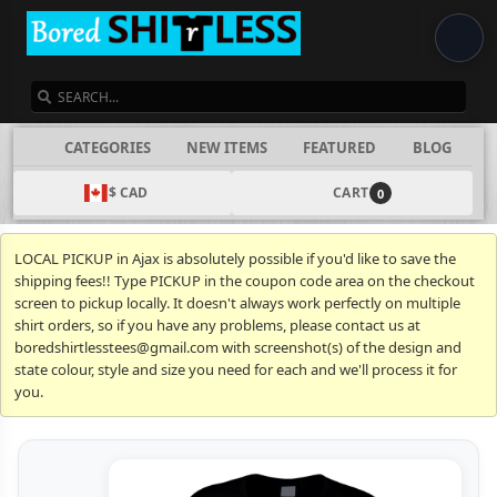
SEARCH
CATEGORIES
NEW ITEMS
FEATURED
BLOG
$ CAD
CART
0
LOCAL PICKUP in Ajax is absolutely possible if you'd like to save the
shipping fees!! Type PICKUP in the coupon code area on the checkout
screen to pickup locally. It doesn't always work perfectly on multiple
shirt orders, so if you have any problems, please contact us at
boredshirtlesstees@gmail.com with screenshot(s) of the design and
state colour, style and size you need for each and we'll process it for
you.