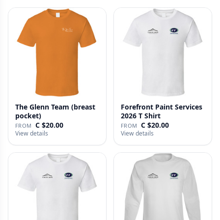
The Glenn Team (breast
Forefront Paint Services
pocket)
2026 T Shirt
C $20.00
C $20.00
FROM
FROM
View details
View details