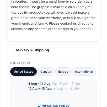
favourites, it won't be around forever so order yours
here today! The graphic is available on a variety of
top quality products you will love. It would make a
great addition to your wardrobe, or buy it as a gift for
your friends and family. Please contact us directly to
customize any aspects of the design to your needs.
Delivery & Shipping
DELIVERS TO:
United States
Canada
Europe
International
11 Aug - 14 Aug
(Fast-Track) - $11.99
12 Aug - 15 Aug
(Standard) - $9.99