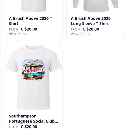
A Brush Above 2026 T
A Brush Above 2026
Shirt
Long Sleeve T Shirt
C $20.00
C $20.00
FROM
FROM
View details
View details
Southampton
Portuguese Social Club T
Shirt
C $20.00
FROM