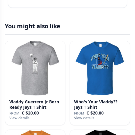
You might also like
Vladdy Guerrero Jr Born
Who's Your Vladdy??
Ready Jays T Shirt
Jays T Shirt
C $20.00
C $20.00
FROM
FROM
View details
View details