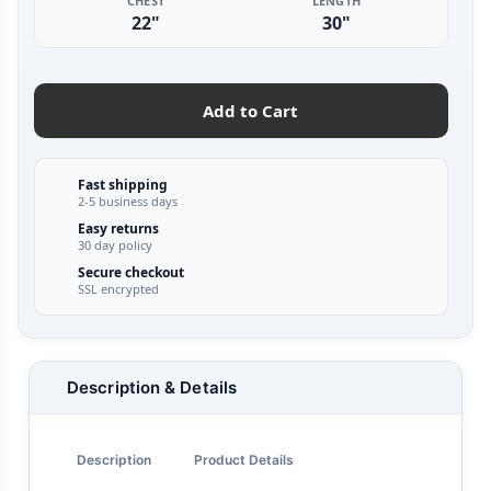
CHEST
LENGTH
22"
30"
Add to Cart
Fast shipping
2-5 business days
Easy returns
30 day policy
Secure checkout
SSL encrypted
Description & Details
Description
Product Details