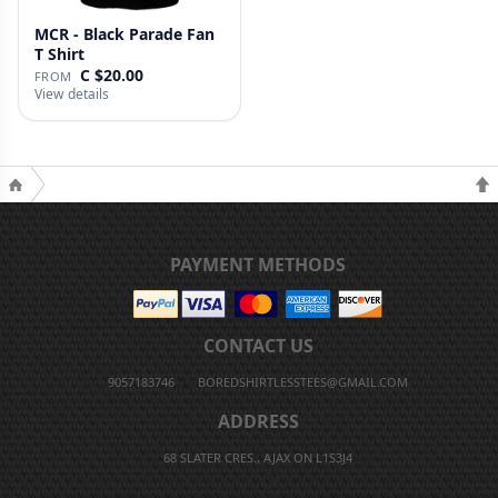
MCR - Black Parade Fan
T Shirt
C $20.00
FROM
View details
PAYMENT METHODS
CONTACT US
9057183746
BOREDSHIRTLESSTEES@GMAIL.COM
ADDRESS
68 SLATER CRES., AJAX ON L1S3J4