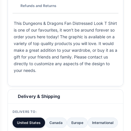
Refunds and Returns
This Dungeons & Dragons Fan Distressed Look T Shirt
is one of our favourites, it won't be around forever so
order yours here today! The graphic is available on a
variety of top quality products you will love. It would
make a great addition to your wardrobe, or buy it as a
gift for your friends and family. Please contact us
directly to customize any aspects of the design to
your needs.
Delivery & Shipping
DELIVERS TO:
United States
Canada
Europe
International