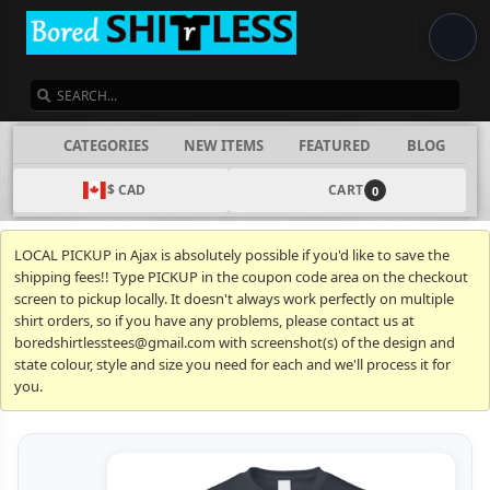
SEARCH
CATEGORIES
NEW ITEMS
FEATURED
BLOG
$ CAD
CART
0
LOCAL PICKUP in Ajax is absolutely possible if you'd like to save the
shipping fees!! Type PICKUP in the coupon code area on the checkout
screen to pickup locally. It doesn't always work perfectly on multiple
shirt orders, so if you have any problems, please contact us at
boredshirtlesstees@gmail.com with screenshot(s) of the design and
state colour, style and size you need for each and we'll process it for
you.