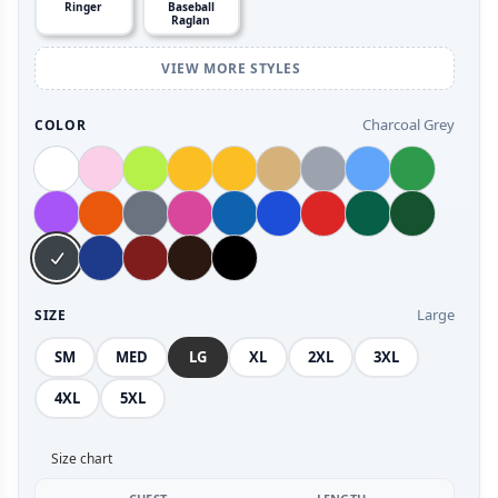
Ringer
Baseball
Raglan
VIEW MORE STYLES
Charcoal Grey
COLOR
Large
SIZE
SM
MED
LG
XL
2XL
3XL
4XL
5XL
Size chart