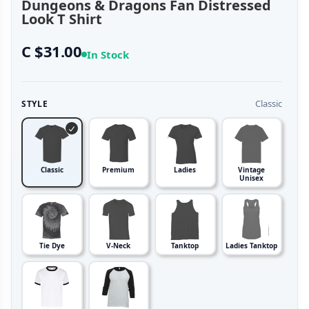
Dungeons & Dragons Fan Distressed
Look T Shirt
C $31.00
In Stock
Classic
STYLE
Classic
Premium
Ladies
Vintage
Unisex
Tie Dye
V-Neck
Tanktop
Ladies Tanktop