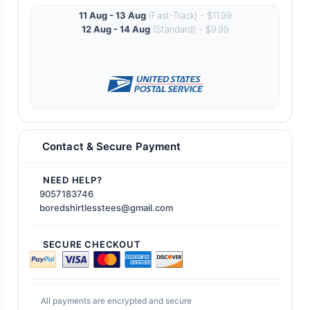
11 Aug - 13 Aug
(Fast-Track) - $11.99
12 Aug - 14 Aug
(Standard) - $9.99
Contact & Secure Payment
NEED HELP?
9057183746
boredshirtlesstees@gmail.com
SECURE CHECKOUT
All payments are encrypted and secure