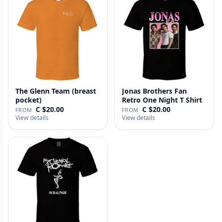
The Glenn Team (breast
Jonas Brothers Fan
pocket)
Retro One Night T Shirt
C $20.00
C $20.00
FROM
FROM
View details
View details