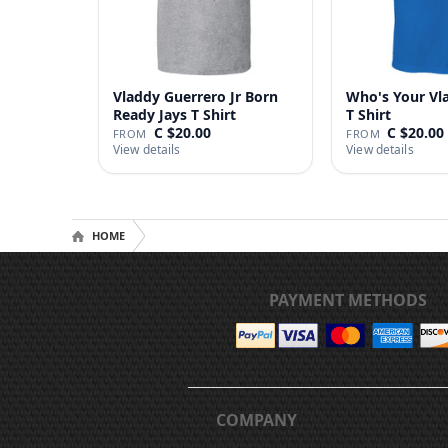
Vladdy Guerrero Jr Born
Who's Your Vl
Ready Jays T Shirt
T Shirt
C $20.00
C $20.00
FROM
FROM
View details
View details
HOME
PAYMENT METHODS
COMPANY