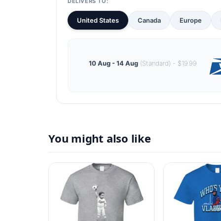
DELIVERS TO:
United States
Canada
Europe
10 Aug - 14 Aug
(Standard) - $19.99
You might also like