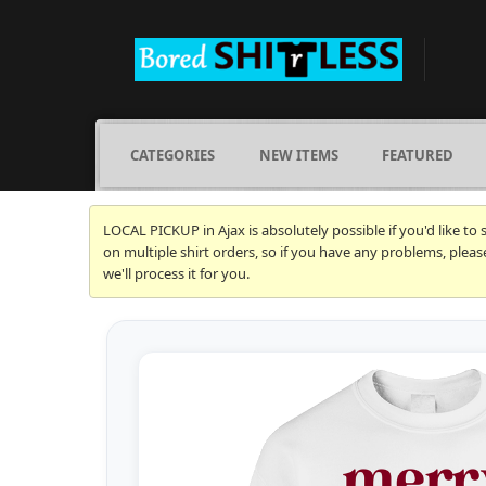
CATEGORIES
NEW ITEMS
FEATURED
LOCAL PICKUP in Ajax is absolutely possible if you'd like to
on multiple shirt orders, so if you have any problems, plea
we'll process it for you.