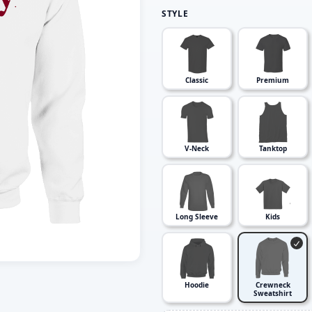
STYLE
Classic
Premium
V-Neck
Tanktop
Long Sleeve
Kids
Hoodie
Crewneck
Sweatshirt