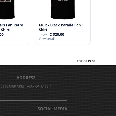
ers Fan Retro
MCR - Black Parade Fan T
 Shirt
Shirt
00
C $20.00
FROM
View details
TOP OF PAGE
ADDRESS
68 SLATER CRES., AJAX ON L1S3J4
SOCIAL MEDIA