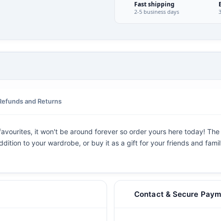
Fast shipping
2-5 business days
Refunds and Returns
avourites, it won't be around forever so order yours here today! The g
dition to your wardrobe, or buy it as a gift for your friends and fami
Contact & Secure Paym