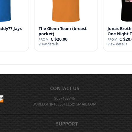
addy?? Jays
The Glenn Team (breast
Jonas Broth
pocket)
One Night T
C $20.00
C $20.
FROM
FROM
View details
View details
CONTACT US
9057183746
BOREDSHIRTLESSTEES@GMAIL.COM
SUPPORT