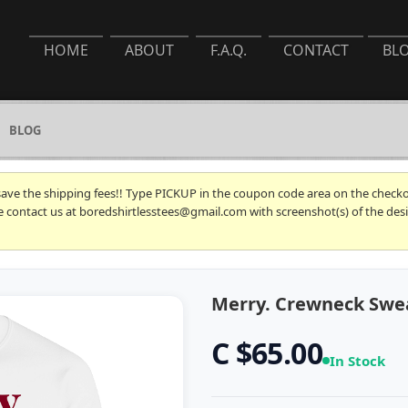
HOME
ABOUT
F.A.Q.
CONTACT
BL
BLOG
 save the shipping fees!! Type PICKUP in the coupon code area on the checkou
se contact us at boredshirtlesstees@gmail.com with screenshot(s) of the desi
Merry. Crewneck Swe
C $65.00
In Stock