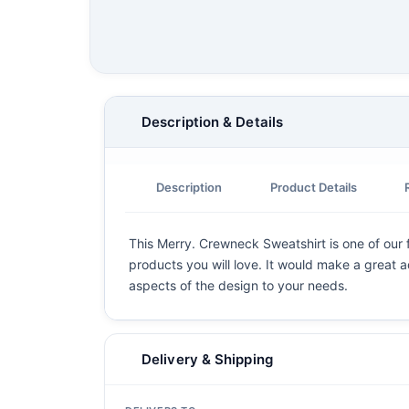
Description & Details
Description
Product Details
This Merry. Crewneck Sweatshirt is one of our f
products you will love. It would make a great ad
aspects of the design to your needs.
Delivery & Shipping