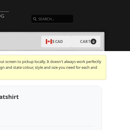
SEARCH
OG
CART
$ CAD
0
t screen to pickup locally. It doesn't always work perfectly
gn and state colour, style and size you need for each and
atshirt