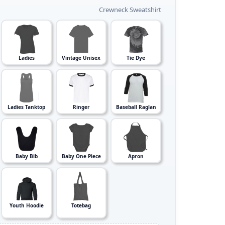
Crewneck Sweatshirt
Ladies
Vintage Unisex
Tie Dye
Ladies Tanktop
Ringer
Baseball Raglan
Baby Bib
Baby One Piece
Apron
Youth Hoodie
Totebag