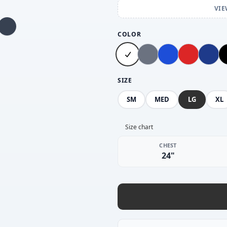
VIE
COLOR
SIZE
SM
MED
LG
XL
Size chart
CHEST
24"