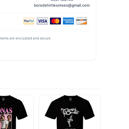
boredshirtlesstees@gmail.com
ments are encrypted and secure