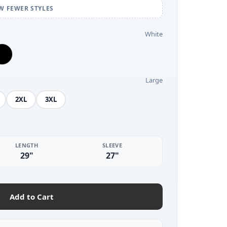
W FEWER STYLES
White
Large
2XL
3XL
LENGTH
SLEEVE
29"
27"
Add to Cart