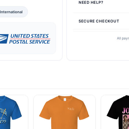
NEED HELP?
International
SECURE CHECKOUT
All pay