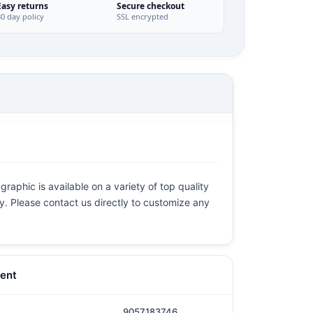
Easy returns
Secure checkout
30 day policy
SSL encrypted
raphic is available on a variety of top quality
ly. Please contact us directly to customize any
ent
9057183746