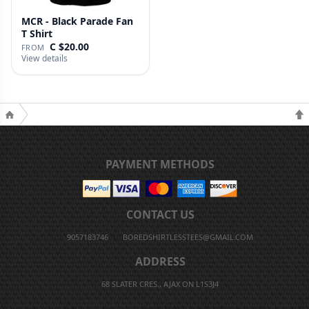
MCR - Black Parade Fan
T Shirt
C $20.00
FROM
View details
PAYMENT METHODS
CONTACT US
9057183746
BOREDSHIRTLESSTEES@GMAIL.COM
ADDRESS
68 SLATER CRES., AJAX ON L1S3J4