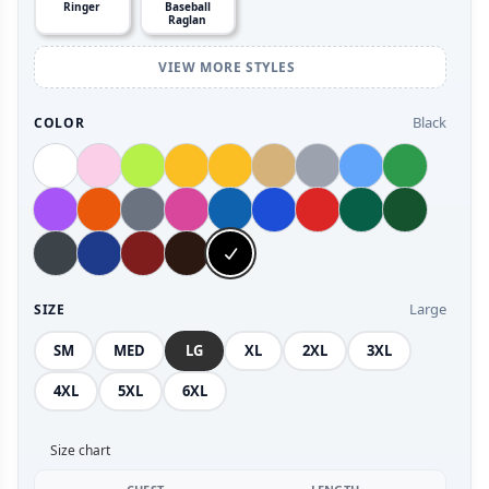
Ringer
Baseball
Raglan
VIEW MORE STYLES
Black
COLOR
Large
SIZE
SM
MED
LG
XL
2XL
3XL
4XL
5XL
6XL
Size chart