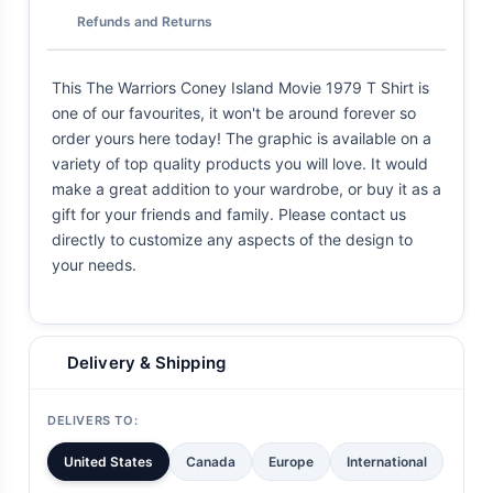
Refunds and Returns
This The Warriors Coney Island Movie 1979 T Shirt is
one of our favourites, it won't be around forever so
order yours here today! The graphic is available on a
variety of top quality products you will love. It would
make a great addition to your wardrobe, or buy it as a
gift for your friends and family. Please contact us
directly to customize any aspects of the design to
your needs.
Delivery & Shipping
DELIVERS TO:
United States
Canada
Europe
International