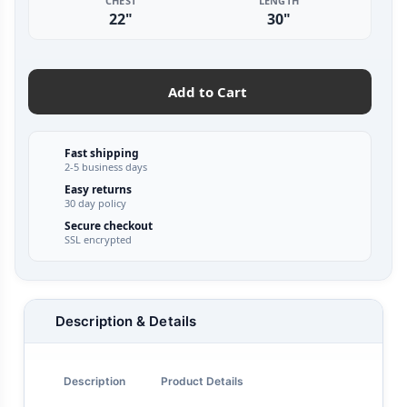
CHEST
LENGTH
22"
30"
Add to Cart
Fast shipping
2-5 business days
Easy returns
30 day policy
Secure checkout
SSL encrypted
Description & Details
Description
Product Details