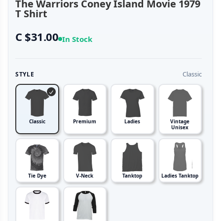
The Warriors Coney Island Movie 1979
T Shirt
C $31.00
In Stock
Classic
STYLE
Classic
Premium
Ladies
Vintage
Unisex
Tie Dye
V-Neck
Tanktop
Ladies Tanktop