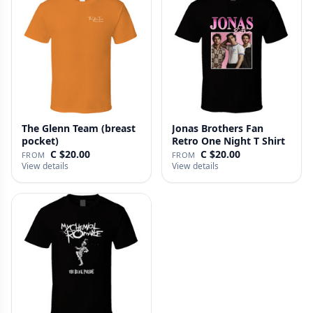
The Glenn Team (breast
Jonas Brothers Fan
pocket)
Retro One Night T Shirt
C $20.00
C $20.00
FROM
FROM
View details
View details