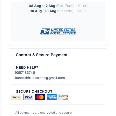
08 Aug - 12 Aug
(Fast-Track) - $11.99
10 Aug - 13 Aug
(Standard) - $9.99
Contact & Secure Payment
NEED HELP?
9057183746
boredshirtlesstees@gmail.com
SECURE CHECKOUT
All payments are encrypted and secure