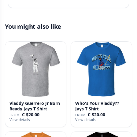
You might also like
Vladdy Guerrero Jr Born
Who's Your Vladdy??
Ready Jays T Shirt
Jays T Shirt
C $20.00
C $20.00
FROM
FROM
View details
View details