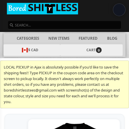
SEARCH
CATEGORIES
NEW ITEMS
FEATURED
BLOG
$ CAD
CART
0
LOCAL PICKUP in Ajax is absolutely possible if you'd like to save the
shipping fees!! Type PICKUP in the coupon code area on the checkout
screen to pickup locally. It doesn't always work perfectly on multiple
shirt orders, so if you have any problems, please contact us at
boredshirtlesstees@gmail.com with screenshot(s) of the design and
state colour, style and size you need for each and we'll process it for
you.