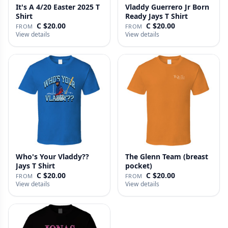
It's A 4/20 Easter 2025 T
Vladdy Guerrero Jr Born
Shirt
Ready Jays T Shirt
C $20.00
C $20.00
FROM
FROM
View details
View details
Who's Your Vladdy??
The Glenn Team (breast
Jays T Shirt
pocket)
C $20.00
C $20.00
FROM
FROM
View details
View details