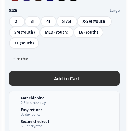
Large
SIZE
2T
3T
4T
5T/6T
X-SM (Youth)
SM (Youth)
MED (Youth)
LG (Youth)
XL (Youth)
Size chart
Add to Cart
Fast shipping
2-5 business days
Easy returns
30 day policy
Secure checkout
SSL encrypted