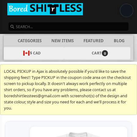
SEARCH
CATEGORIES
NEW ITEMS
FEATURED
BLOG
$ CAD
CART
0
LOCAL PICKUP in Ajax is absolutely possible if you'd like to save the
shipping fees!! Type PICKUP in the coupon code area on the checkout
screen to pickup locally. It doesn't always work perfectly on multiple
shirt orders, so if you have any problems, please contact us at
boredshirtlesstees@gmail.com with screenshot(s) of the design and
state colour, style and size you need for each and we'll process it for
you.