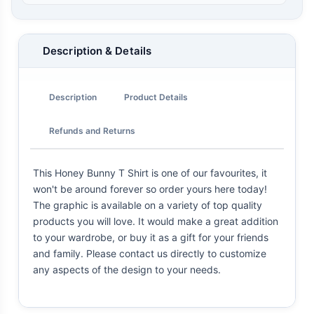
Description & Details
Description
Product Details
Refunds and Returns
This Honey Bunny T Shirt is one of our favourites, it
won't be around forever so order yours here today!
The graphic is available on a variety of top quality
products you will love. It would make a great addition
to your wardrobe, or buy it as a gift for your friends
and family. Please contact us directly to customize
any aspects of the design to your needs.