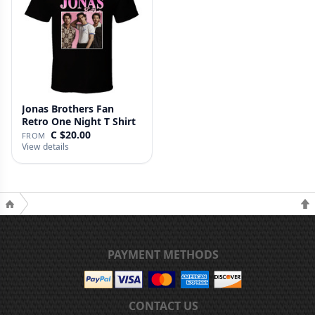
Jonas Brothers Fan
Retro One Night T Shirt
C $20.00
FROM
View details
PAYMENT METHODS
CONTACT US