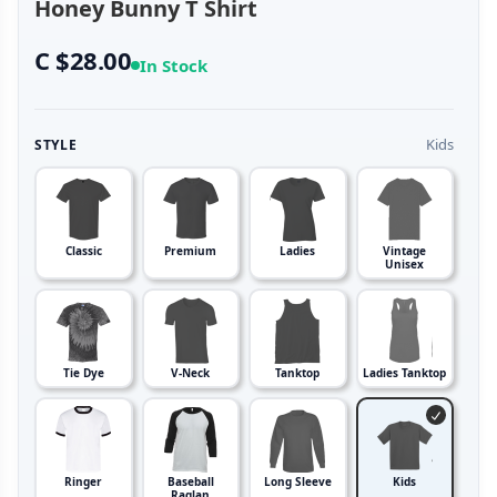
Honey Bunny T Shirt
C $28.00
In Stock
Kids
STYLE
Classic
Premium
Ladies
Vintage
Unisex
Tie Dye
V-Neck
Tanktop
Ladies Tanktop
Ringer
Baseball
Long Sleeve
Kids
Raglan