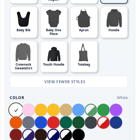
Baby Bib
Baby One
Apron
Hoodie
Piece
Crewneck
Youth Hoodie
Totebag
Sweatshirt
VIEW FEWER STYLES
White
COLOR