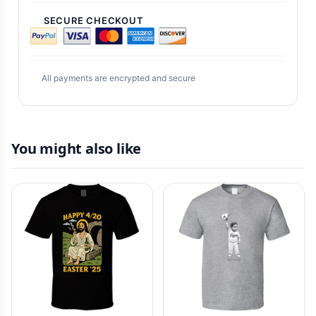
SECURE CHECKOUT
All payments are encrypted and secure
You might also like