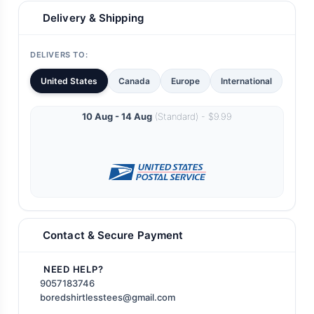
Delivery & Shipping
DELIVERS TO:
United States
Canada
Europe
International
10 Aug - 14 Aug
(Standard) - $9.99
Contact & Secure Payment
NEED HELP?
9057183746
boredshirtlesstees@gmail.com