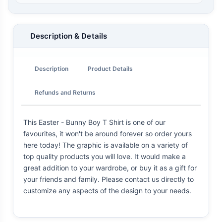
Description & Details
Description
Product Details
Refunds and Returns
This Easter - Bunny Boy T Shirt is one of our
favourites, it won't be around forever so order yours
here today! The graphic is available on a variety of
top quality products you will love. It would make a
great addition to your wardrobe, or buy it as a gift for
your friends and family. Please contact us directly to
customize any aspects of the design to your needs.