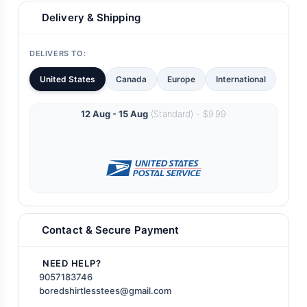
Delivery & Shipping
DELIVERS TO:
United States
Canada
Europe
International
12 Aug - 15 Aug
(Standard) - $9.99
Contact & Secure Payment
NEED HELP?
9057183746
boredshirtlesstees@gmail.com