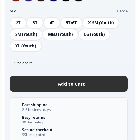
Large
SIZE
2T
3T
4T
5T/6T
X-SM (Youth)
SM (Youth)
MED (Youth)
LG (Youth)
XL (Youth)
Size chart
Add to Cart
Fast shipping
2-5 business days
Easy returns
30 day policy
Secure checkout
SSL encrypted