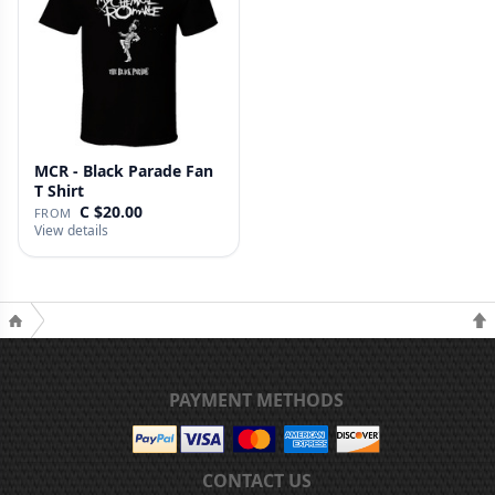
MCR - Black Parade Fan
T Shirt
C $20.00
FROM
View details
PAYMENT METHODS
CONTACT US