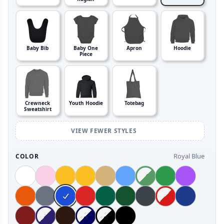
Baby Bib
Baby One
Apron
Hoodie
Piece
Crewneck
Youth Hoodie
Totebag
Sweatshirt
VIEW FEWER STYLES
Royal Blue
COLOR