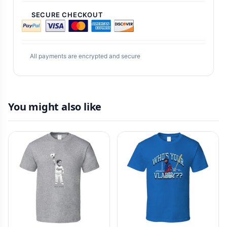
SECURE CHECKOUT
All payments are encrypted and secure
You might also like