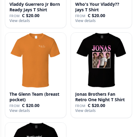
Vladdy Guerrero Jr Born
Who's Your Vladdy??
Ready Jays T Shirt
Jays T Shirt
C $20.00
C $20.00
FROM
FROM
View details
View details
The Glenn Team (breast
Jonas Brothers Fan
pocket)
Retro One Night T Shirt
C $20.00
C $20.00
FROM
FROM
View details
View details