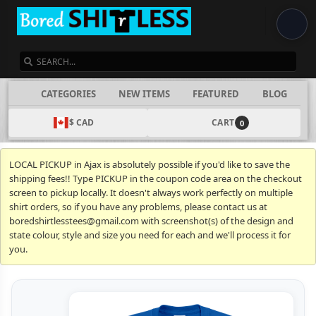
SEARCH
CATEGORIES
NEW ITEMS
FEATURED
BLOG
$ CAD
CART
0
LOCAL PICKUP in Ajax is absolutely possible if you'd like to save the
shipping fees!! Type PICKUP in the coupon code area on the checkout
screen to pickup locally. It doesn't always work perfectly on multiple
shirt orders, so if you have any problems, please contact us at
boredshirtlesstees@gmail.com with screenshot(s) of the design and
state colour, style and size you need for each and we'll process it for
you.