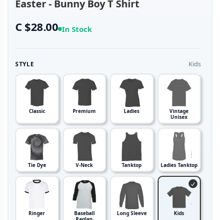
Easter - Bunny Boy T Shirt
C $28.00
In Stock
Kids
STYLE
Classic
Premium
Ladies
Vintage
Unisex
Tie Dye
V-Neck
Tanktop
Ladies Tanktop
Ringer
Baseball
Long Sleeve
Kids
Raglan