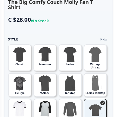
The Big Comfy Couch Molly Fan T
Shirt
C $28.00
In Stock
Kids
STYLE
Classic
Premium
Ladies
Vintage
Unisex
Tie Dye
V-Neck
Tanktop
Ladies Tanktop