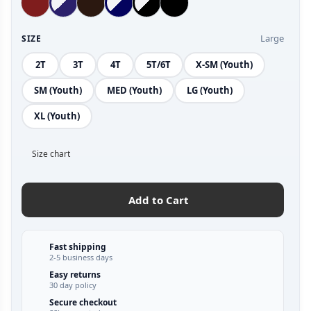
Large
SIZE
2T
3T
4T
5T/6T
X-SM (Youth)
SM (Youth)
MED (Youth)
LG (Youth)
XL (Youth)
Size chart
Add to Cart
Fast shipping
2-5 business days
Easy returns
30 day policy
Secure checkout