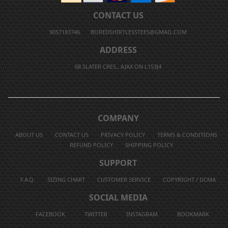
CONTACT US
9057183746
BOREDSHIRTLESSTEES@GMAIL.COM
ADDRESS
68 SLATER CRES., AJAX ON L1S3J4
COMPANY
ABOUT US
CONTACT US
PRIVACY POLICY
TERMS & CONDITIONS
REFUND POLICY
SHIPPING POLICY
SUPPORT
F.A.Q.
SIZING CHART
CUSTOMER SERVICE
COPYRIGHT / DCMA
SOCIAL MEDIA
FACEBOOK
TWITTER
INSTAGRAM
BOOKMARK