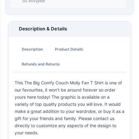
SSL encrypted
Description & Details
Description
Product Details
Refunds and Returns
This The Big Comfy Couch Molly Fan T Shirt is one of
our favourites, it won't be around forever so order
yours here today! The graphic is available on a
variety of top quality products you will love. It would
make a great addition to your wardrobe, or buy it as a
gift for your friends and family. Please contact us
directly to customize any aspects of the design to
your needs.