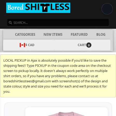
SEARCH
CATEGORIES
NEW ITEMS
FEATURED
BLOG
$ CAD
CART
0
LOCAL PICKUP in Ajax is absolutely possible if you'd like to save the
shipping fees!! Type PICKUP in the coupon code area on the checkout
screen to pickup locally. It doesn't always work perfectly on multiple
shirt orders, so if you have any problems, please contact us at
boredshirtlesstees@gmail.com with screenshot(s) of the design and
state colour, style and size you need for each and we'll process it for
you.