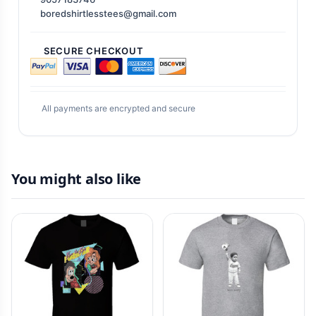
boredshirtlesstees@gmail.com
SECURE CHECKOUT
All payments are encrypted and secure
You might also like