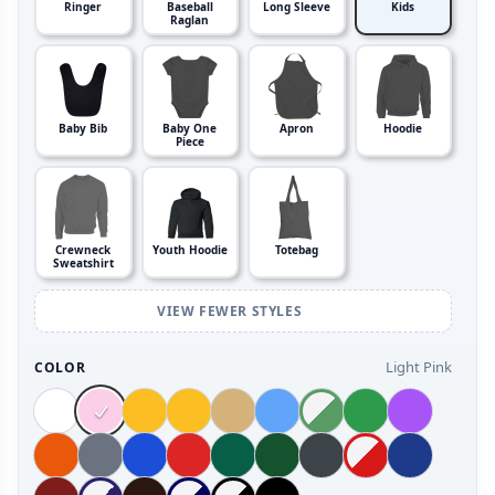
Ringer
Baseball
Long Sleeve
Kids
Raglan
Baby Bib
Baby One
Apron
Hoodie
Piece
Crewneck
Youth Hoodie
Totebag
Sweatshirt
VIEW FEWER STYLES
Light Pink
COLOR