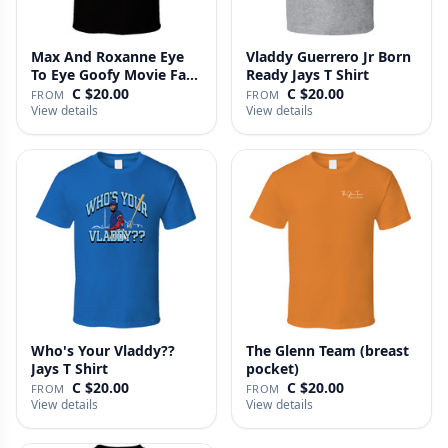
Max And Roxanne Eye
Vladdy Guerrero Jr Born
To Eye Goofy Movie Fan
Ready Jays T Shirt
T Shi…
C $20.00
C $20.00
FROM
FROM
View details
View details
Who's Your Vladdy??
The Glenn Team (breast
Jays T Shirt
pocket)
C $20.00
C $20.00
FROM
FROM
View details
View details