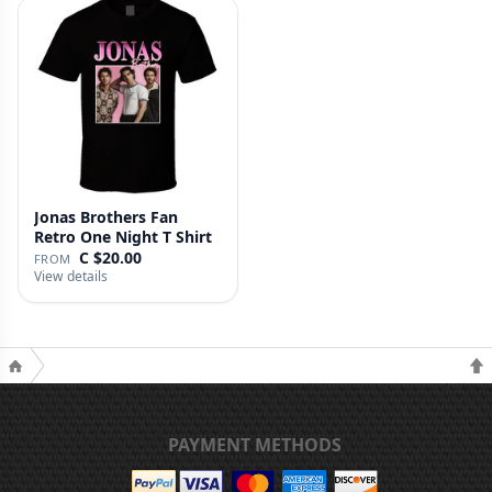
Jonas Brothers Fan
Retro One Night T Shirt
C $20.00
FROM
View details
PAYMENT METHODS