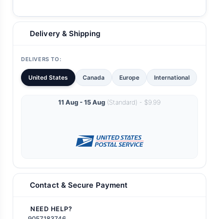
Delivery & Shipping
DELIVERS TO:
United States
Canada
Europe
International
11 Aug - 15 Aug
(Standard) - $9.99
Contact & Secure Payment
NEED HELP?
9057183746