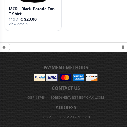
MCR - Black Parade Fan
T Shirt
C $20.00
FROM
View details
PAYMENT METHODS
CONTACT US
9057183746
BOREDSHIRTLESSTEES@GMAIL.COM
ADDRESS
68 SLATER CRES., AJAX ON L1S3J4