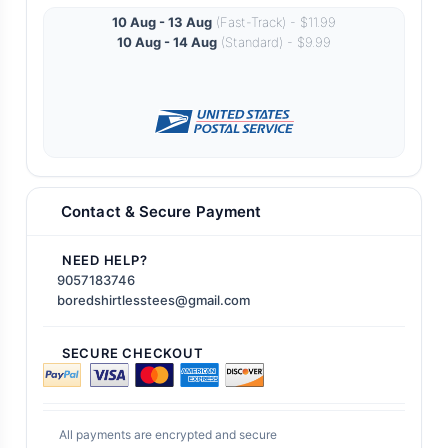
10 Aug - 13 Aug
(Fast-Track) - $11.99
10 Aug - 14 Aug
(Standard) - $9.99
Contact & Secure Payment
NEED HELP?
9057183746
boredshirtlesstees@gmail.com
SECURE CHECKOUT
All payments are encrypted and secure