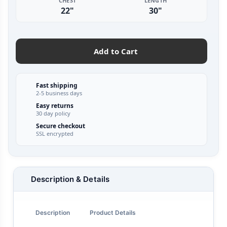
CHEST
LENGTH
22"
30"
Add to Cart
Fast shipping
2-5 business days
Easy returns
30 day policy
Secure checkout
SSL encrypted
Description & Details
Description
Product Details