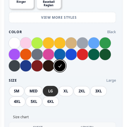
Ringer
Baseball
Raglan
VIEW MORE STYLES
Black
COLOR
Large
SIZE
SM
MED
LG
XL
2XL
3XL
4XL
5XL
6XL
Size chart