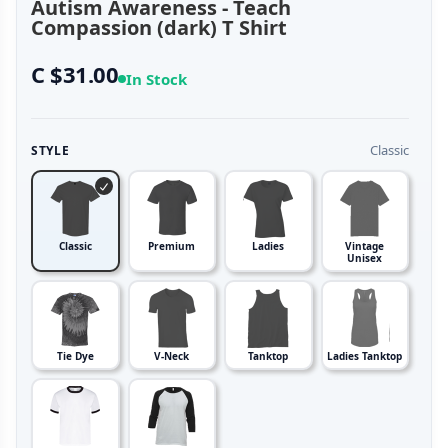
Autism Awareness - Teach
Compassion (dark) T Shirt
C $31.00
In Stock
Classic
STYLE
Classic
Premium
Ladies
Vintage
Unisex
Tie Dye
V-Neck
Tanktop
Ladies Tanktop