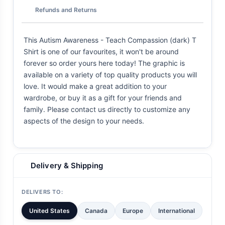
Refunds and Returns
This Autism Awareness - Teach Compassion (dark) T
Shirt is one of our favourites, it won't be around
forever so order yours here today! The graphic is
available on a variety of top quality products you will
love. It would make a great addition to your
wardrobe, or buy it as a gift for your friends and
family. Please contact us directly to customize any
aspects of the design to your needs.
Delivery & Shipping
DELIVERS TO:
United States
Canada
Europe
International