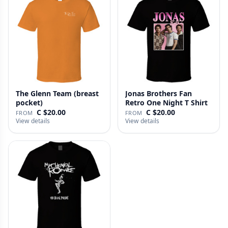
The Glenn Team (breast
Jonas Brothers Fan
pocket)
Retro One Night T Shirt
C $20.00
C $20.00
FROM
FROM
View details
View details