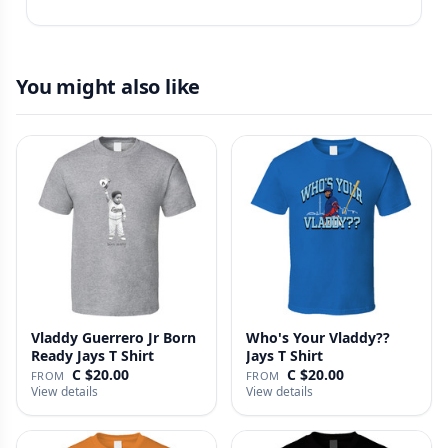
You might also like
Vladdy Guerrero Jr Born
Who's Your Vladdy??
Ready Jays T Shirt
Jays T Shirt
C $20.00
C $20.00
FROM
FROM
View details
View details