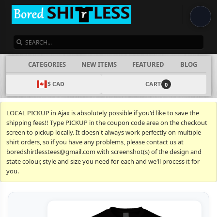
SEARCH
CATEGORIES
NEW ITEMS
FEATURED
BLOG
$ CAD
CART
0
LOCAL PICKUP in Ajax is absolutely possible if you'd like to save the
shipping fees!! Type PICKUP in the coupon code area on the checkout
screen to pickup locally. It doesn't always work perfectly on multiple
shirt orders, so if you have any problems, please contact us at
boredshirtlesstees@gmail.com with screenshot(s) of the design and
state colour, style and size you need for each and we'll process it for
you.