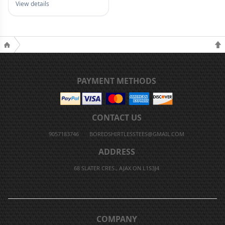
View details
PAYMENT METHODS
CONTACT US
9057183746
BOREDSHIRTLESSTEES@GMAIL.COM
ADDRESS
68 SLATER CRES., AJAX ON L1S3J4
COMPANY