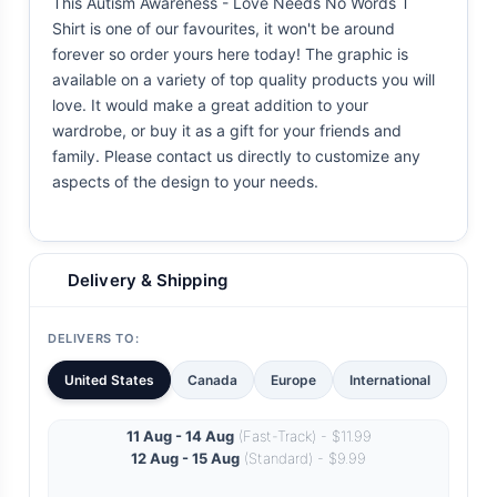
This Autism Awareness - Love Needs No Words T
Shirt is one of our favourites, it won't be around
forever so order yours here today! The graphic is
available on a variety of top quality products you will
love. It would make a great addition to your
wardrobe, or buy it as a gift for your friends and
family. Please contact us directly to customize any
aspects of the design to your needs.
Delivery & Shipping
DELIVERS TO:
United States
Canada
Europe
International
11 Aug - 14 Aug
(Fast-Track) - $11.99
12 Aug - 15 Aug
(Standard) - $9.99