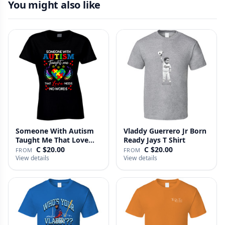
You might also like
Someone With Autism
Vladdy Guerrero Jr Born
Taught Me That Love
Ready Jays T Shirt
Needs No…
C $20.00
C $20.00
FROM
FROM
View details
View details