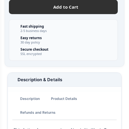
Add to Cart
Fast shipping
2-5 business days
Easy returns
30 day policy
Secure checkout
SSL encrypted
Description & Details
Description
Product Details
Refunds and Returns