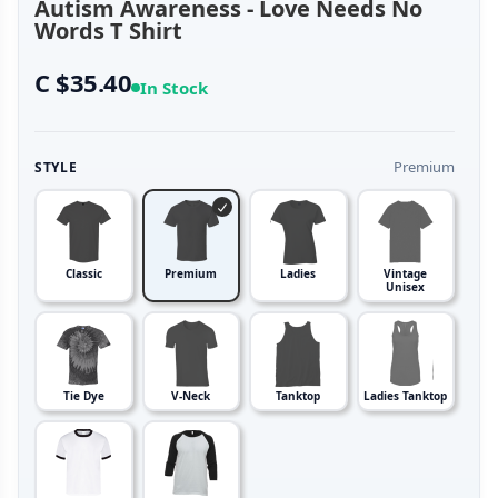
Autism Awareness - Love Needs No
Words T Shirt
C $35.40
In Stock
Premium
STYLE
Classic
Premium
Ladies
Vintage
Unisex
Tie Dye
V-Neck
Tanktop
Ladies Tanktop