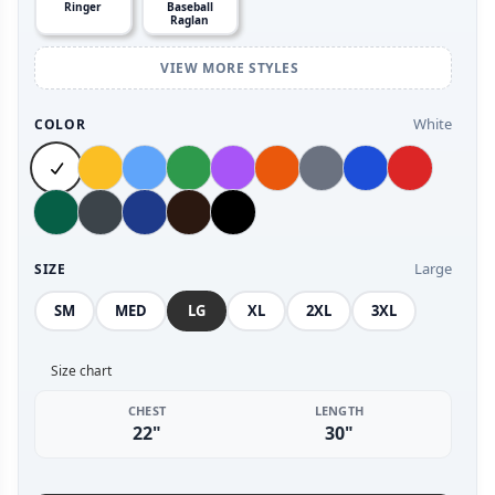
Ringer
Baseball
Raglan
VIEW MORE STYLES
White
COLOR
Large
SIZE
SM
MED
LG
XL
2XL
3XL
Size chart
CHEST
LENGTH
22"
30"