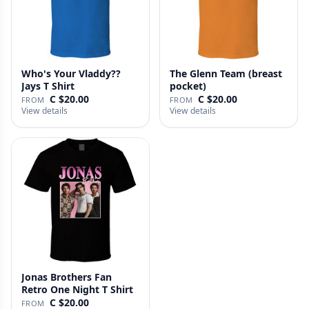
Who's Your Vladdy??
The Glenn Team (breast
Jays T Shirt
pocket)
C $20.00
C $20.00
FROM
FROM
View details
View details
Jonas Brothers Fan
Retro One Night T Shirt
C $20.00
FROM