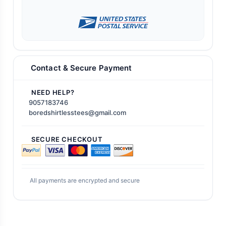
Contact & Secure Payment
NEED HELP?
9057183746
boredshirtlesstees@gmail.com
SECURE CHECKOUT
All payments are encrypted and secure