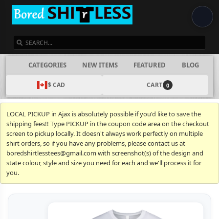
SEARCH
CATEGORIES
NEW ITEMS
FEATURED
BLOG
$ CAD
CART
0
LOCAL PICKUP in Ajax is absolutely possible if you'd like to save the
shipping fees!! Type PICKUP in the coupon code area on the checkout
screen to pickup locally. It doesn't always work perfectly on multiple
shirt orders, so if you have any problems, please contact us at
boredshirtlesstees@gmail.com with screenshot(s) of the design and
state colour, style and size you need for each and we'll process it for
you.