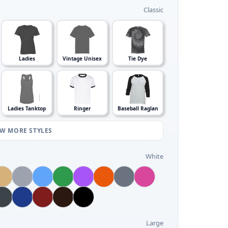
Classic
Ladies
Vintage Unisex
Tie Dye
Ladies Tanktop
Ringer
Baseball Raglan
EW MORE STYLES
White
Large