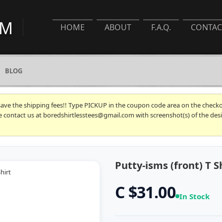
HOME
ABOUT
F.A.Q.
CONTAC
BLOG
 save the shipping fees!! Type PICKUP in the coupon code area on the checkou
se contact us at boredshirtlesstees@gmail.com with screenshot(s) of the desi
Putty-isms (front) T S
C $31.00
In Stock