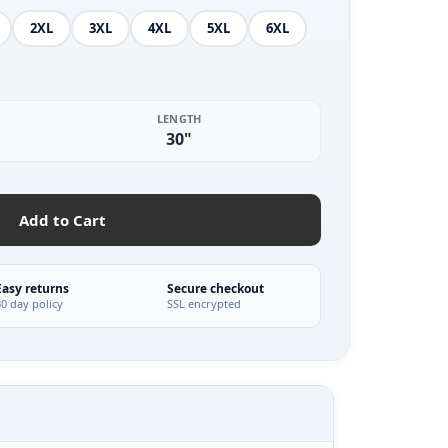
2XL
3XL
4XL
5XL
6XL
LENGTH
30"
Add to Cart
Easy returns
Secure checkout
30 day policy
SSL encrypted