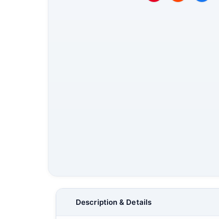
Description & Details