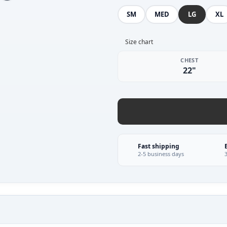
SM
MED
LG
XL
Size chart
CHEST
22"
Fast shipping
2-5 business days