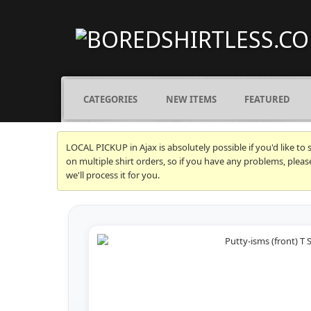
CATEGORIES
NEW ITEMS
FEATURED
LOCAL PICKUP in Ajax is absolutely possible if you'd like to
on multiple shirt orders, so if you have any problems, plea
we'll process it for you.