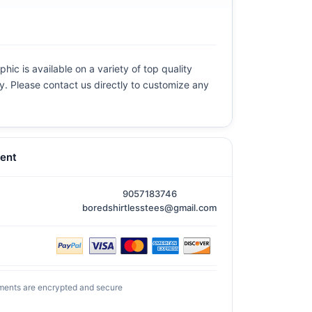
hic is available on a variety of top quality
ly. Please contact us directly to customize any
ent
9057183746
boredshirtlesstees@gmail.com
ments are encrypted and secure