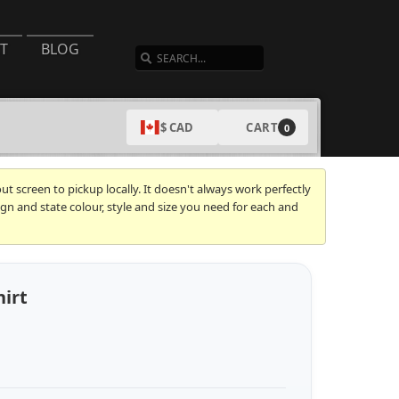
SEARCH
T
BLOG
CART
$ CAD
0
t screen to pickup locally. It doesn't always work perfectly
gn and state colour, style and size you need for each and
hirt