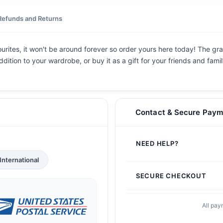
Refunds and Returns
vourites, it won't be around forever so order yours here today! The grap
dition to your wardrobe, or buy it as a gift for your friends and fami
Contact & Secure Paym
NEED HELP?
International
SECURE CHECKOUT
All pay