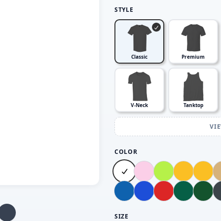
STYLE
Classic
Premium
V-Neck
Tanktop
VI
COLOR
SIZE