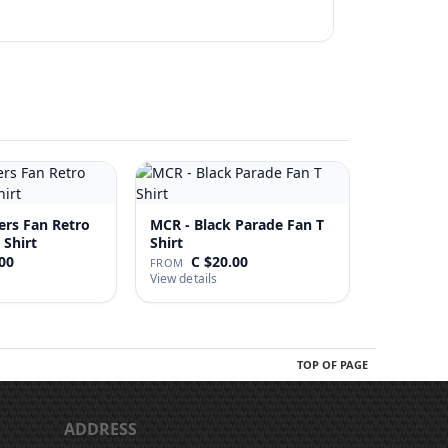
ers Fan Retro
MCR - Black Parade Fan T
 Shirt
Shirt
00
C $20.00
FROM
View details
TOP OF PAGE
ADDRESS