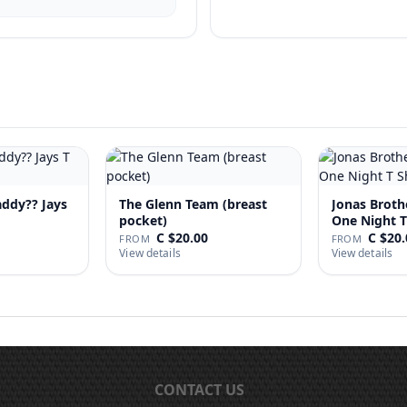
addy?? Jays
The Glenn Team (breast
Jonas Broth
pocket)
One Night T
C $20.00
C $20.
FROM
FROM
View details
View details
CONTACT US