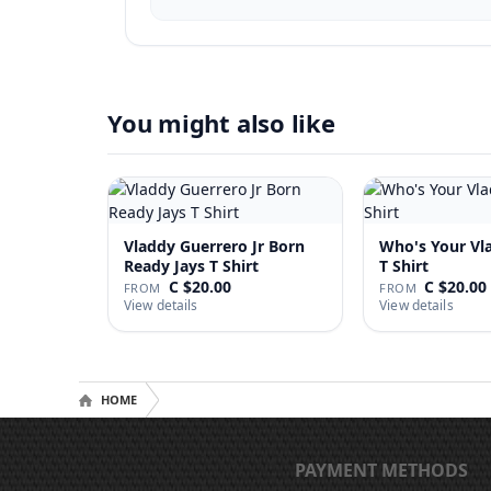
You might also like
Vladdy Guerrero Jr Born
Who's Your Vl
Ready Jays T Shirt
T Shirt
C $20.00
C $20.00
FROM
FROM
View details
View details
HOME
PAYMENT METHODS