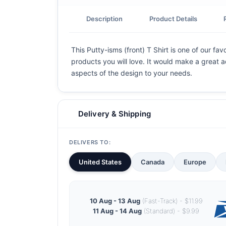
Description
Product Details
This Putty-isms (front) T Shirt is one of our fa
products you will love. It would make a great ad
aspects of the design to your needs.
Delivery & Shipping
DELIVERS TO:
United States
Canada
Europe
10 Aug - 13 Aug
(Fast-Track) - $11.99
11 Aug - 14 Aug
(Standard) - $9.99