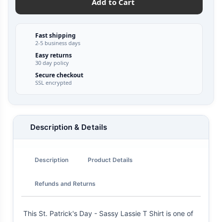
Add to Cart
Fast shipping
2-5 business days
Easy returns
30 day policy
Secure checkout
SSL encrypted
Description & Details
Description
Product Details
Refunds and Returns
This St. Patrick's Day - Sassy Lassie T Shirt is one of