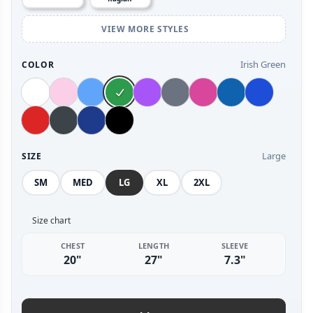
VIEW MORE STYLES
Irish Green
COLOR
Large
SIZE
SM
MED
LG
XL
2XL
Size chart
CHEST
LENGTH
SLEEVE
20"
27"
7.3"