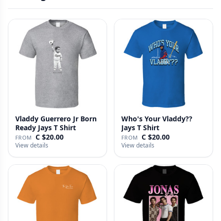
Vladdy Guerrero Jr Born
Who's Your Vladdy??
Ready Jays T Shirt
Jays T Shirt
C $20.00
C $20.00
FROM
FROM
View details
View details