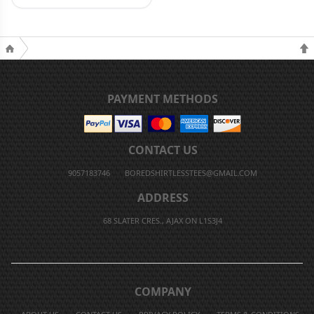
PAYMENT METHODS
CONTACT US
9057183746
BOREDSHIRTLESSTEES@GMAIL.COM
ADDRESS
68 SLATER CRES., AJAX ON L1S3J4
COMPANY