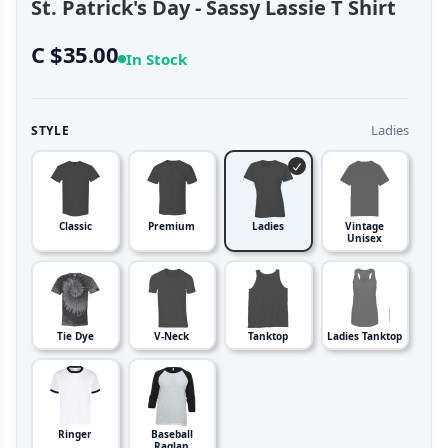
St. Patrick's Day - Sassy Lassie T Shirt
C $35.00
In Stock
Ladies
STYLE
Classic
Premium
Ladies
Vintage
Unisex
Tie Dye
V-Neck
Tanktop
Ladies Tanktop
Ringer
Baseball
Raglan