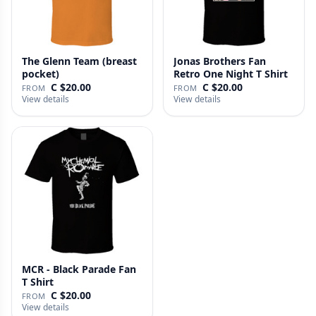
The Glenn Team (breast
Jonas Brothers Fan
pocket)
Retro One Night T Shirt
C $20.00
C $20.00
FROM
FROM
View details
View details
MCR - Black Parade Fan
T Shirt
C $20.00
FROM
View details