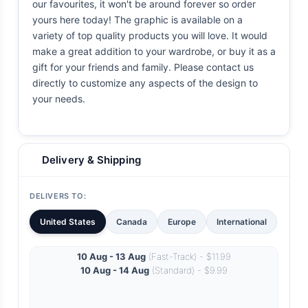
our favourites, it won't be around forever so order
yours here today! The graphic is available on a
variety of top quality products you will love. It would
make a great addition to your wardrobe, or buy it as a
gift for your friends and family. Please contact us
directly to customize any aspects of the design to
your needs.
Delivery & Shipping
DELIVERS TO:
United States
Canada
Europe
International
10 Aug - 13 Aug
(Fast-Track) - $11.99
10 Aug - 14 Aug
(Standard) - $9.99