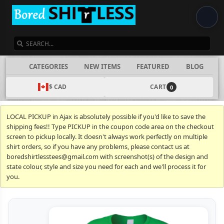
SEARCH
CATEGORIES
NEW ITEMS
FEATURED
BLOG
$ CAD
CART
0
LOCAL PICKUP in Ajax is absolutely possible if you'd like to save the
shipping fees!! Type PICKUP in the coupon code area on the checkout
screen to pickup locally. It doesn't always work perfectly on multiple
shirt orders, so if you have any problems, please contact us at
boredshirtlesstees@gmail.com with screenshot(s) of the design and
state colour, style and size you need for each and we'll process it for
you.