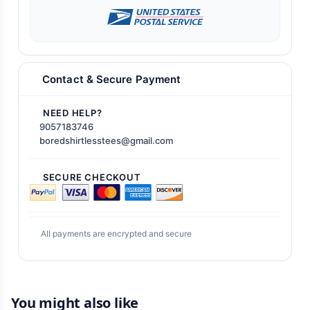
Contact & Secure Payment
NEED HELP?
9057183746
boredshirtlesstees@gmail.com
SECURE CHECKOUT
All payments are encrypted and secure
You might also like