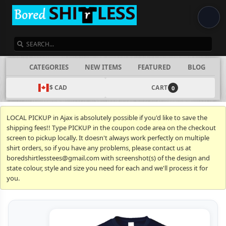
SEARCH
CATEGORIES
NEW ITEMS
FEATURED
BLOG
$ CAD
CART
0
LOCAL PICKUP in Ajax is absolutely possible if you'd like to save the
shipping fees!! Type PICKUP in the coupon code area on the checkout
screen to pickup locally. It doesn't always work perfectly on multiple
shirt orders, so if you have any problems, please contact us at
boredshirtlesstees@gmail.com with screenshot(s) of the design and
state colour, style and size you need for each and we'll process it for
you.