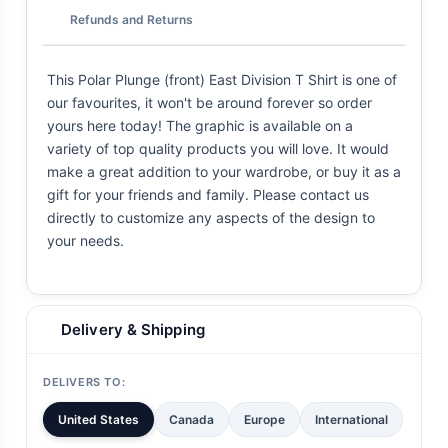
Refunds and Returns
This Polar Plunge (front) East Division T Shirt is one of
our favourites, it won't be around forever so order
yours here today! The graphic is available on a
variety of top quality products you will love. It would
make a great addition to your wardrobe, or buy it as a
gift for your friends and family. Please contact us
directly to customize any aspects of the design to
your needs.
Delivery & Shipping
DELIVERS TO:
United States
Canada
Europe
International