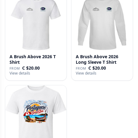
A Brush Above 2026 T
A Brush Above 2026
Shirt
Long Sleeve T Shirt
C $20.00
C $20.00
FROM
FROM
View details
View details