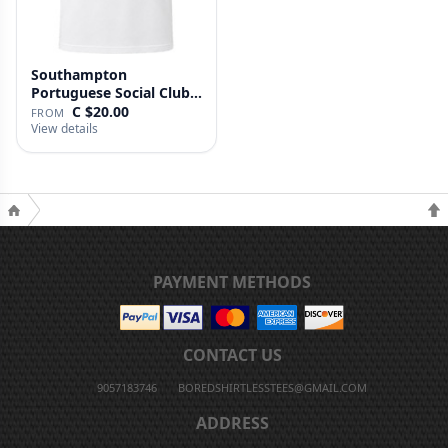
Southampton
Portuguese Social Club T
Shirt
C $20.00
FROM
View details
PAYMENT METHODS
CONTACT US
9057183746
BOREDSHIRTLESSTEES@GMAIL.COM
ADDRESS