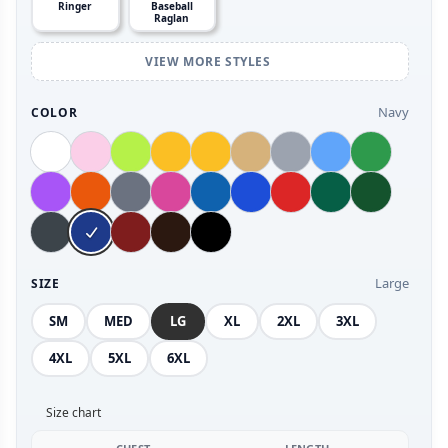
Ringer
Baseball
Raglan
VIEW MORE STYLES
Navy
COLOR
Large
SIZE
SM
MED
LG
XL
2XL
3XL
4XL
5XL
6XL
Size chart