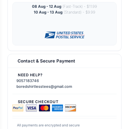
08 Aug - 12 Aug
(Fast-Track) - $11.99
10 Aug - 13 Aug
(Standard) - $9.99
Contact & Secure Payment
NEED HELP?
9057183746
boredshirtlesstees@gmail.com
SECURE CHECKOUT
All payments are encrypted and secure