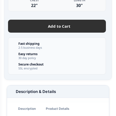
CHEST
LENGTH
22"
30"
Add to Cart
Fast shipping
2-5 business days
Easy returns
30 day policy
Secure checkout
SSL encrypted
Description & Details
Description
Product Details