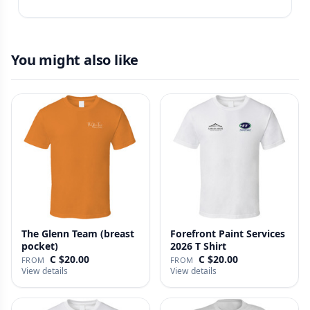
You might also like
The Glenn Team (breast
Forefront Paint Services
pocket)
2026 T Shirt
C $20.00
C $20.00
FROM
FROM
View details
View details