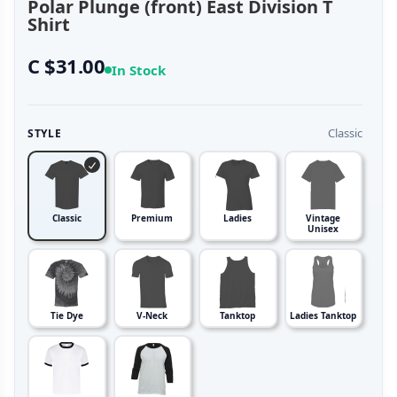
Polar Plunge (front) East Division T
Shirt
C $31.00
In Stock
Classic
STYLE
Classic
Premium
Ladies
Vintage
Unisex
Tie Dye
V-Neck
Tanktop
Ladies Tanktop