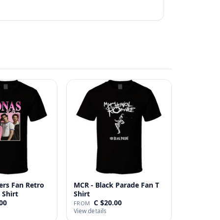
ers Fan Retro
MCR - Black Parade Fan T
 Shirt
Shirt
00
C $20.00
FROM
View details