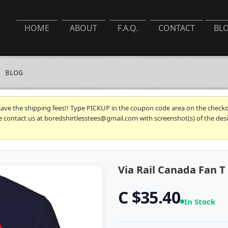
HOME
ABOUT
F.A.Q.
CONTACT
BL
BLOG
 save the shipping fees!! Type PICKUP in the coupon code area on the checkou
se contact us at boredshirtlesstees@gmail.com with screenshot(s) of the desi
Via Rail Canada Fan T 
C $35.40
In Stock