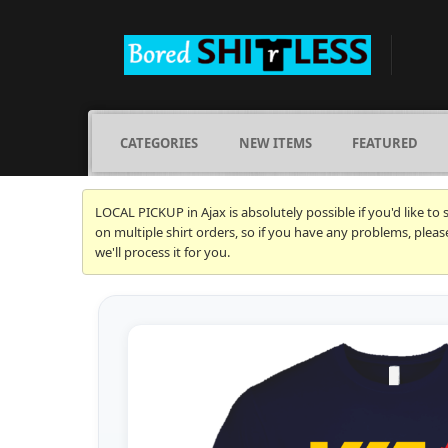
CATEGORIES
NEW ITEMS
FEATURED
LOCAL PICKUP in Ajax is absolutely possible if you'd like to
on multiple shirt orders, so if you have any problems, plea
we'll process it for you.