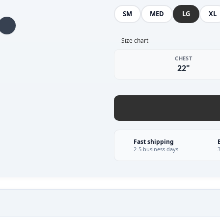
SM
MED
LG
XL
Size chart
CHEST
22"
Fast shipping
2-5 business days