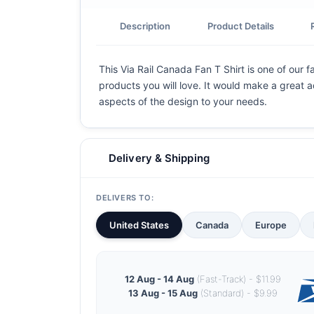
Description
Product Details
This Via Rail Canada Fan T Shirt is one of our f
products you will love. It would make a great ad
aspects of the design to your needs.
Delivery & Shipping
DELIVERS TO:
United States
Canada
Europe
12 Aug - 14 Aug
(Fast-Track) - $11.99
13 Aug - 15 Aug
(Standard) - $9.99