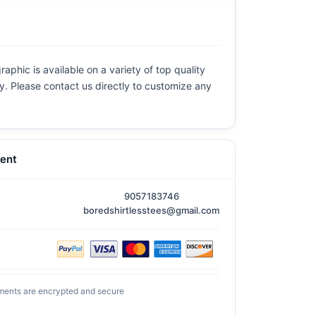
aphic is available on a variety of top quality
ly. Please contact us directly to customize any
ent
9057183746
boredshirtlesstees@gmail.com
ments are encrypted and secure