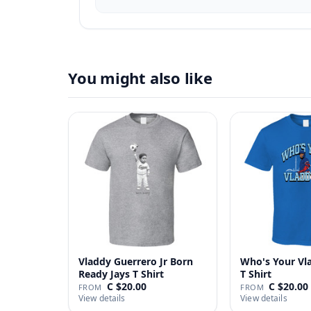
You might also like
Vladdy Guerrero Jr Born
Who's Your Vl
Ready Jays T Shirt
T Shirt
C $20.00
C $20.00
FROM
FROM
View details
View details