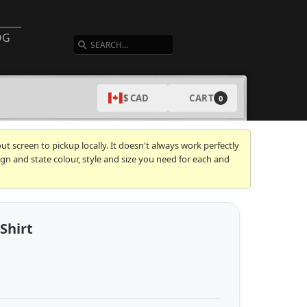
SEARCH
OG
CART
$ CAD
0
t screen to pickup locally. It doesn't always work perfectly
gn and state colour, style and size you need for each and
Shirt