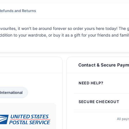
Refunds and Returns
avourites, it won't be around forever so order yours here today! The gr
dition to your wardrobe, or buy it as a gift for your friends and fami
Contact & Secure Paym
NEED HELP?
International
SECURE CHECKOUT
All pay