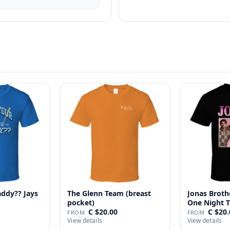
addy?? Jays
The Glenn Team (breast
Jonas Broth
pocket)
One Night T
C $20.00
C $20.
FROM
FROM
View details
View details