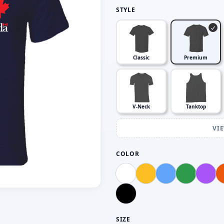
STYLE
Classic
Premium
V-Neck
Tanktop
VI
COLOR
SIZE