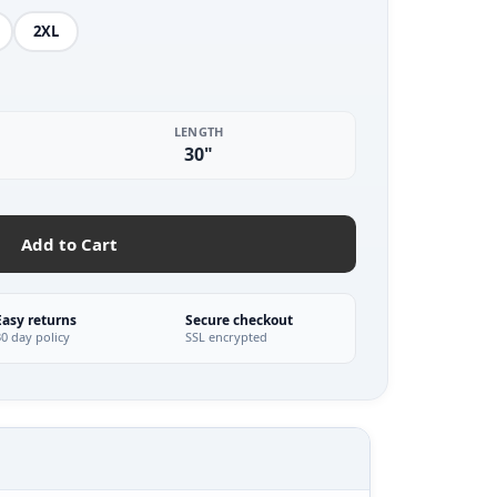
2XL
LENGTH
30"
Add to Cart
Easy returns
Secure checkout
30 day policy
SSL encrypted