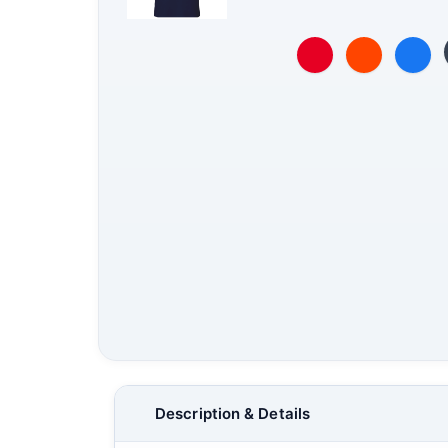
Description & Details