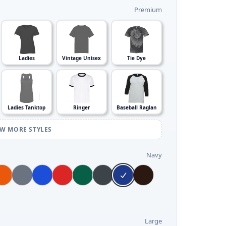
Premium
Ladies
Vintage Unisex
Tie Dye
Ladies Tanktop
Ringer
Baseball Raglan
EW MORE STYLES
Navy
Large