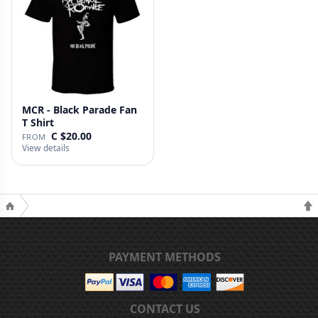
MCR - Black Parade Fan
T Shirt
C $20.00
FROM
View details
PAYMENT METHODS
CONTACT US