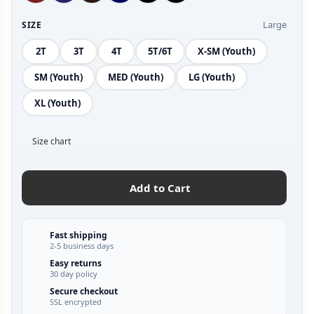
Large
SIZE
2T
3T
4T
5T/6T
X-SM (Youth)
SM (Youth)
MED (Youth)
LG (Youth)
XL (Youth)
Size chart
Add to Cart
Fast shipping
2-5 business days
Easy returns
30 day policy
Secure checkout
SSL encrypted