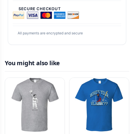
SECURE CHECKOUT
All payments are encrypted and secure
You might also like