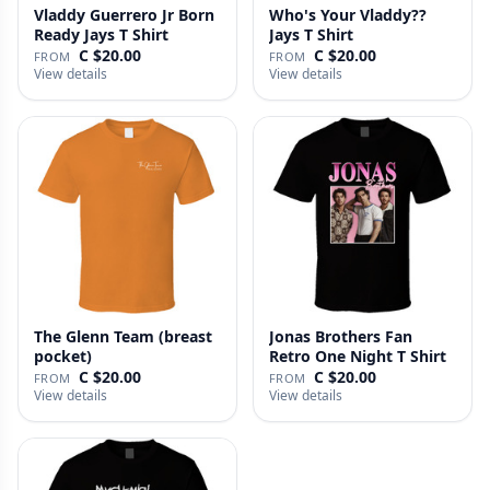
Vladdy Guerrero Jr Born
Who's Your Vladdy??
Ready Jays T Shirt
Jays T Shirt
C $20.00
C $20.00
FROM
FROM
View details
View details
The Glenn Team (breast
Jonas Brothers Fan
pocket)
Retro One Night T Shirt
C $20.00
C $20.00
FROM
FROM
View details
View details