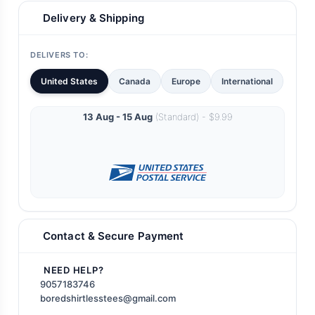
Delivery & Shipping
DELIVERS TO:
United States
Canada
Europe
International
13 Aug - 15 Aug
(Standard) - $9.99
Contact & Secure Payment
NEED HELP?
9057183746
boredshirtlesstees@gmail.com