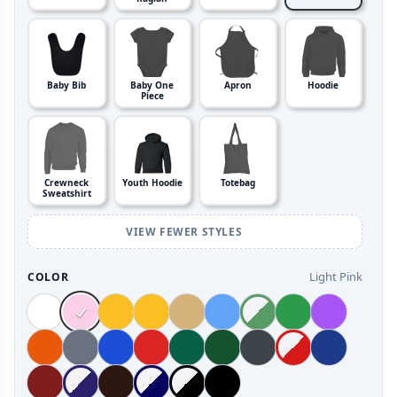
Baby Bib
Baby One
Apron
Hoodie
Piece
Crewneck
Youth Hoodie
Totebag
Sweatshirt
VIEW FEWER STYLES
Light Pink
COLOR