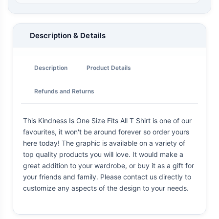
Description & Details
Description
Product Details
Refunds and Returns
This Kindness Is One Size Fits All T Shirt is one of our
favourites, it won't be around forever so order yours
here today! The graphic is available on a variety of
top quality products you will love. It would make a
great addition to your wardrobe, or buy it as a gift for
your friends and family. Please contact us directly to
customize any aspects of the design to your needs.