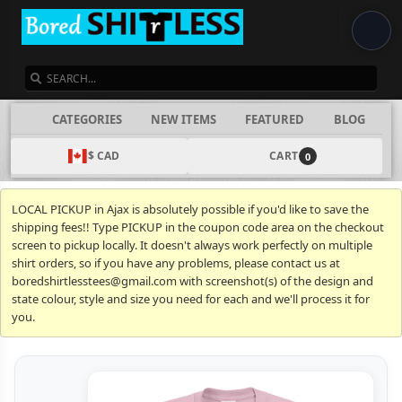
SEARCH
CATEGORIES
NEW ITEMS
FEATURED
BLOG
$ CAD
CART
0
LOCAL PICKUP in Ajax is absolutely possible if you'd like to save the
shipping fees!! Type PICKUP in the coupon code area on the checkout
screen to pickup locally. It doesn't always work perfectly on multiple
shirt orders, so if you have any problems, please contact us at
boredshirtlesstees@gmail.com with screenshot(s) of the design and
state colour, style and size you need for each and we'll process it for
you.