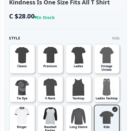
Kindness Is One Size Fits All T Shirt
C $28.00
In Stock
Kids
STYLE
Classic
Premium
Ladies
Vintage
Unisex
Tie Dye
V-Neck
Tanktop
Ladies Tanktop
Ringer
Baseball
Long Sleeve
Kids
Raglan