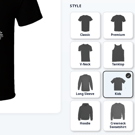
STYLE
Classic
Premium
V-Neck
Tanktop
Long Sleeve
Kids
Hoodie
Crewneck
Sweatshirt