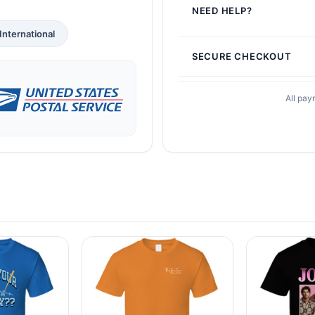
NEED HELP?
International
SECURE CHECKOUT
All pay