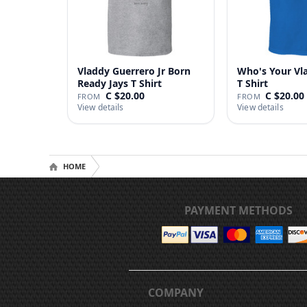
Vladdy Guerrero Jr Born
Who's Your Vl
Ready Jays T Shirt
T Shirt
C $20.00
C $20.00
FROM
FROM
View details
View details
HOME
PAYMENT METHODS
COMPANY