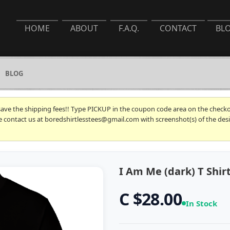
HOME
ABOUT
F.A.Q.
CONTACT
BL
BLOG
 save the shipping fees!! Type PICKUP in the coupon code area on the checkou
se contact us at boredshirtlesstees@gmail.com with screenshot(s) of the desi
I Am Me (dark) T Shir
C $28.00
In Stock