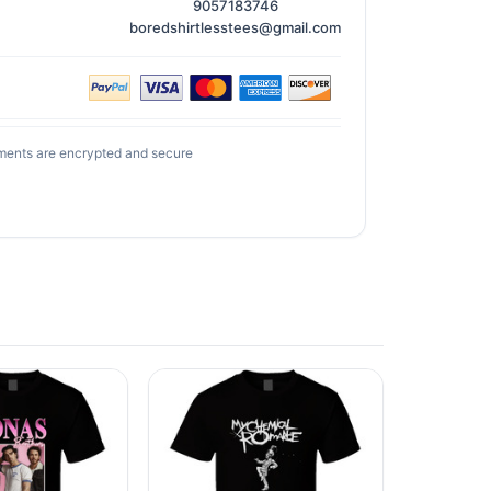
9057183746
boredshirtlesstees@gmail.com
ments are encrypted and secure