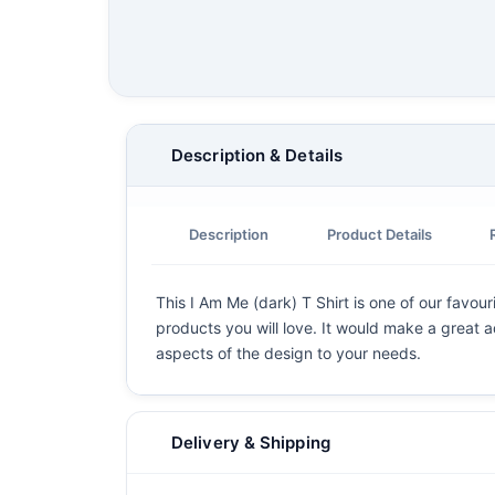
Description & Details
Description
Product Details
This I Am Me (dark) T Shirt is one of our favour
products you will love. It would make a great ad
aspects of the design to your needs.
Delivery & Shipping