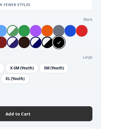
W FEWER STYLES
Black
Large
X-SM (Youth)
SM (Youth)
XL (Youth)
Add to Cart