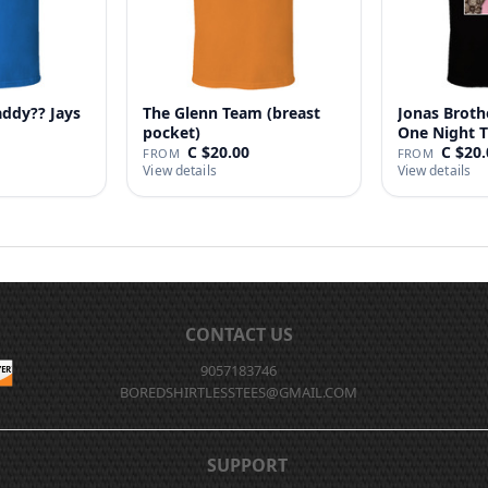
addy?? Jays
The Glenn Team (breast
Jonas Broth
pocket)
One Night T
C $20.00
C $20.
FROM
FROM
View details
View details
CONTACT US
9057183746
BOREDSHIRTLESSTEES@GMAIL.COM
SUPPORT