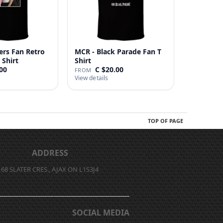
ers Fan Retro
MCR - Black Parade Fan T
 Shirt
Shirt
00
C $20.00
FROM
View details
TOP OF PAGE
ADDRESS
68 SLATER CRES., AJAX ON L1S3J4
SOCIAL MEDIA