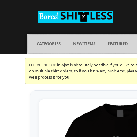
CATEGORIES
NEW ITEMS
FEATURED
LOCAL PICKUP in Ajax is absolutely possible if you'd like to
on multiple shirt orders, so if you have any problems, plea
we'll process it for you.