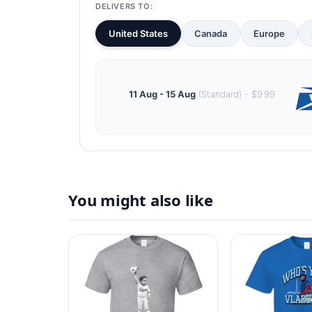
DELIVERS TO:
United States
Canada
Europe
11 Aug - 15 Aug
(Standard) - $9.99
You might also like