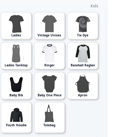
Kids
Ladies
Vintage Unisex
Tie Dye
Ladies Tanktop
Ringer
Baseball Raglan
Baby Bib
Baby One Piece
Apron
Youth Hoodie
Totebag