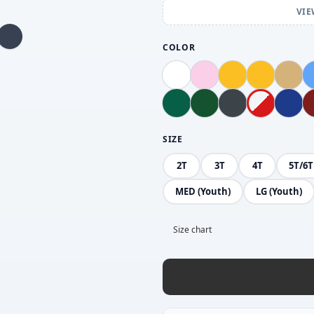
VIE
COLOR
SIZE
2T
3T
4T
5T/6T
MED (Youth)
LG (Youth)
Size chart