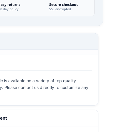
Easy returns
Secure checkout
30 day policy
SSL encrypted
 is available on a variety of top quality
ly. Please contact us directly to customize any
ent