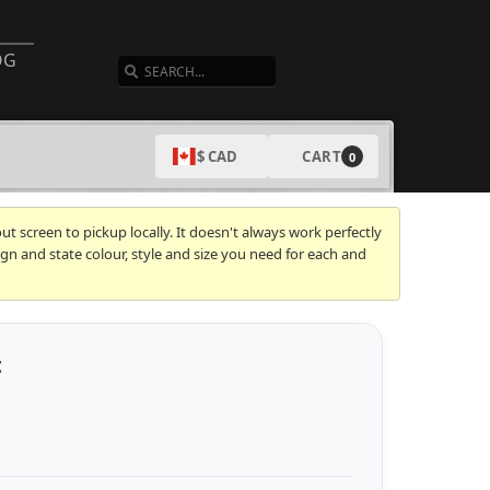
SEARCH
OG
CART
$ CAD
0
t screen to pickup locally. It doesn't always work perfectly
gn and state colour, style and size you need for each and
t