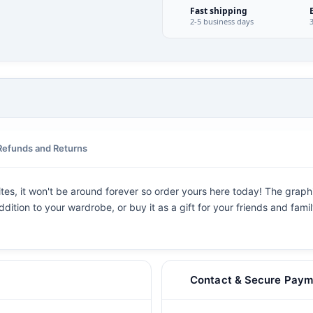
Fast shipping
2-5 business days
Refunds and Returns
ites, it won't be around forever so order yours here today! The graphic
dition to your wardrobe, or buy it as a gift for your friends and fami
Contact & Secure Paym