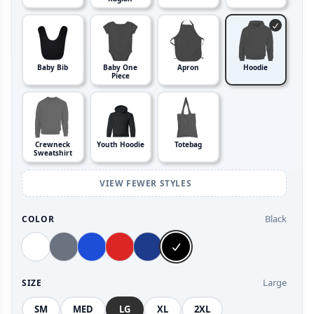
Baby Bib
Baby One
Apron
Hoodie
Piece
Crewneck
Youth Hoodie
Totebag
Sweatshirt
VIEW FEWER STYLES
Black
COLOR
Large
SIZE
SM
MED
LG
XL
2XL