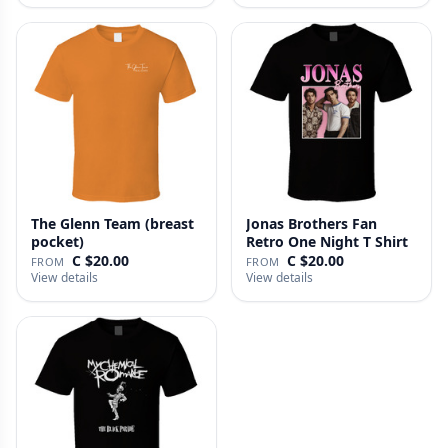
The Glenn Team (breast
Jonas Brothers Fan
pocket)
Retro One Night T Shirt
C $20.00
C $20.00
FROM
FROM
View details
View details