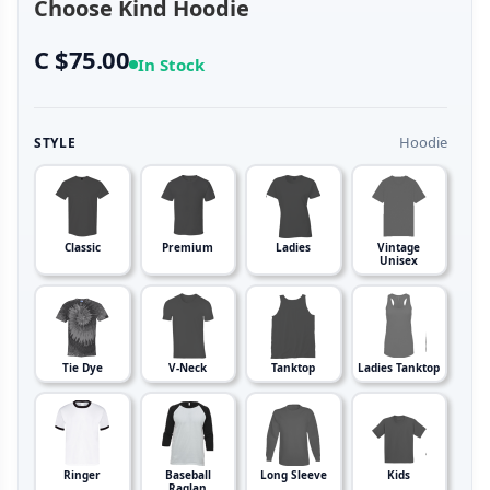
Choose Kind Hoodie
C $75.00
In Stock
Hoodie
STYLE
Classic
Premium
Ladies
Vintage
Unisex
Tie Dye
V-Neck
Tanktop
Ladies Tanktop
Ringer
Baseball
Long Sleeve
Kids
Raglan