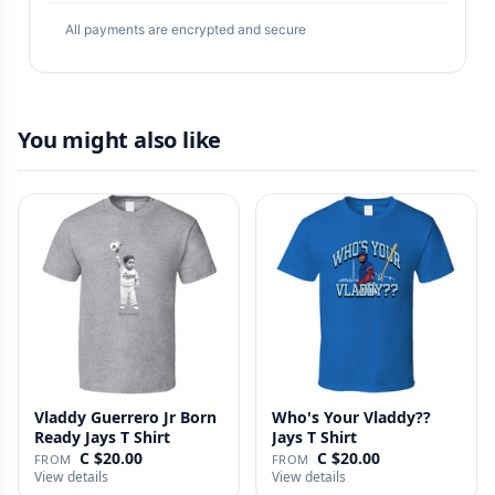
All payments are encrypted and secure
You might also like
Vladdy Guerrero Jr Born
Who's Your Vladdy??
Ready Jays T Shirt
Jays T Shirt
C $20.00
C $20.00
FROM
FROM
View details
View details