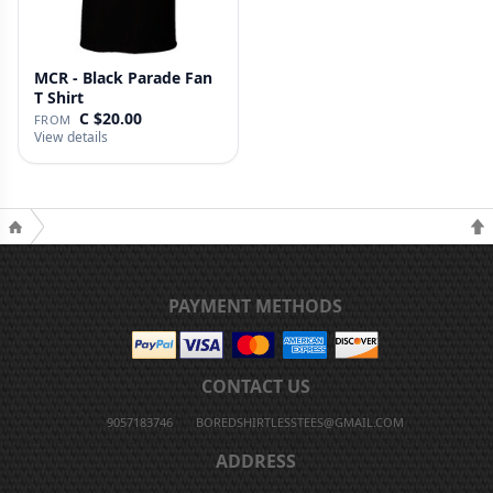
MCR - Black Parade Fan
T Shirt
C $20.00
FROM
View details
PAYMENT METHODS
CONTACT US
9057183746
BOREDSHIRTLESSTEES@GMAIL.COM
ADDRESS