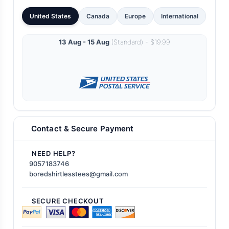
United States
Canada
Europe
International
13 Aug - 15 Aug
(Standard) - $19.99
Contact & Secure Payment
NEED HELP?
9057183746
boredshirtlesstees@gmail.com
SECURE CHECKOUT