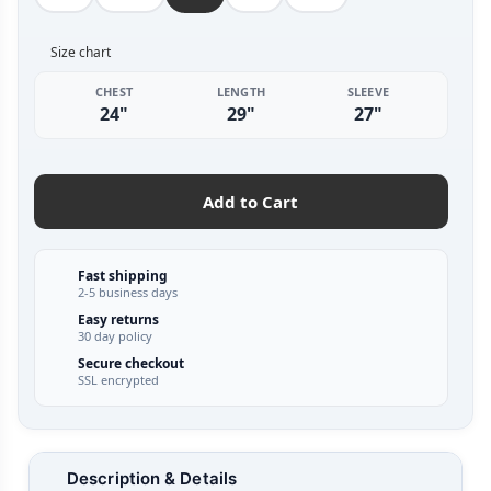
Size chart
CHEST
LENGTH
SLEEVE
24"
29"
27"
Add to Cart
Fast shipping
2-5 business days
Easy returns
30 day policy
Secure checkout
SSL encrypted
Description & Details