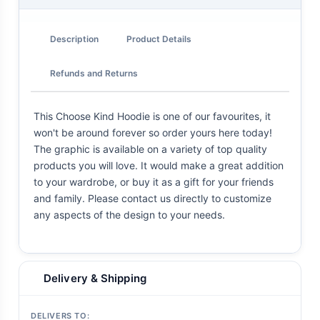
Description
Product Details
Refunds and Returns
This Choose Kind Hoodie is one of our favourites, it
won't be around forever so order yours here today!
The graphic is available on a variety of top quality
products you will love. It would make a great addition
to your wardrobe, or buy it as a gift for your friends
and family. Please contact us directly to customize
any aspects of the design to your needs.
Delivery & Shipping
DELIVERS TO: