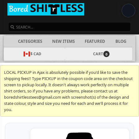
SEARCH
CATEGORIES
NEW ITEMS
FEATURED
BLOG
$ CAD
CART
0
LOCAL PICKUP in Ajax is absolutely possible if you'd like to save the
shipping fees!! Type PICKUP in the coupon code area on the checkout
screen to pickup locally. It doesn't always work perfectly on multiple
shirt orders, so if you have any problems, please contact us at
boredshirtlesstees@gmail.com with screenshot(s) of the design and
state colour, style and size you need for each and we'll process it for
you.