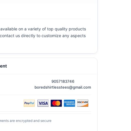
available on a variety of top quality products
e contact us directly to customize any aspects
ent
9057183746
boredshirtlesstees@gmail.com
ments are encrypted and secure