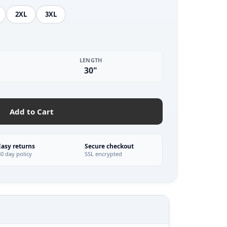
2XL
3XL
LENGTH
30"
Add to Cart
Easy returns
Secure checkout
30 day policy
SSL encrypted