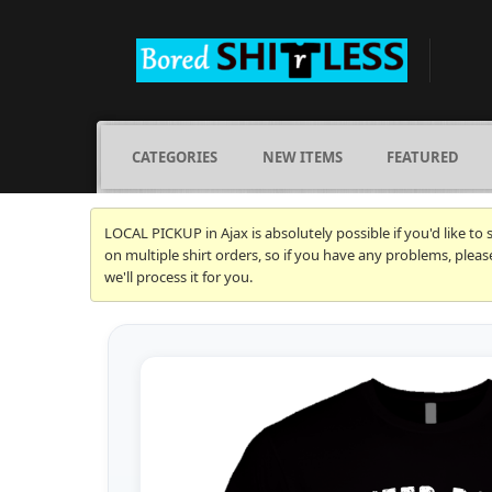
CATEGORIES
NEW ITEMS
FEATURED
LOCAL PICKUP in Ajax is absolutely possible if you'd like to
on multiple shirt orders, so if you have any problems, plea
we'll process it for you.