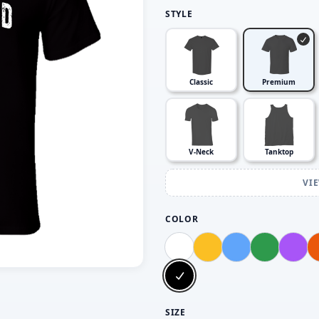
STYLE
Classic
Premium
V-Neck
Tanktop
VI
COLOR
SIZE