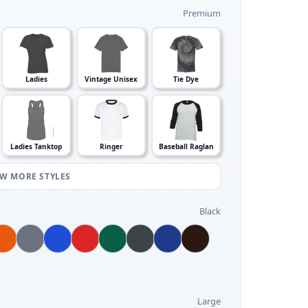
Premium
Ladies
Vintage Unisex
Tie Dye
Ladies Tanktop
Ringer
Baseball Raglan
EW MORE STYLES
Black
Large