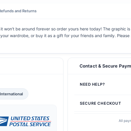
Refunds and Returns
, it won't be around forever so order yours here today! The graphic is 
 your wardrobe, or buy it as a gift for your friends and family. Pleas
Contact & Secure Paym
NEED HELP?
International
SECURE CHECKOUT
All pay