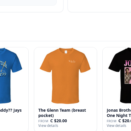
addy?? Jays
The Glenn Team (breast
Jonas Broth
pocket)
One Night T
C $20.00
C $20.
FROM
FROM
View details
View details