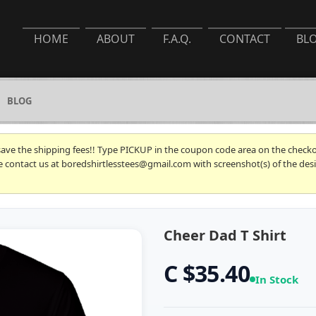
HOME
ABOUT
F.A.Q.
CONTACT
BL
BLOG
 save the shipping fees!! Type PICKUP in the coupon code area on the checkou
se contact us at boredshirtlesstees@gmail.com with screenshot(s) of the desi
Cheer Dad T Shirt
C $35.40
In Stock