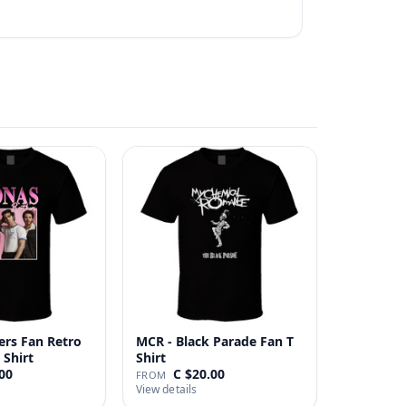
ers Fan Retro
MCR - Black Parade Fan T
 Shirt
Shirt
00
C $20.00
FROM
View details