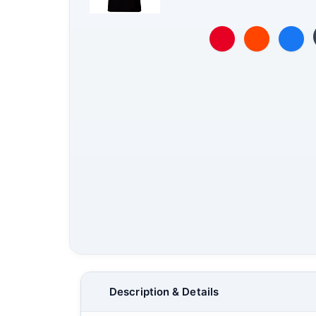
Description & Details