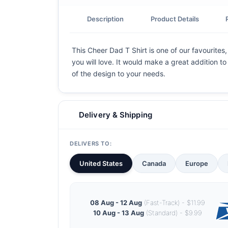
Description
Product Details
This Cheer Dad T Shirt is one of our favourites
you will love. It would make a great addition to
of the design to your needs.
Delivery & Shipping
DELIVERS TO:
United States
Canada
Europe
08 Aug - 12 Aug
(Fast-Track) - $11.99
10 Aug - 13 Aug
(Standard) - $9.99