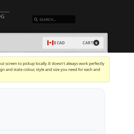
SEARCH
OG
CART
$ CAD
0
t screen to pickup locally. It doesn't always work perfectly
gn and state colour, style and size you need for each and