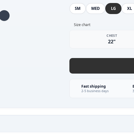
SM
MED
LG
XL
Size chart
CHEST
22"
Fast shipping
2-5 business days