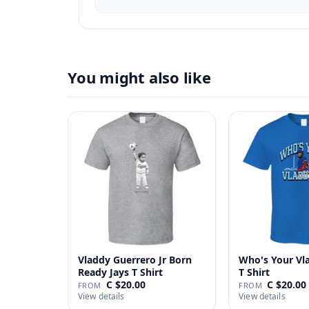
You might also like
Vladdy Guerrero Jr Born
Who's Your Vl
Ready Jays T Shirt
T Shirt
C $20.00
C $20.00
FROM
FROM
View details
View details