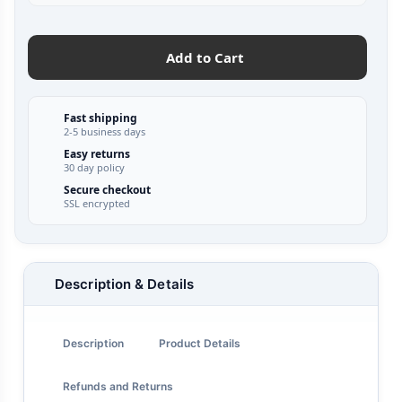
Add to Cart
Fast shipping
2-5 business days
Easy returns
30 day policy
Secure checkout
SSL encrypted
Description & Details
Description
Product Details
Refunds and Returns