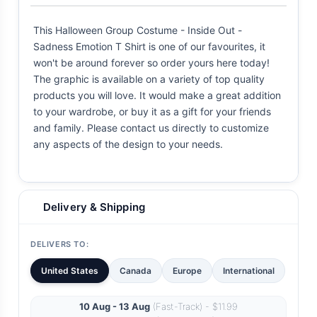
This Halloween Group Costume - Inside Out -
Sadness Emotion T Shirt is one of our favourites, it
won't be around forever so order yours here today!
The graphic is available on a variety of top quality
products you will love. It would make a great addition
to your wardrobe, or buy it as a gift for your friends
and family. Please contact us directly to customize
any aspects of the design to your needs.
Delivery & Shipping
DELIVERS TO:
United States
Canada
Europe
International
10 Aug - 13 Aug
(Fast-Track) - $11.99