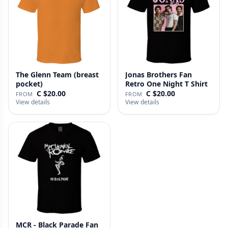
The Glenn Team (breast
Jonas Brothers Fan
pocket)
Retro One Night T Shirt
C $20.00
C $20.00
FROM
FROM
View details
View details
MCR - Black Parade Fan