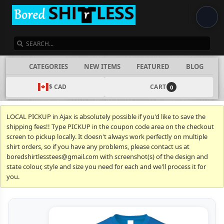
SEARCH
CATEGORIES
NEW ITEMS
FEATURED
BLOG
$ CAD
CART
0
LOCAL PICKUP in Ajax is absolutely possible if you'd like to save the
shipping fees!! Type PICKUP in the coupon code area on the checkout
screen to pickup locally. It doesn't always work perfectly on multiple
shirt orders, so if you have any problems, please contact us at
boredshirtlesstees@gmail.com with screenshot(s) of the design and
state colour, style and size you need for each and we'll process it for
you.