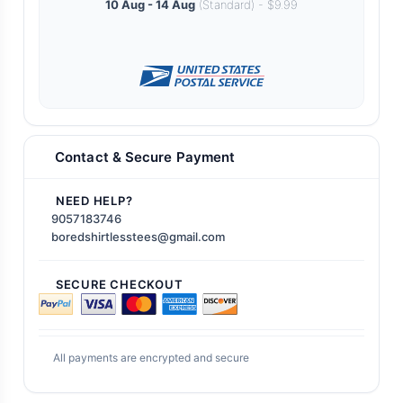
10 Aug - 14 Aug
(Standard) - $9.99
Contact & Secure Payment
NEED HELP?
9057183746
boredshirtlesstees@gmail.com
SECURE CHECKOUT
All payments are encrypted and secure