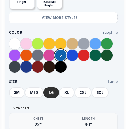
Ringer
Baseball
Raglan
VIEW MORE STYLES
Sapphire
COLOR
Large
SIZE
SM
MED
LG
XL
2XL
3XL
Size chart
CHEST
LENGTH
22"
30"