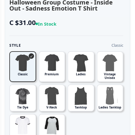
Halloween Group Costume - Inside
Out - Sadness Emotion T Shirt
C $31.00
In Stock
Classic
STYLE
Classic
Premium
Ladies
Vintage
Unisex
Tie Dye
V-Neck
Tanktop
Ladies Tanktop