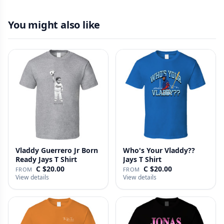
You might also like
Vladdy Guerrero Jr Born
Who's Your Vladdy??
Ready Jays T Shirt
Jays T Shirt
C $20.00
C $20.00
FROM
FROM
View details
View details