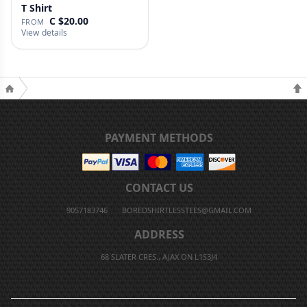
T Shirt
C $20.00
FROM
View details
PAYMENT METHODS
CONTACT US
9057183746
BOREDSHIRTLESSTEES@GMAIL.COM
ADDRESS
68 SLATER CRES., AJAX ON L1S3J4