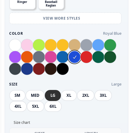
Ringer
Baseball
Raglan
VIEW MORE STYLES
Royal Blue
COLOR
Large
SIZE
SM
MED
LG
XL
2XL
3XL
4XL
5XL
6XL
Size chart