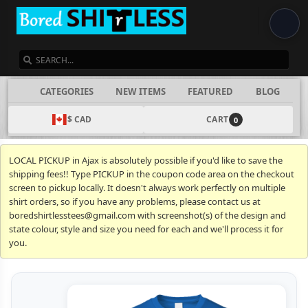
SEARCH
CATEGORIES
NEW ITEMS
FEATURED
BLOG
$ CAD
CART
0
LOCAL PICKUP in Ajax is absolutely possible if you'd like to save the
shipping fees!! Type PICKUP in the coupon code area on the checkout
screen to pickup locally. It doesn't always work perfectly on multiple
shirt orders, so if you have any problems, please contact us at
boredshirtlesstees@gmail.com with screenshot(s) of the design and
state colour, style and size you need for each and we'll process it for
you.