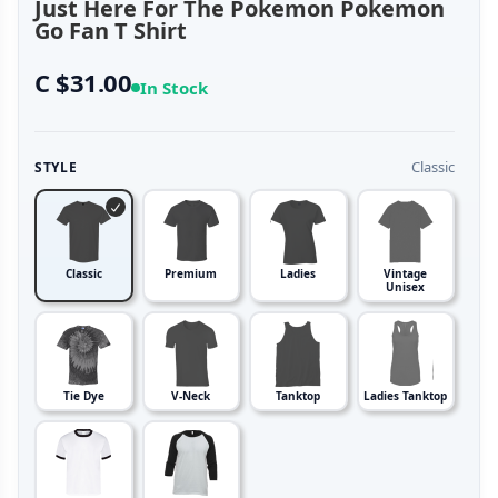
Just Here For The Pokemon Pokemon
Go Fan T Shirt
C $31.00
In Stock
Classic
STYLE
Classic
Premium
Ladies
Vintage
Unisex
Tie Dye
V-Neck
Tanktop
Ladies Tanktop