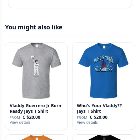
You might also like
Vladdy Guerrero Jr Born
Who's Your Vladdy??
Ready Jays T Shirt
Jays T Shirt
C $20.00
C $20.00
FROM
FROM
View details
View details