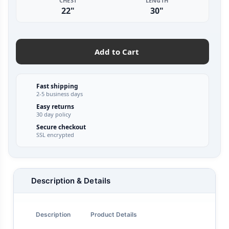
CHEST
LENGTH
22"
30"
Add to Cart
Fast shipping
2-5 business days
Easy returns
30 day policy
Secure checkout
SSL encrypted
Description & Details
Description
Product Details