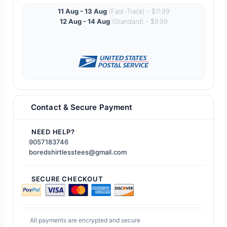
11 Aug - 13 Aug
(Fast-Track) - $11.99
12 Aug - 14 Aug
(Standard) - $9.99
Contact & Secure Payment
NEED HELP?
9057183746
boredshirtlesstees@gmail.com
SECURE CHECKOUT
All payments are encrypted and secure