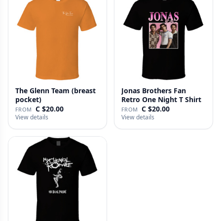
The Glenn Team (breast
Jonas Brothers Fan
pocket)
Retro One Night T Shirt
C $20.00
C $20.00
FROM
FROM
View details
View details