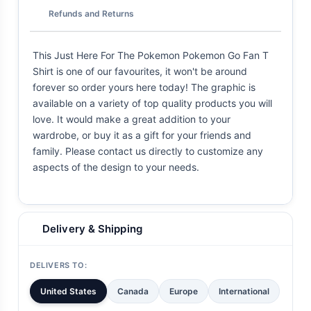
Refunds and Returns
This Just Here For The Pokemon Pokemon Go Fan T
Shirt is one of our favourites, it won't be around
forever so order yours here today! The graphic is
available on a variety of top quality products you will
love. It would make a great addition to your
wardrobe, or buy it as a gift for your friends and
family. Please contact us directly to customize any
aspects of the design to your needs.
Delivery & Shipping
DELIVERS TO:
United States
Canada
Europe
International