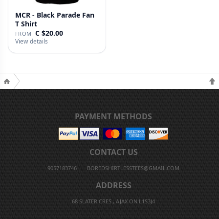
MCR - Black Parade Fan
T Shirt
C $20.00
FROM
View details
PAYMENT METHODS
CONTACT US
9057183746
BOREDSHIRTLESSTEES@GMAIL.COM
ADDRESS
68 SLATER CRES., AJAX ON L1S3J4