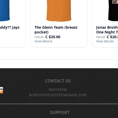
addy?? Jays
The Glenn Team (breast
Jonas Broth
pocket)
One Night T
C $20.00
C $20.
FROM
FROM
View details
View details
CONTACT US
9057183746
BOREDSHIRTLESSTEES@GMAIL.COM
SUPPORT