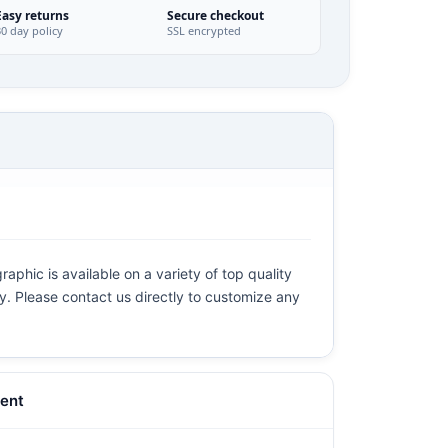
Easy returns
Secure checkout
30 day policy
SSL encrypted
aphic is available on a variety of top quality
ly. Please contact us directly to customize any
ent