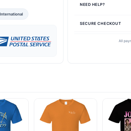
NEED HELP?
International
SECURE CHECKOUT
All pay