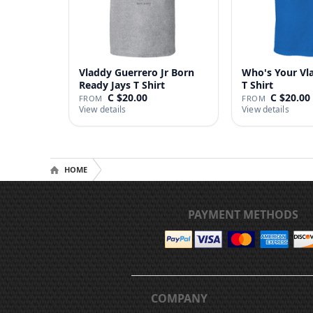
Vladdy Guerrero Jr Born
Who's Your Vl
Ready Jays T Shirt
T Shirt
C $20.00
C $20.00
FROM
FROM
View details
View details
HOME
PAYMENT METHODS
COMPANY