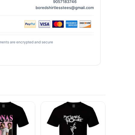
9057183746
boredshirtlesstees@gmail.com
ments are encrypted and secure