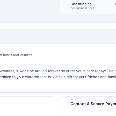
Fast shipping
2-5 business days
Refunds and Returns
vourites, it won't be around forever so order yours here today! The gr
dition to your wardrobe, or buy it as a gift for your friends and fami
Contact & Secure Paym