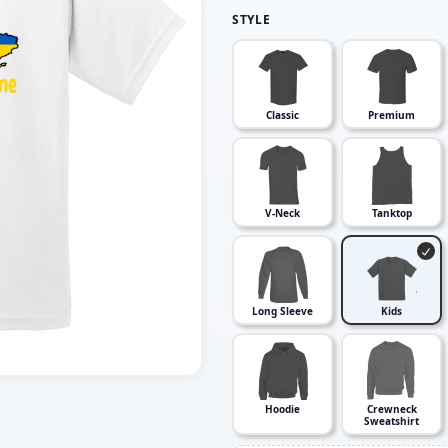
STYLE
Classic
Premium
V-Neck
Tanktop
Long Sleeve
Kids
Hoodie
Crewneck
Sweatshirt