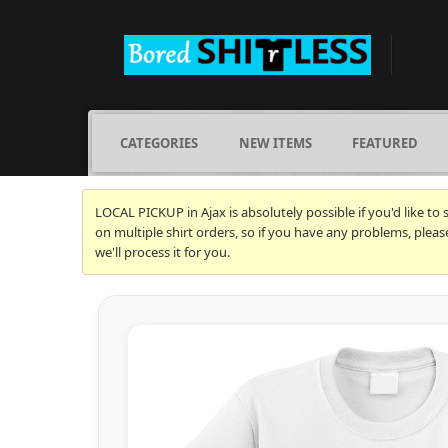
CATEGORIES
NEW ITEMS
FEATURED
LOCAL PICKUP in Ajax is absolutely possible if you'd like to
on multiple shirt orders, so if you have any problems, plea
we'll process it for you.