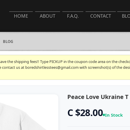
HOME
ABOUT
F.A.Q.
CONTACT
BL
BLOG
 save the shipping fees!! Type PICKUP in the coupon code area on the checkou
se contact us at boredshirtlesstees@gmail.com with screenshot(s) of the desi
Peace Love Ukraine T 
C $28.00
In Stock