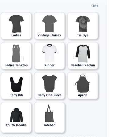
Kids
Ladies
Vintage Unisex
Tie Dye
Ladies Tanktop
Ringer
Baseball Raglan
Baby Bib
Baby One Piece
Apron
Youth Hoodie
Totebag