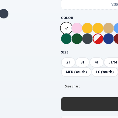
VIE
COLOR
SIZE
2T
3T
4T
5T/6T
MED (Youth)
LG (Youth)
Size chart