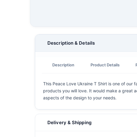
Description & Details
Description
Product Details
This Peace Love Ukraine T Shirt is one of our fa
products you will love. It would make a great ad
aspects of the design to your needs.
Delivery & Shipping