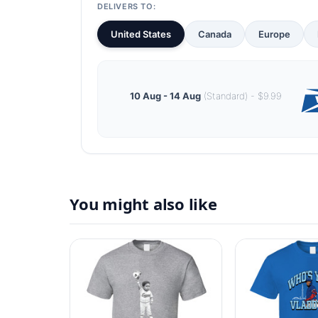
DELIVERS TO:
United States
Canada
Europe
10 Aug - 14 Aug
(Standard) - $9.99
You might also like