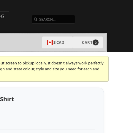
SEARCH
OG
CART
$ CAD
0
t screen to pickup locally. It doesn't always work perfectly
gn and state colour, style and size you need for each and
Shirt