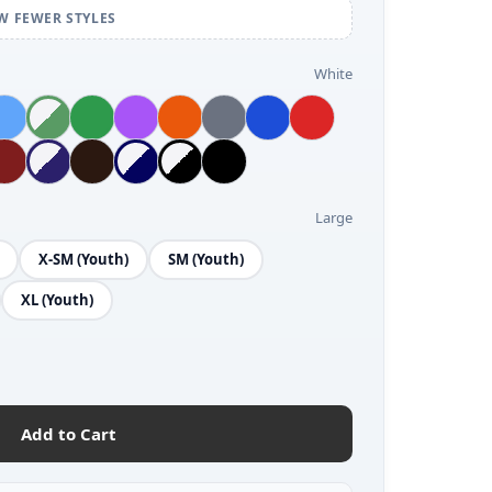
W FEWER STYLES
White
Large
X-SM (Youth)
SM (Youth)
XL (Youth)
Add to Cart