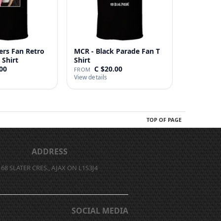
ers Fan Retro
MCR - Black Parade Fan T
 Shirt
Shirt
00
C $20.00
FROM
View details
TOP OF PAGE
ADDRESS
68 SLATER CRES., AJAX ON L1S3J4
SOCIAL MEDIA