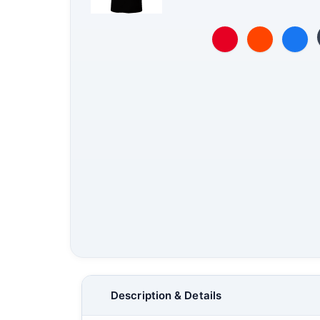
Description & Details