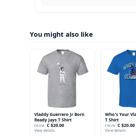
You might also like
Vladdy Guerrero Jr Born
Who's Your Vl
Ready Jays T Shirt
T Shirt
C $20.00
C $20.00
FROM
FROM
View details
View details