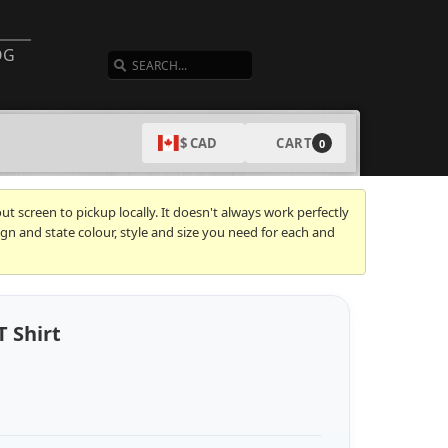
SEARCH
OG
CART
$ CAD
0
t screen to pickup locally. It doesn't always work perfectly
gn and state colour, style and size you need for each and
T Shirt