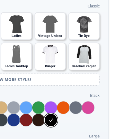
Classic
Ladies
Vintage Unisex
Tie Dye
Ladies Tanktop
Ringer
Baseball Raglan
EW MORE STYLES
Black
Large