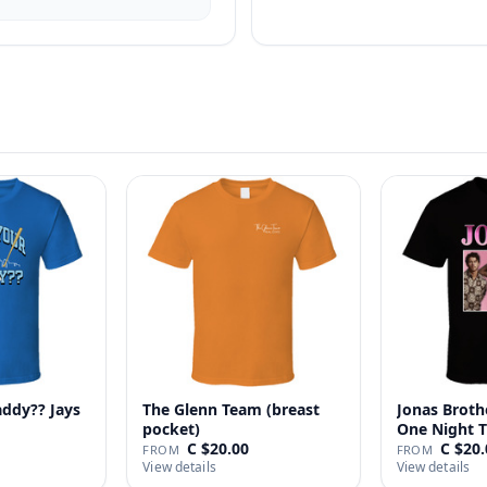
addy?? Jays
The Glenn Team (breast
Jonas Broth
pocket)
One Night T
C $20.00
C $20.
FROM
FROM
View details
View details