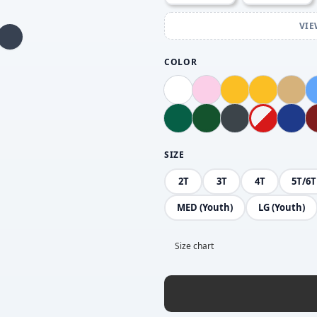
VIE
COLOR
SIZE
2T
3T
4T
5T/6T
MED (Youth)
LG (Youth)
Size chart