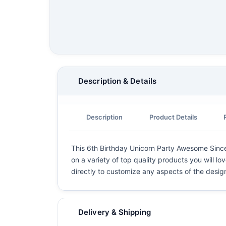
Description & Details
Description
Product Details
This 6th Birthday Unicorn Party Awesome Since 2
on a variety of top quality products you will lo
directly to customize any aspects of the desig
Delivery & Shipping