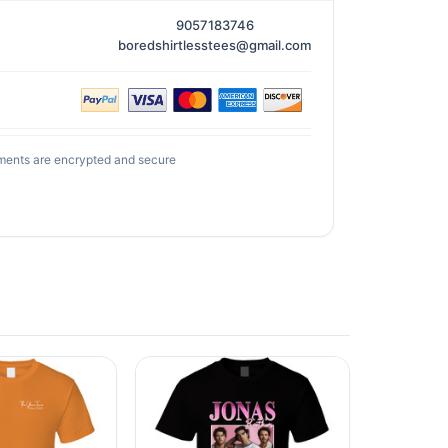
9057183746
boredshirtlesstees@gmail.com
ments are encrypted and secure