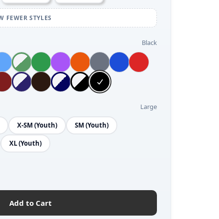
W FEWER STYLES
Black
Large
X-SM (Youth)
SM (Youth)
XL (Youth)
Add to Cart