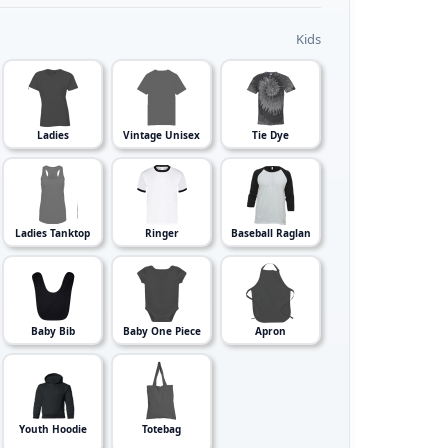
Kids
Ladies
Vintage Unisex
Tie Dye
Ladies Tanktop
Ringer
Baseball Raglan
Baby Bib
Baby One Piece
Apron
Youth Hoodie
Totebag