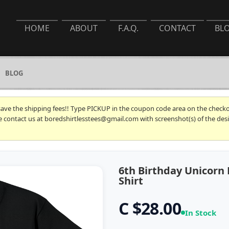
HOME
ABOUT
F.A.Q.
CONTACT
BL
BLOG
 save the shipping fees!! Type PICKUP in the coupon code area on the checkou
se contact us at boredshirtlesstees@gmail.com with screenshot(s) of the desi
6th Birthday Unicorn
Shirt
C $28.00
In Stock