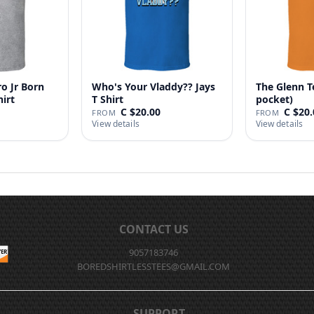
o Jr Born
Who's Your Vladdy?? Jays
The Glenn T
hirt
T Shirt
pocket)
C $20.00
C $20.
FROM
FROM
View details
View details
CONTACT US
9057183746
BOREDSHIRTLESSTEES@GMAIL.COM
SUPPORT