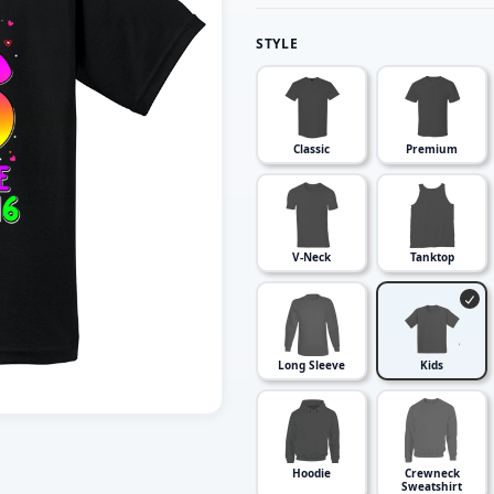
STYLE
Classic
Premium
V-Neck
Tanktop
Long Sleeve
Kids
Hoodie
Crewneck
Sweatshirt