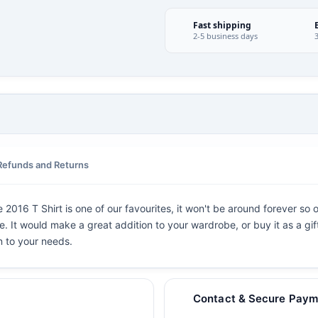
Fast shipping
2-5 business days
Refunds and Returns
016 T Shirt is one of our favourites, it won't be around forever so 
ve. It would make a great addition to your wardrobe, or buy it as a gif
n to your needs.
Contact & Secure Paym