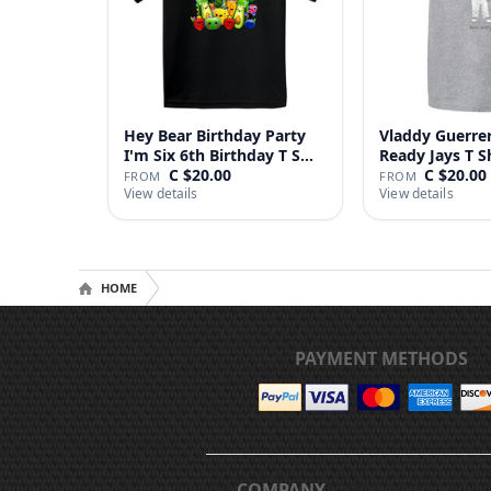
Hey Bear Birthday Party
Vladdy Guerrer
I'm Six 6th Birthday T S…
Ready Jays T S
C $20.00
C $20.00
FROM
FROM
View details
View details
HOME
PAYMENT METHODS
COMPANY