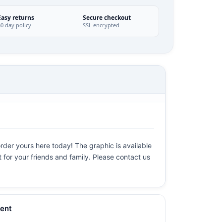
Easy returns
Secure checkout
30 day policy
SSL encrypted
order yours here today! The graphic is available
t for your friends and family. Please contact us
ent