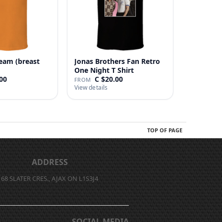
eam (breast
Jonas Brothers Fan Retro
One Night T Shirt
00
C $20.00
FROM
View details
TOP OF PAGE
ADDRESS
68 SLATER CRES., AJAX ON L1S3J4
SOCIAL MEDIA