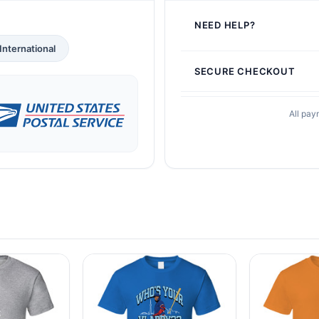
NEED HELP?
International
SECURE CHECKOUT
All pay