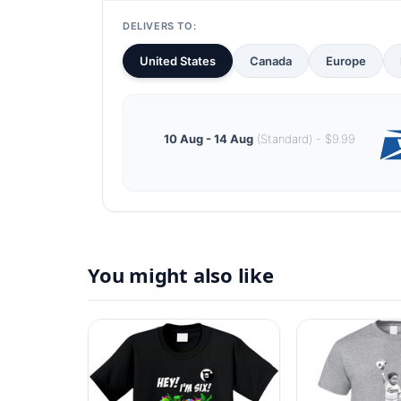
DELIVERS TO:
United States
Canada
Europe
10 Aug - 14 Aug
(Standard) - $9.99
You might also like