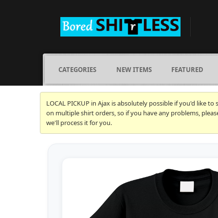
CATEGORIES
NEW ITEMS
FEATURED
LOCAL PICKUP in Ajax is absolutely possible if you'd like to
on multiple shirt orders, so if you have any problems, plea
we'll process it for you.