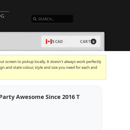
SEARCH
OG
CART
$ CAD
0
t screen to pickup locally. It doesn't always work perfectly
gn and state colour, style and size you need for each and
 Party Awesome Since 2016 T