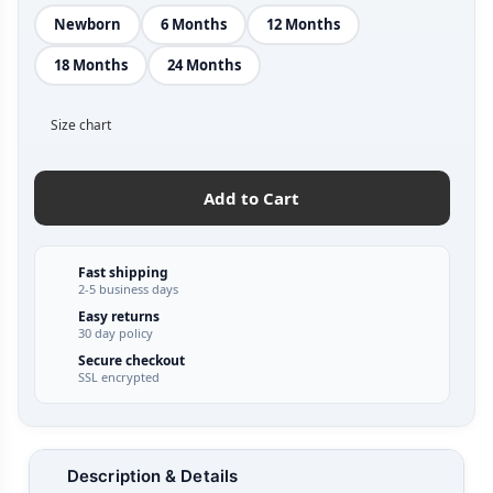
Newborn
6 Months
12 Months
18 Months
24 Months
Size chart
Add to Cart
Fast shipping
2-5 business days
Easy returns
30 day policy
Secure checkout
SSL encrypted
Description & Details