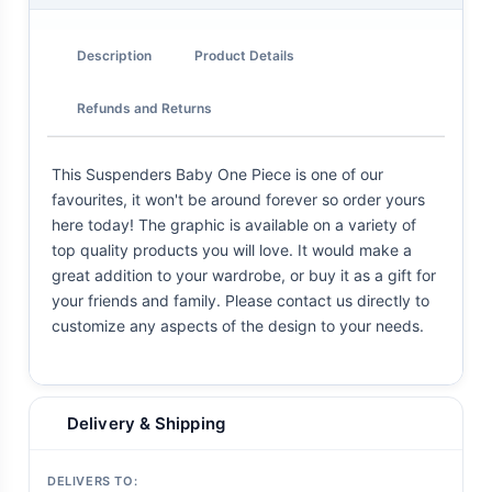
Description
Product Details
Refunds and Returns
This Suspenders Baby One Piece is one of our
favourites, it won't be around forever so order yours
here today! The graphic is available on a variety of
top quality products you will love. It would make a
great addition to your wardrobe, or buy it as a gift for
your friends and family. Please contact us directly to
customize any aspects of the design to your needs.
Delivery & Shipping
DELIVERS TO: