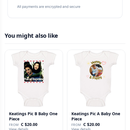
All payments are encrypted and secure
You might also like
Keatings Pic B Baby One
Keatings Pic A Baby One
Piece
Piece
C $20.00
C $20.00
FROM
FROM
View details
View details