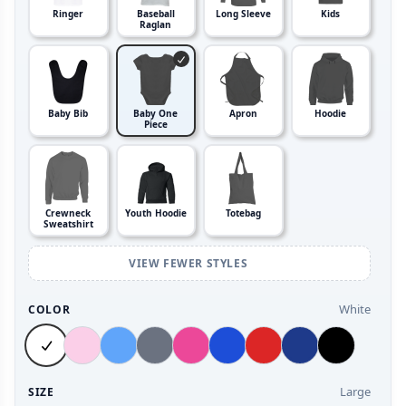
Ringer
Baseball
Long Sleeve
Kids
Raglan
Baby Bib
Baby One
Apron
Hoodie
Piece
Crewneck
Youth Hoodie
Totebag
Sweatshirt
VIEW FEWER STYLES
White
COLOR
Large
SIZE