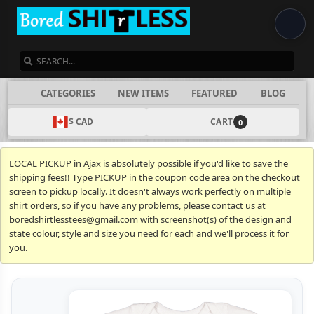
SEARCH
CATEGORIES
NEW ITEMS
FEATURED
BLOG
$ CAD
CART
0
LOCAL PICKUP in Ajax is absolutely possible if you'd like to save the
shipping fees!! Type PICKUP in the coupon code area on the checkout
screen to pickup locally. It doesn't always work perfectly on multiple
shirt orders, so if you have any problems, please contact us at
boredshirtlesstees@gmail.com with screenshot(s) of the design and
state colour, style and size you need for each and we'll process it for
you.