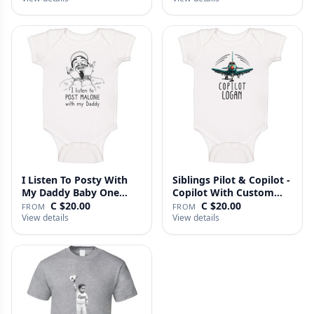
I Listen To Posty With
Siblings Pilot & Copilot -
My Daddy Baby One
Copilot With Custom
Piece
N…
C $20.00
C $20.00
FROM
FROM
View details
View details