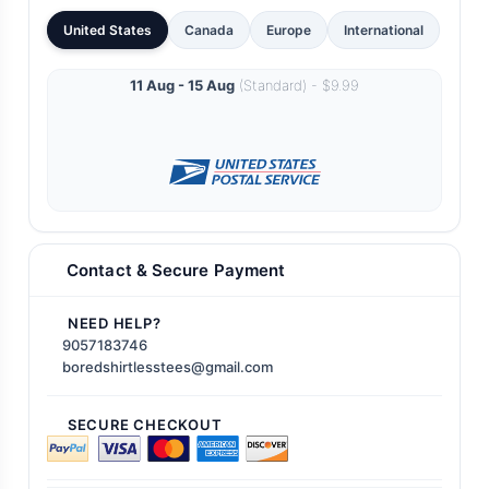
United States
Canada
Europe
International
11 Aug - 15 Aug
(Standard) - $9.99
Contact & Secure Payment
NEED HELP?
9057183746
boredshirtlesstees@gmail.com
SECURE CHECKOUT