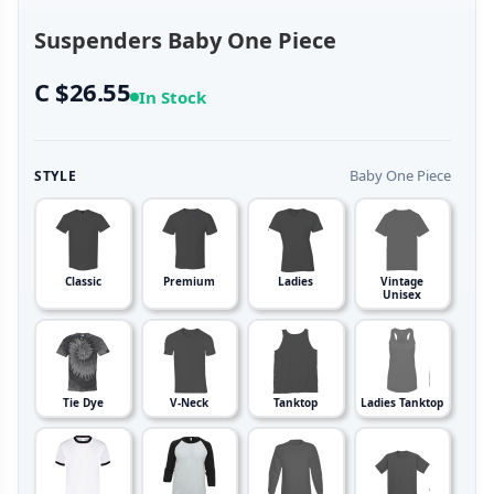
Suspenders Baby One Piece
C $26.55
In Stock
Baby One Piece
STYLE
Classic
Premium
Ladies
Vintage
Unisex
Tie Dye
V-Neck
Tanktop
Ladies Tanktop