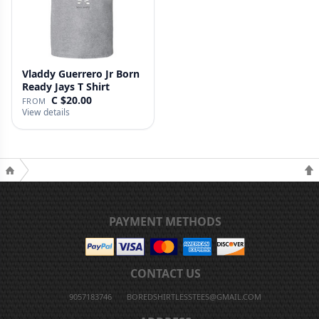
Vladdy Guerrero Jr Born
Ready Jays T Shirt
C $20.00
FROM
View details
PAYMENT METHODS
CONTACT US
9057183746
BOREDSHIRTLESSTEES@GMAIL.COM