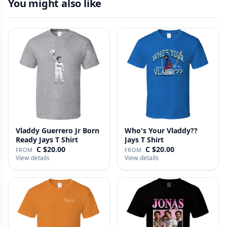
You might also like
Vladdy Guerrero Jr Born
Who's Your Vladdy??
Ready Jays T Shirt
Jays T Shirt
C $20.00
C $20.00
FROM
FROM
View details
View details