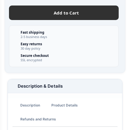
Add to Cart
Fast shipping
2-5 business days
Easy returns
30 day policy
Secure checkout
SSL encrypted
Description & Details
Description
Product Details
Refunds and Returns