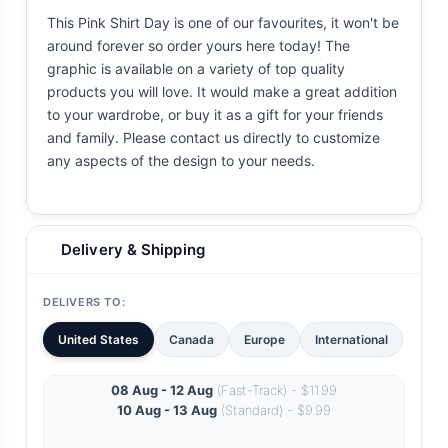
This Pink Shirt Day is one of our favourites, it won't be
around forever so order yours here today! The
graphic is available on a variety of top quality
products you will love. It would make a great addition
to your wardrobe, or buy it as a gift for your friends
and family. Please contact us directly to customize
any aspects of the design to your needs.
Delivery & Shipping
DELIVERS TO:
United States
Canada
Europe
International
08 Aug - 12 Aug
(Fast-Track) - $11.99
10 Aug - 13 Aug
(Standard) - $9.99