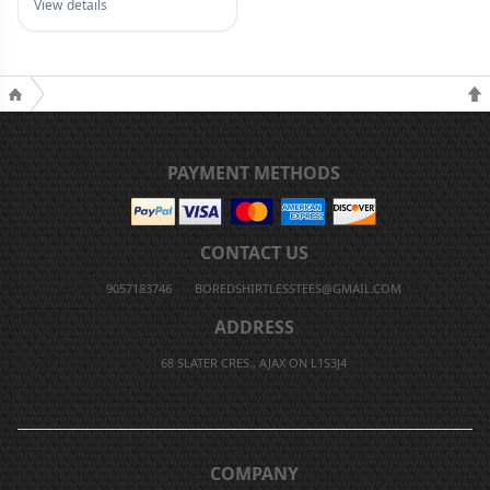
View details
PAYMENT METHODS
CONTACT US
9057183746
BOREDSHIRTLESSTEES@GMAIL.COM
ADDRESS
68 SLATER CRES., AJAX ON L1S3J4
COMPANY