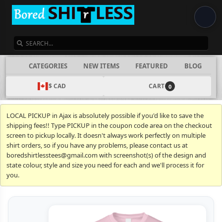
SEARCH
CATEGORIES
NEW ITEMS
FEATURED
BLOG
$ CAD
CART
0
LOCAL PICKUP in Ajax is absolutely possible if you'd like to save the
shipping fees!! Type PICKUP in the coupon code area on the checkout
screen to pickup locally. It doesn't always work perfectly on multiple
shirt orders, so if you have any problems, please contact us at
boredshirtlesstees@gmail.com with screenshot(s) of the design and
state colour, style and size you need for each and we'll process it for
you.