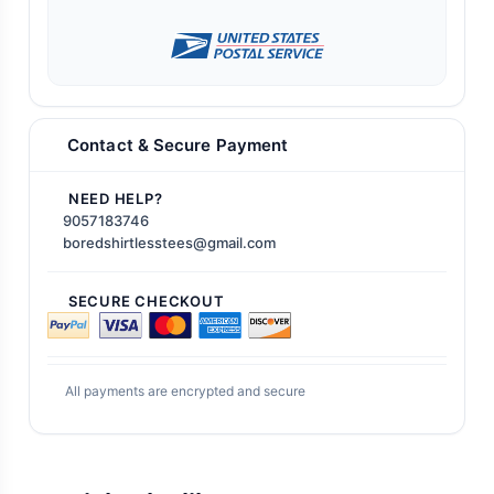
Contact & Secure Payment
NEED HELP?
9057183746
boredshirtlesstees@gmail.com
SECURE CHECKOUT
All payments are encrypted and secure