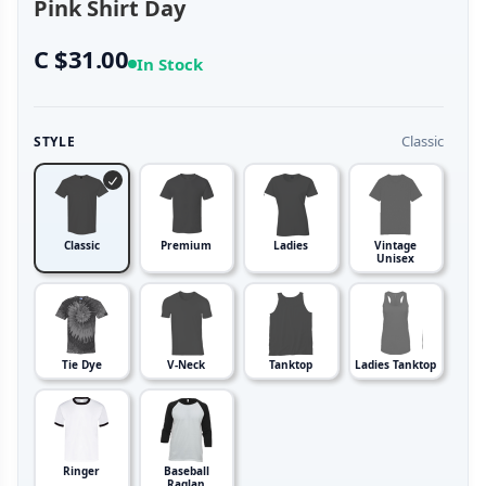
Pink Shirt Day
C $31.00
In Stock
Classic
STYLE
Classic
Premium
Ladies
Vintage
Unisex
Tie Dye
V-Neck
Tanktop
Ladies Tanktop
Ringer
Baseball
Raglan