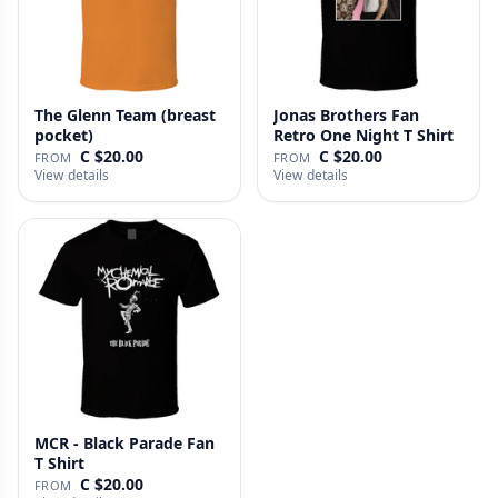
The Glenn Team (breast
Jonas Brothers Fan
pocket)
Retro One Night T Shirt
C $20.00
C $20.00
FROM
FROM
View details
View details
MCR - Black Parade Fan
T Shirt
C $20.00
FROM