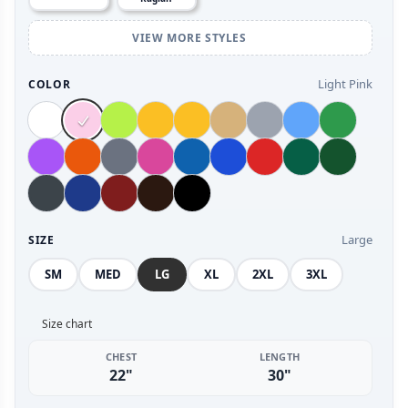
VIEW MORE STYLES
Light Pink
COLOR
Large
SIZE
SM
MED
LG
XL
2XL
3XL
Size chart
CHEST
LENGTH
22"
30"