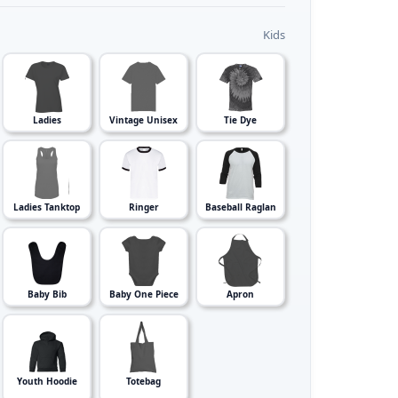
Kids
Ladies
Vintage Unisex
Tie Dye
Ladies Tanktop
Ringer
Baseball Raglan
Baby Bib
Baby One Piece
Apron
Youth Hoodie
Totebag