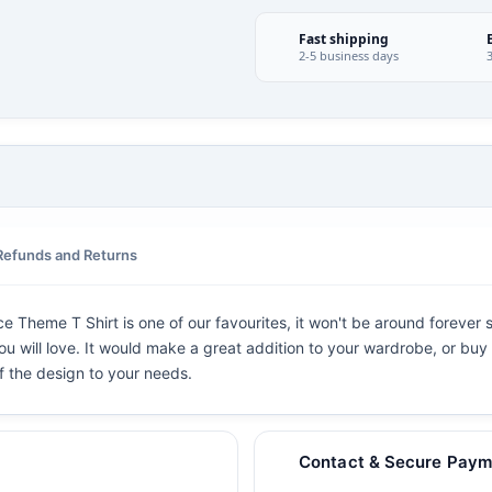
Fast shipping
2-5 business days
Refunds and Returns
e Theme T Shirt is one of our favourites, it won't be around forever 
ou will love. It would make a great addition to your wardrobe, or buy i
f the design to your needs.
Contact & Secure Paym