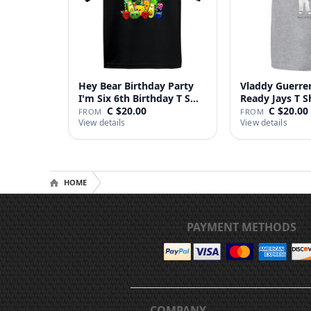
Hey Bear Birthday Party
Vladdy Guerrer
I'm Six 6th Birthday T S…
Ready Jays T S
C $20.00
C $20.00
FROM
FROM
View details
View details
HOME
PAYMENT METHODS
COMPANY