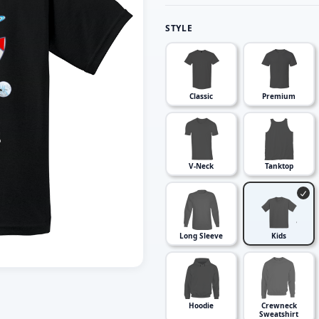
STYLE
Classic
Premium
V-Neck
Tanktop
Long Sleeve
Kids
Hoodie
Crewneck
Sweatshirt