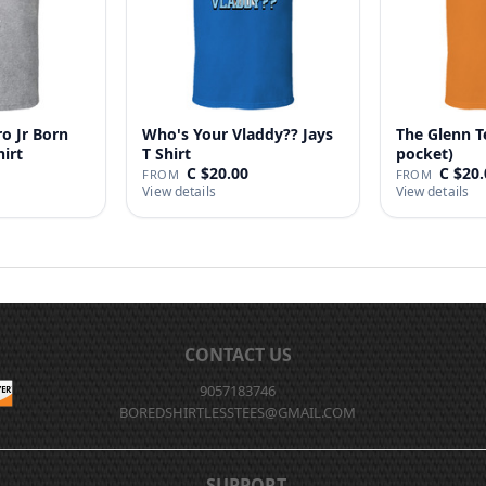
o Jr Born
Who's Your Vladdy?? Jays
The Glenn T
hirt
T Shirt
pocket)
C $20.00
C $20.
FROM
FROM
View details
View details
CONTACT US
9057183746
BOREDSHIRTLESSTEES@GMAIL.COM
SUPPORT