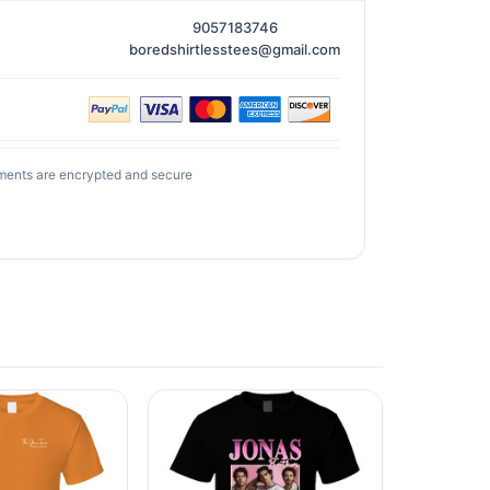
9057183746
boredshirtlesstees@gmail.com
ments are encrypted and secure