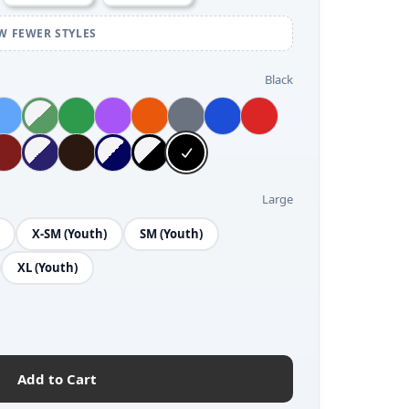
W FEWER STYLES
Black
Large
X-SM (Youth)
SM (Youth)
XL (Youth)
Add to Cart