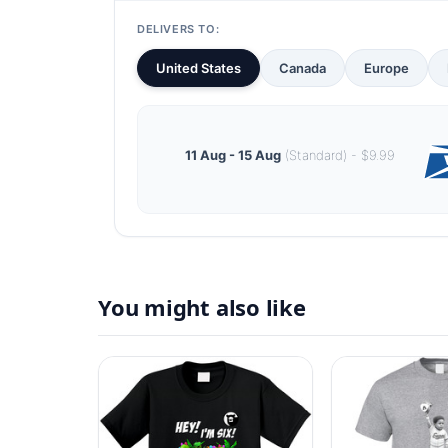
DELIVERS TO:
United States
Canada
Europe
11 Aug - 15 Aug
(Standard) - $9.99
You might also like