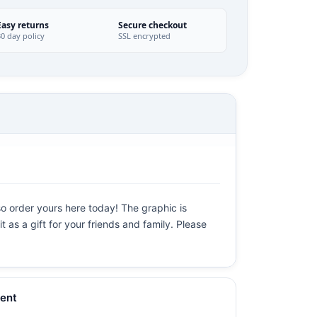
Easy returns
Secure checkout
30 day policy
SSL encrypted
so order yours here today! The graphic is
t as a gift for your friends and family. Please
ent