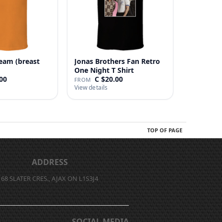
eam (breast
Jonas Brothers Fan Retro
One Night T Shirt
00
C $20.00
FROM
View details
TOP OF PAGE
ADDRESS
68 SLATER CRES., AJAX ON L1S3J4
SOCIAL MEDIA