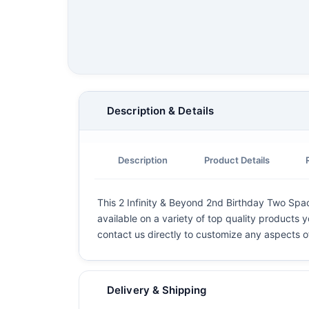
Description & Details
Description
Product Details
This 2 Infinity & Beyond 2nd Birthday Two Spac
available on a variety of top quality products y
contact us directly to customize any aspects o
Delivery & Shipping