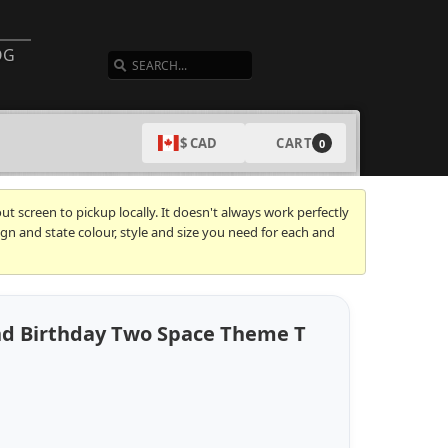
SEARCH
OG
CART
$ CAD
0
t screen to pickup locally. It doesn't always work perfectly
gn and state colour, style and size you need for each and
2nd Birthday Two Space Theme T