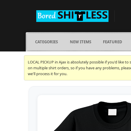
CATEGORIES
NEW ITEMS
FEATURED
LOCAL PICKUP in Ajax is absolutely possible if you'd like to
on multiple shirt orders, so if you have any problems, plea
we'll process it for you.