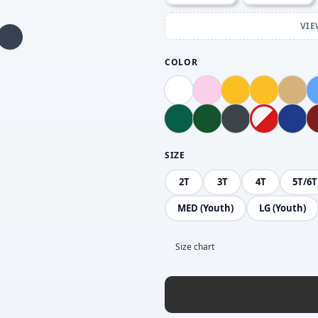
VIE
COLOR
SIZE
2T
3T
4T
5T/6T
MED (Youth)
LG (Youth)
Size chart