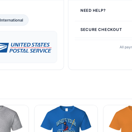
NEED HELP?
International
SECURE CHECKOUT
All pay