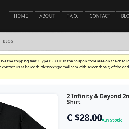
HOME
ABOUT
F.A.Q.
CONTACT
BL
BLOG
 save the shipping fees!! Type PICKUP in the coupon code area on the checkou
se contact us at boredshirtlesstees@gmail.com with screenshot(s) of the desi
2 Infinity & Beyond 
Shirt
C $28.00
In Stock