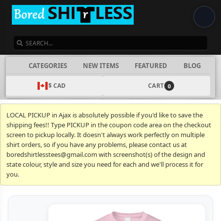
SEARCH
CATEGORIES
NEW ITEMS
FEATURED
BLOG
$ CAD
CART
0
LOCAL PICKUP in Ajax is absolutely possible if you'd like to save the
shipping fees!! Type PICKUP in the coupon code area on the checkout
screen to pickup locally. It doesn't always work perfectly on multiple
shirt orders, so if you have any problems, please contact us at
boredshirtlesstees@gmail.com with screenshot(s) of the design and
state colour, style and size you need for each and we'll process it for
you.