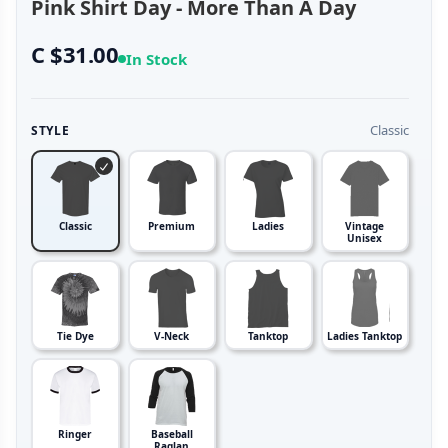
Pink Shirt Day - More Than A Day
C $31.00
In Stock
Classic
STYLE
Classic
Premium
Ladies
Vintage
Unisex
Tie Dye
V-Neck
Tanktop
Ladies Tanktop
Ringer
Baseball
Raglan