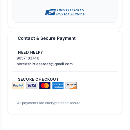
Contact & Secure Payment
NEED HELP?
9057183746
boredshirtlesstees@gmail.com
SECURE CHECKOUT
All payments are encrypted and secure