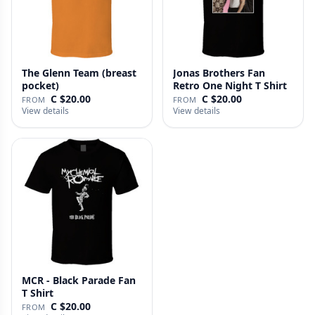
The Glenn Team (breast
Jonas Brothers Fan
pocket)
Retro One Night T Shirt
C $20.00
C $20.00
FROM
FROM
View details
View details
MCR - Black Parade Fan
T Shirt
C $20.00
FROM