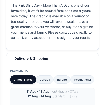
This Pink Shirt Day - More Than A Day is one of our
favourites, it won't be around forever so order yours
here today! The graphic is available on a variety of
top quality products you will love. It would make a
great addition to your wardrobe, or buy it as a gift for
your friends and family. Please contact us directly to
customize any aspects of the design to your needs.
Delivery & Shipping
DELIVERS TO:
United States
Canada
Europe
International
11 Aug - 13 Aug
(Fast-Track) - $11.99
12 Aug - 14 Aug
(Standard) - $9.99