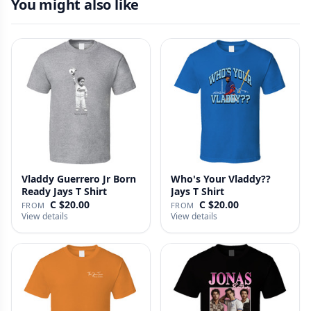
You might also like
Vladdy Guerrero Jr Born
Who's Your Vladdy??
Ready Jays T Shirt
Jays T Shirt
C $20.00
C $20.00
FROM
FROM
View details
View details