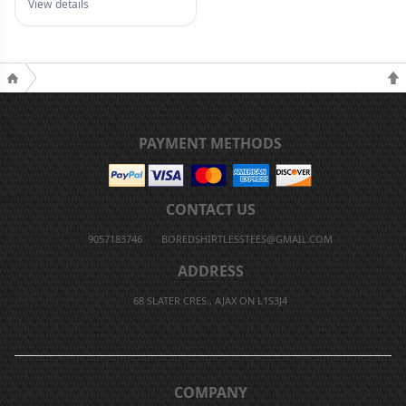
View details
PAYMENT METHODS
CONTACT US
9057183746
BOREDSHIRTLESSTEES@GMAIL.COM
ADDRESS
68 SLATER CRES., AJAX ON L1S3J4
COMPANY