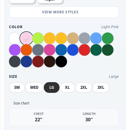
VIEW MORE STYLES
Light Pink
COLOR
Large
SIZE
SM
MED
LG
XL
2XL
3XL
Size chart
CHEST
LENGTH
22"
30"