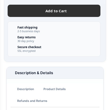
Add to Cart
Fast shipping
2-5 business days
Easy returns
30 day policy
Secure checkout
SSL encrypted
Description & Details
Description
Product Details
Refunds and Returns